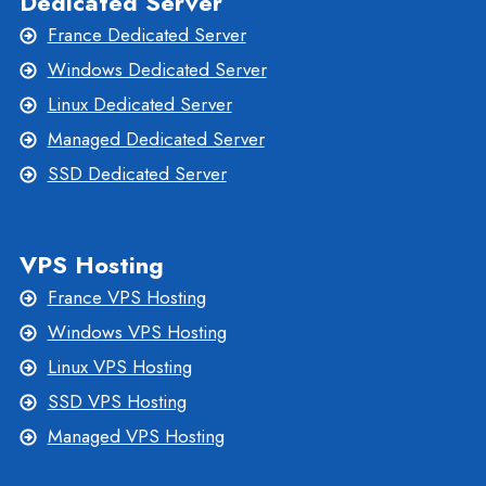
Dedicated Server
France Dedicated Server
Windows Dedicated Server
Linux Dedicated Server
Managed Dedicated Server
SSD Dedicated Server
VPS Hosting
France VPS Hosting
Windows VPS Hosting
Linux VPS Hosting
SSD VPS Hosting
Managed VPS Hosting