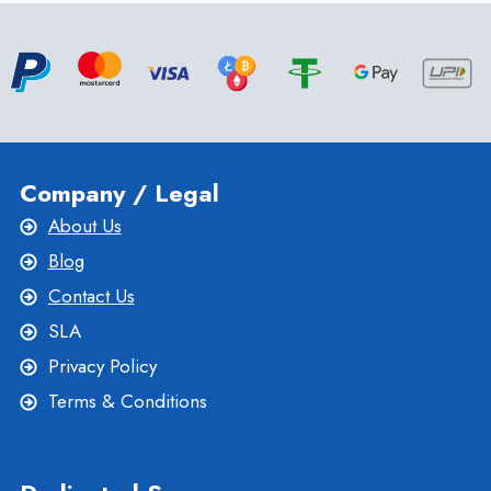
PERFORMANCE
AND
PRIVACY
Company / Legal
About Us
Blog
Contact Us
SLA
Privacy Policy
Terms & Conditions