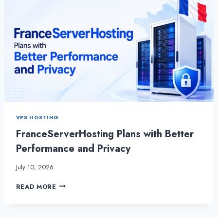
VPS HOSTING
FranceServerHosting Plans with Better
Performance and Privacy
July 10, 2026
FRANCESERVERHOSTING
READ MORE
PLANS
WITH
BETTER