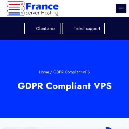
Skip
to
content
Client area
Ticket support
Home
/
GDPR Compliant VPS
GDPR Compliant VPS