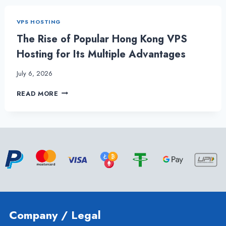
BENEFITS
OF
VPS HOSTING
HONG
KONG
The Rise of Popular Hong Kong VPS
VPS
Hosting for Its Multiple Advantages
SERVER
July 6, 2026
THE
READ MORE
RISE
OF
POPULAR
HONG
KONG
VPS
HOSTING
FOR
ITS
MULTIPLE
ADVANTAGES
Company / Legal