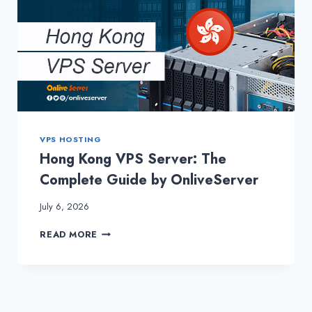
VPS HOSTING
Hong Kong VPS Server: The
Complete Guide by OnliveServer
July 6, 2026
HONG
READ MORE
KONG
VPS
SERVER:
THE
COMPLETE