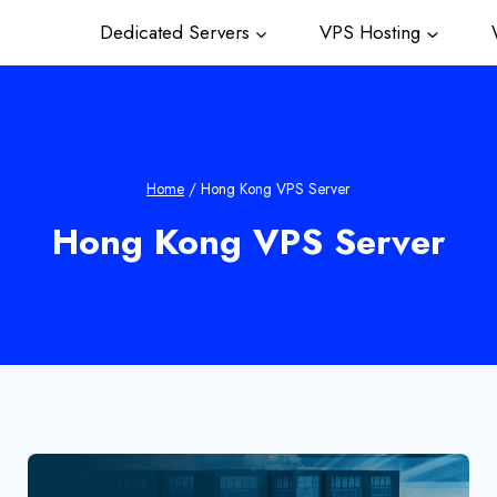
Dedicated Servers
VPS Hosting
W
Home
/
Hong Kong VPS Server
Hong Kong VPS Server