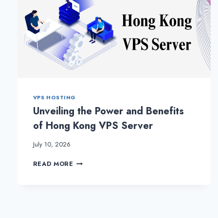
VPS HOSTING
Unveiling the Power and Benefits
of Hong Kong VPS Server
July 10, 2026
UNVEILING
READ MORE
THE
POWER
AND
BENEFITS
OF