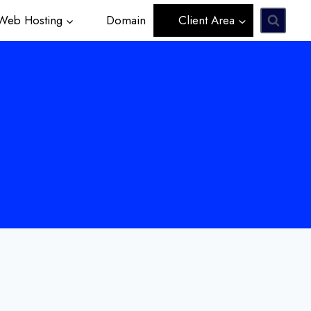
eb Hosting
Domain
Client Area