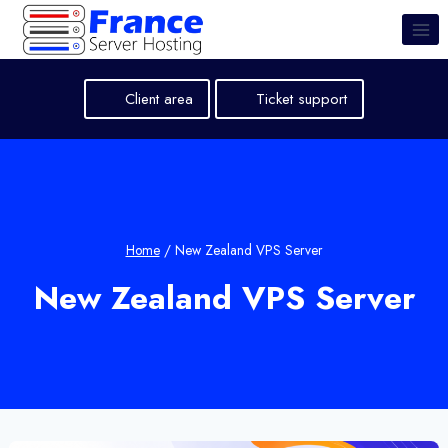
Skip
to
content
Client area
Ticket support
Home
/
New Zealand VPS Server
New Zealand VPS Server