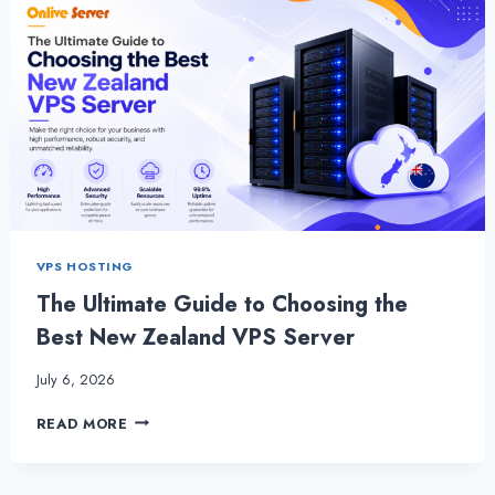
VPS HOSTING
The Ultimate Guide to Choosing the
Best New Zealand VPS Server
July 6, 2026
THE
READ MORE
ULTIMATE
GUIDE
TO