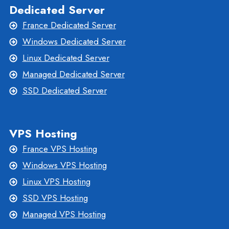
Dedicated Server
France Dedicated Server
Windows Dedicated Server
Linux Dedicated Server
Managed Dedicated Server
SSD Dedicated Server
VPS Hosting
France VPS Hosting
Windows VPS Hosting
Linux VPS Hosting
SSD VPS Hosting
Managed VPS Hosting