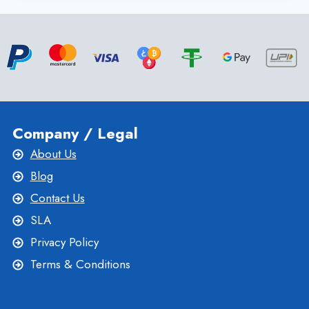
NEW
ZEALAND
VPS
HOSTING
PLANS
WITH
MAXIMUM
SPEED
Company / Legal
About Us
Blog
Contact Us
SLA
Privacy Policy
Terms & Conditions