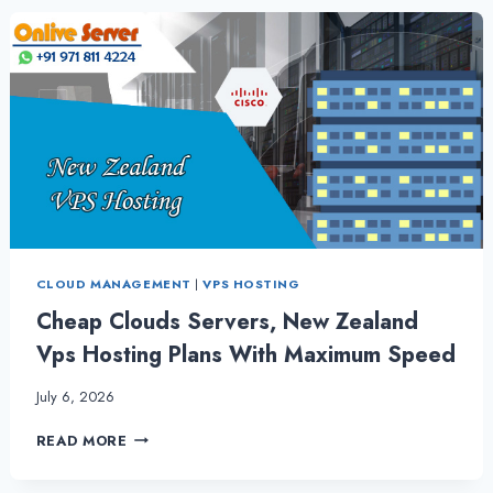
CHOOSING
THE
BEST
NEW
ZEALAND
VPS
SERVER
CLOUD MANAGEMENT
|
VPS HOSTING
Cheap Clouds Servers, New Zealand
Vps Hosting Plans With Maximum Speed
July 6, 2026
CHEAP
READ MORE
CLOUDS
SERVERS,