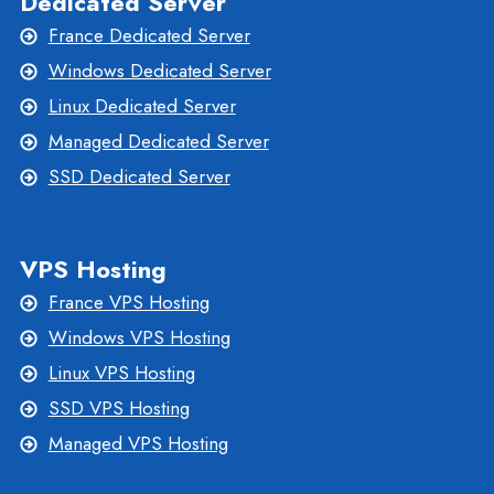
Dedicated Server
France Dedicated Server
Windows Dedicated Server
Linux Dedicated Server
Managed Dedicated Server
SSD Dedicated Server
VPS Hosting
France VPS Hosting
Windows VPS Hosting
Linux VPS Hosting
SSD VPS Hosting
Managed VPS Hosting