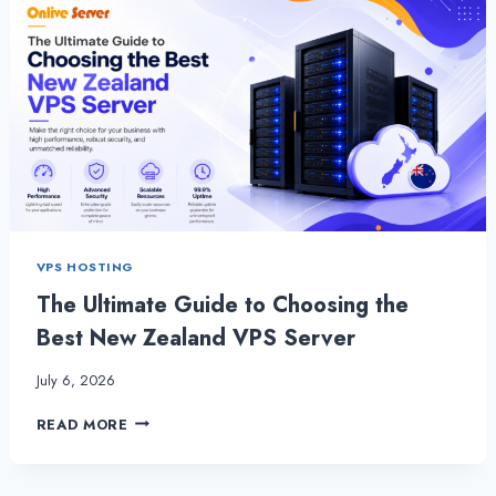
VPS HOSTING
The Ultimate Guide to Choosing the
Best New Zealand VPS Server
July 6, 2026
THE
READ MORE
ULTIMATE
GUIDE
TO