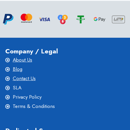
CHOOSING
THE
BEST
NEW
ZEALAND
VPS
SERVER
Company / Legal
About Us
Blog
Contact Us
SLA
Privacy Policy
Terms & Conditions