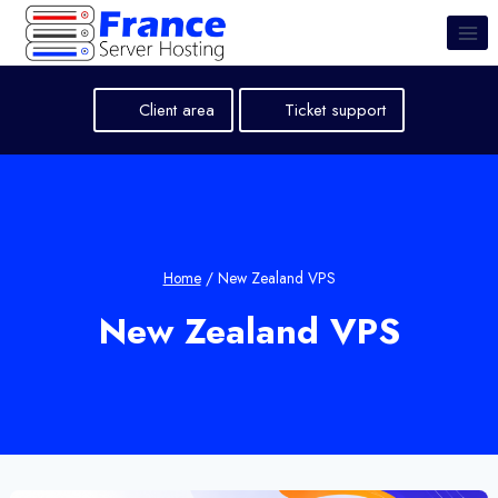
Skip
to
content
Client area
Ticket support
Home
/
New Zealand VPS
New Zealand VPS