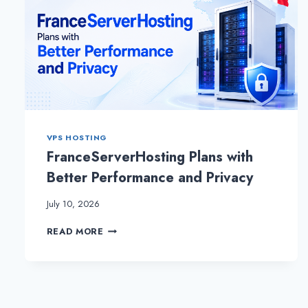
VPS HOSTING
FranceServerHosting Plans with
Better Performance and Privacy
July 10, 2026
FRANCESERVERHOSTING
READ MORE
PLANS
WITH
BETTER
PERFORMANCE
AND