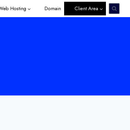
eb Hosting
Domain
Client Area