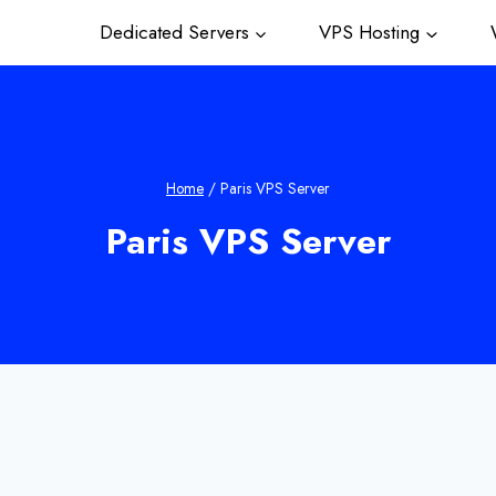
Dedicated Servers
VPS Hosting
W
Home
/
Paris VPS Server
Paris VPS Server