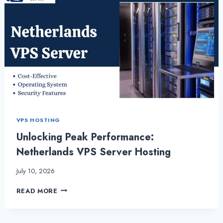
VPS HOSTING
Unlocking Peak Performance:
Netherlands VPS Server Hosting
July 10, 2026
UNLOCKING
READ MORE
PEAK
PERFORMANCE:
NETHERLANDS