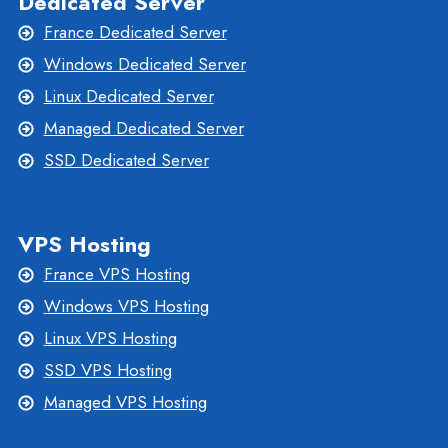
Dedicated Server
France Dedicated Server
Windows Dedicated Server
Linux Dedicated Server
Managed Dedicated Server
SSD Dedicated Server
VPS Hosting
France VPS Hosting
Windows VPS Hosting
Linux VPS Hosting
SSD VPS Hosting
Managed VPS Hosting