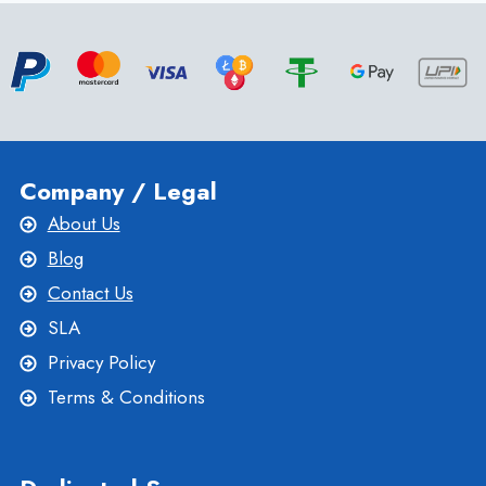
VPS
SERVER
HOSTING
Company / Legal
About Us
Blog
Contact Us
SLA
Privacy Policy
Terms & Conditions