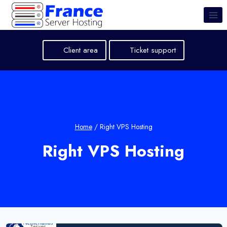
Skip
to
content
Client area
Ticket support
Home
/
Right VPS Hosting
Right VPS Hosting