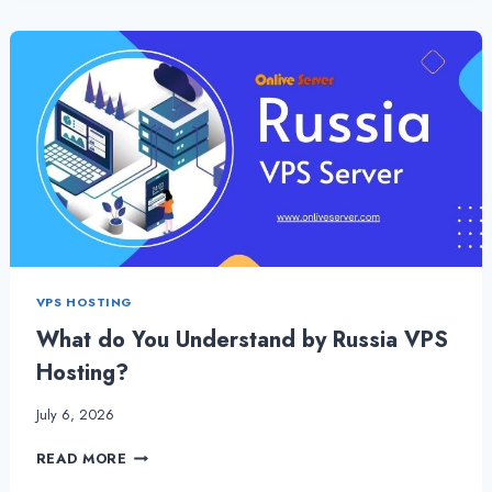
WITH
BETTER
SECURITY
–
ONLIVESERVER
VPS HOSTING
What do You Understand by Russia VPS
Hosting?
July 6, 2026
WHAT
READ MORE
DO