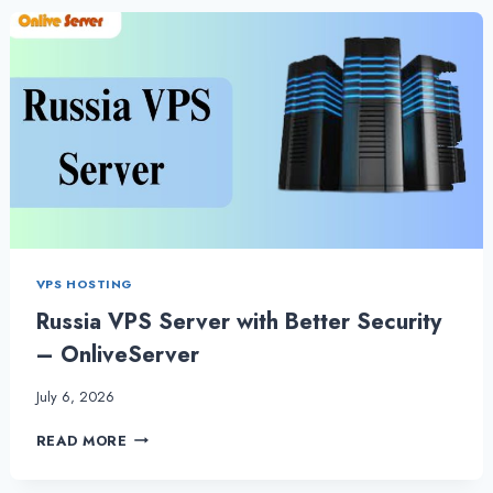
BY
ONLIVESERVER
|
CHOOSE
THE
RIGHT
SERVER
VPS HOSTING
Russia VPS Server with Better Security
– OnliveServer
July 6, 2026
RUSSIA
READ MORE
VPS
SERVER