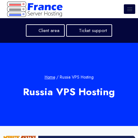
Skip
to
content
Client area
Ticket support
Home
/
Russia VPS Hosting
Russia VPS Hosting