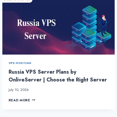
VPS HOSTING
Russia VPS Server Plans by
OnliveServer | Choose the Right Server
July 10, 2026
RUSSIA
READ MORE
VPS
SERVER
PLANS