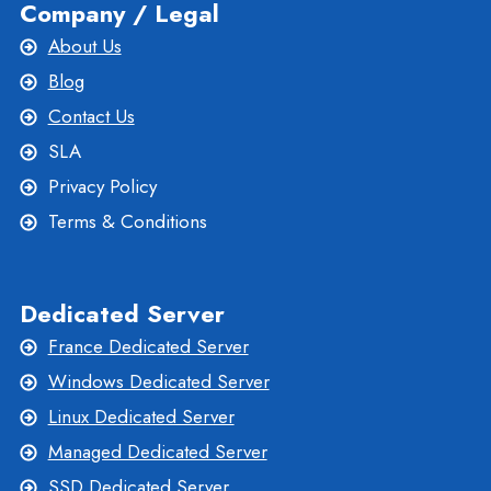
Company / Legal
About Us
Blog
Contact Us
SLA
Privacy Policy
Terms & Conditions
Dedicated Server
France Dedicated Server
Windows Dedicated Server
Linux Dedicated Server
Managed Dedicated Server
SSD Dedicated Server