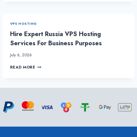
YOU
UNDERSTAND
BY
RUSSIA
VPS HOSTING
VPS
HOSTING?
Hire Expert Russia VPS Hosting
Services For Business Purposes
July 6, 2026
HIRE
READ MORE
EXPERT
RUSSIA
VPS
HOSTING
SERVICES
FOR
BUSINESS
PURPOSES