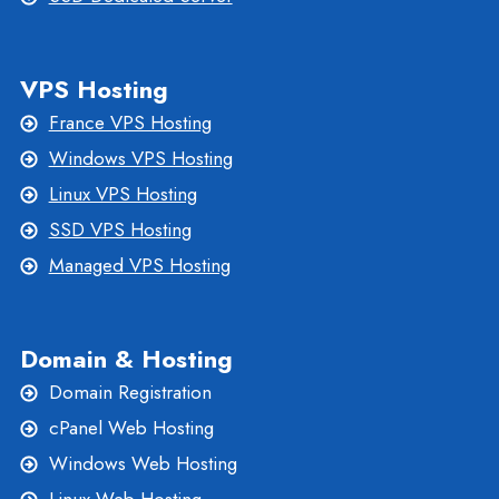
VPS Hosting
France VPS Hosting
Windows VPS Hosting
Linux VPS Hosting
SSD VPS Hosting
Managed VPS Hosting
Domain & Hosting
Domain Registration
cPanel Web Hosting
Windows Web Hosting