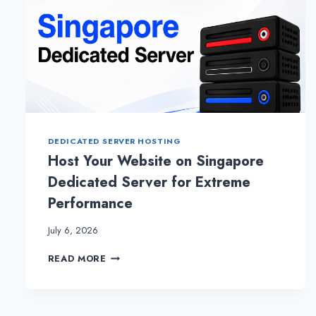
DEDICATED SERVER HOSTING
Host Your Website on Singapore
Dedicated Server for Extreme
Performance
July 6, 2026
HOST
READ MORE
YOUR
WEBSITE
ON
SINGAPORE