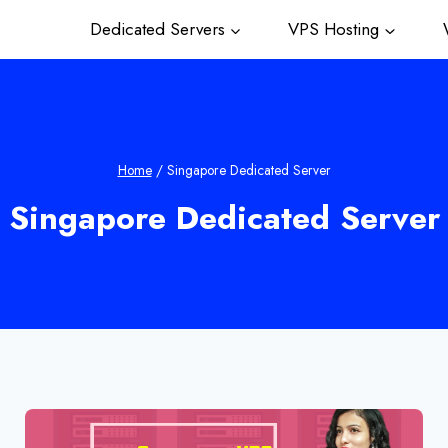
Dedicated Servers
VPS Hosting
W
Home
/
Singapore Dedicated Server
Singapore Dedicated Server