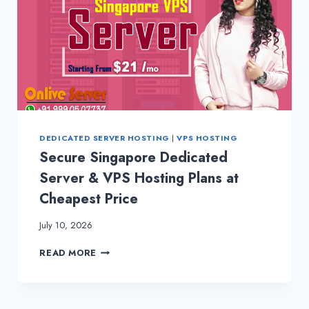
DEDICATED SERVER HOSTING
|
VPS HOSTING
Secure Singapore Dedicated
Server & VPS Hosting Plans at
Cheapest Price
July 10, 2026
SECURE
READ MORE
SINGAPORE
DEDICATED
SERVER
&