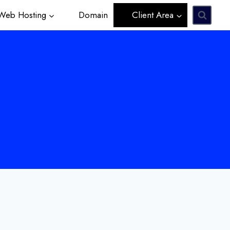
eb Hosting
Domain
Client Area