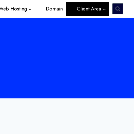
eb Hosting
Domain
Client Area