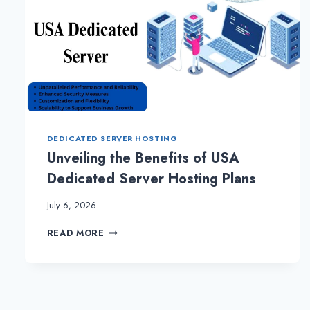
DEDICATED SERVER HOSTING
Unveiling the Benefits of USA
Dedicated Server Hosting Plans
July 6, 2026
UNVEILING
READ MORE
THE
BENEFITS
OF
USA
DEDICATED