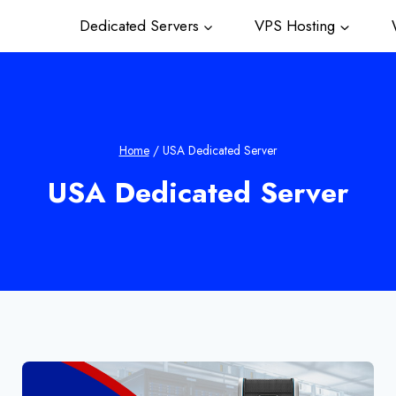
Dedicated Servers
VPS Hosting
W
Home
/
USA Dedicated Server
USA Dedicated Server