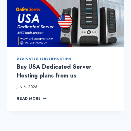
DEDICATED SERVER HOSTING
Buy USA Dedicated Server
Hosting plans from us
July 6, 2026
BUY
READ MORE
USA
DEDICATED
SERVER
HOSTING
PLANS