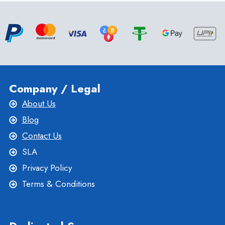
VPS
Company / Legal
About Us
Blog
Contact Us
SLA
Privacy Policy
Terms & Conditions