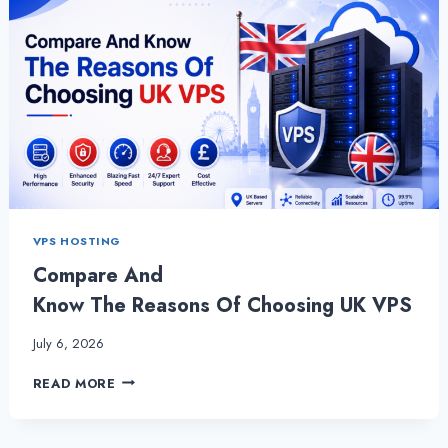
VPS HOSTING
Compare And
Know The Reasons Of Choosing UK VPS
July 6, 2026
COMPARE
READ MORE
AND
KNOW THE REASONS OF CHOOSING
UK