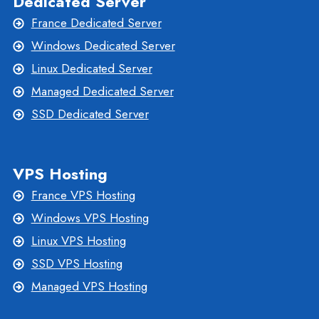
Dedicated Server
France Dedicated Server
Windows Dedicated Server
Linux Dedicated Server
Managed Dedicated Server
SSD Dedicated Server
VPS Hosting
France VPS Hosting
Windows VPS Hosting
Linux VPS Hosting
SSD VPS Hosting
Managed VPS Hosting