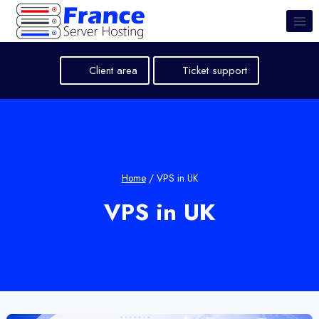
Skip
to
content
Client area
Ticket support
Home
/
VPS in UK
VPS in UK