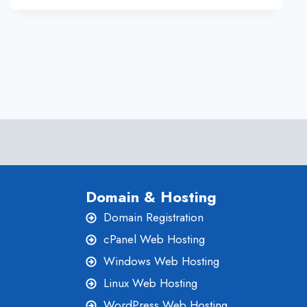
BUSINESS
Domain & Hosting
Domain Registration
cPanel Web Hosting
Windows Web Hosting
Linux Web Hosting
WordPress Web Hosting