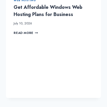
WEB HOSTING
Get Affordable Windows Web
Hosting Plans for Business
July 10, 2026
GET
READ MORE
AFFORDABLE
WINDOWS
WEB
HOSTING
PLANS
FOR
BUSINESS