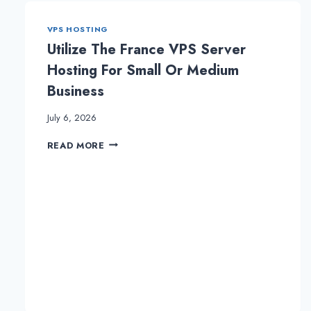
VPS HOSTING
Utilize The France VPS Server
Hosting For Small Or Medium
Business
July 6, 2026
UTILIZE
READ MORE
THE
FRANCE
VPS
SERVER
HOSTING
FOR
SMALL
OR
MEDIUM
BUSINESS