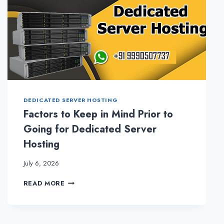
DEDICATED SERVER HOSTING
Factors to Keep in Mind Prior to
Going for Dedicated Server
Hosting
July 6, 2026
FACTORS
READ MORE
TO
KEEP
IN
MIND