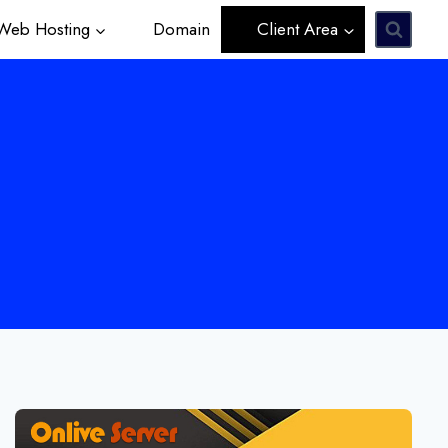
eb Hosting
Domain
Client Area