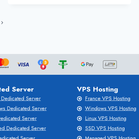
WEBSITE
Next
Page
ted Server
VPS Hosting
 Dedicated Server
France VPS Hosting
s Dedicated Server
Windows VPS Hosting
Dedicated Server
Linux VPS Hosting
d Dedicated Server
SSD VPS Hosting
dicated Server
Managed VPS Hosting