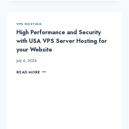
GET
VPS
HOSTING
&
VPS HOSTING
DEDICATED
SERVER
High Performance and Security
with USA VPS Server Hosting for
your Website
July 6, 2026
HIGH
READ MORE
PERFORMANCE
AND
SECURITY
WITH
USA
VPS
SERVER
HOSTING
FOR
YOUR