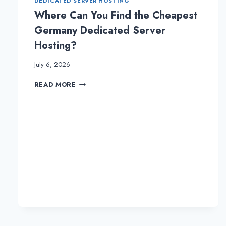
DEDICATED SERVER HOSTING
Where Can You Find the Cheapest
Germany Dedicated Server
Hosting?
July 6, 2026
WHERE
READ MORE
CAN
YOU
FIND
THE
CHEAPEST
GERMANY
DEDICATED
SERVER
HOSTING?