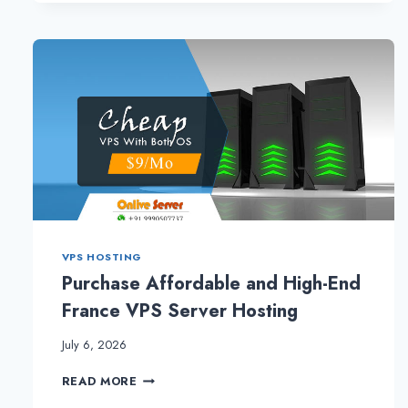
VPS HOSTING
Purchase Affordable and High-End
France VPS Server Hosting
July 6, 2026
PURCHASE
READ MORE
AFFORDABLE