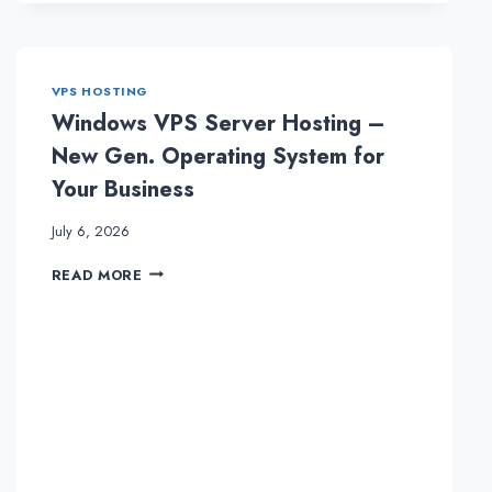
AUSTRALIA
DEDICATED
SERVER
WITH
VPS HOSTING
ONLIVESERVER
Windows VPS Server Hosting –
New Gen. Operating System for
Your Business
July 6, 2026
WINDOWS
READ MORE
VPS
SERVER
HOSTING
–
NEW
GEN.
OPERATING
SYSTEM
FOR
YOUR