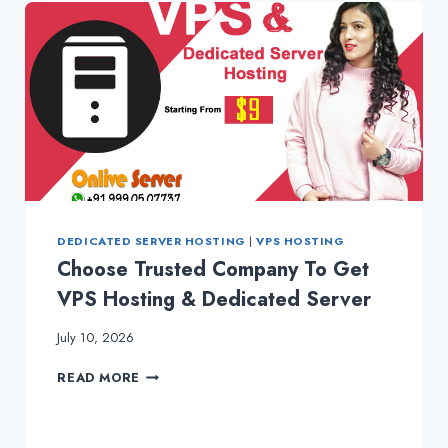
DEDICATED SERVER HOSTING
|
VPS HOSTING
Choose Trusted Company To Get
VPS Hosting & Dedicated Server
July 10, 2026
CHOOSE
READ MORE
TRUSTED
COMPANY
TO