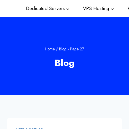
Dedicated Servers
VPS Hosting
W
Home
/
Blog
- Page 27
Blog