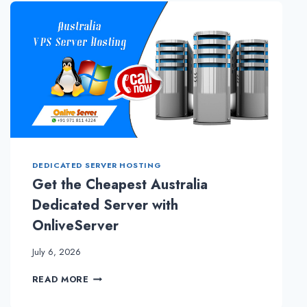
PRIOR
TO
GOING
FOR
DEDICATED
SERVER
HOSTING
DEDICATED SERVER HOSTING
Get the Cheapest Australia
Dedicated Server with
OnliveServer
July 6, 2026
GET
READ MORE
THE
CHEAPEST