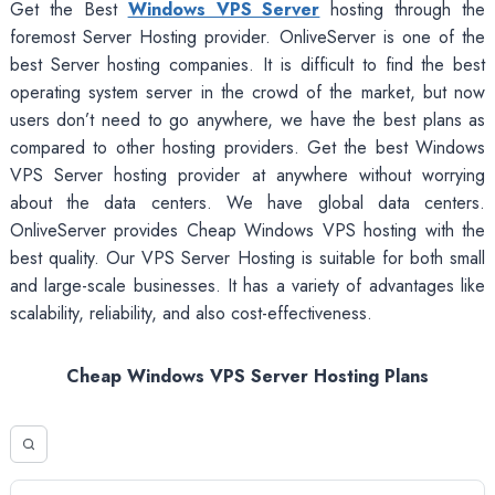
Get the Best
Windows VPS Server
hosting through the
foremost Server Hosting provider. OnliveServer is one of the
best Server hosting companies. It is difficult to find the best
operating system server in the crowd of the market, but now
users don’t need to go anywhere, we have the best plans as
compared to other hosting providers. Get the best Windows
VPS Server hosting provider at anywhere without worrying
about the data centers. We have global data centers.
OnliveServer provides Cheap Windows VPS hosting with the
best quality. Our VPS Server Hosting is suitable for both small
and large-scale businesses. It has a variety of advantages like
scalability, reliability, and also cost-effectiveness.
Cheap Windows VPS Server Hosting Plans