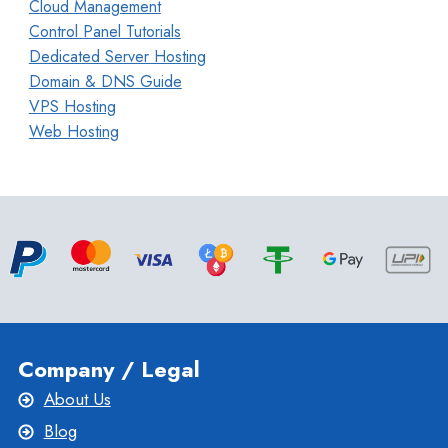
Cloud Management
Control Panel Tutorials
Dedicated Server Hosting
Domain & DNS Guide
VPS Hosting
Web Hosting
Company / Legal
About Us
Blog