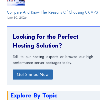
Compare And Know The Reasons Of Choosing UK VPS
June 30, 2026
Looking for the Perfect
Hosting Solution?
Talk to our hosting experts or browse our high-
performance server packages today.
Get Started Now
Explore By Topic