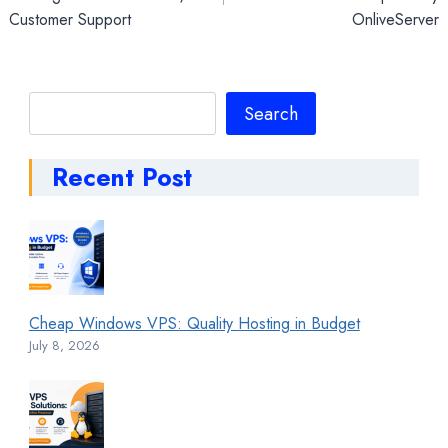
Customer Support
OnliveServer
Search
Search
Recent Post
Cheap Windows VPS: Quality Hosting in Budget
July 8, 2026