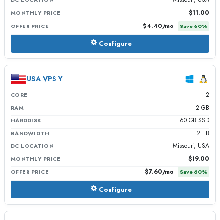
$11.00
MONTHLY PRICE
$4.40
/mo
OFFER PRICE
Save
60
%
Configure
USA VPS Y
2
CORE
2 GB
RAM
60 GB SSD
HARDDISK
2 TB
BANDWIDTH
Missouri, USA
DC LOCATION
$19.00
MONTHLY PRICE
$7.60
/mo
OFFER PRICE
Save
60
%
Configure