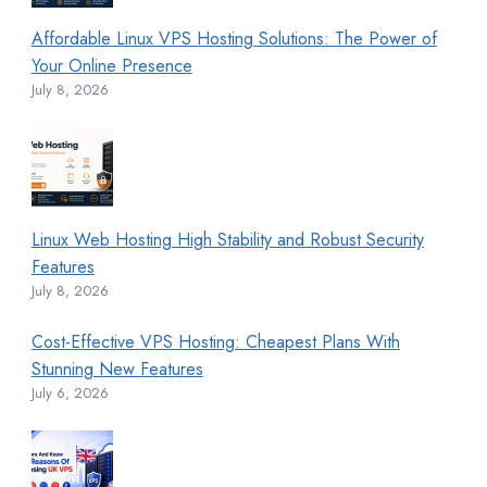
Affordable Linux VPS Hosting Solutions: The Power of
Your Online Presence
July 8, 2026
Linux Web Hosting High Stability and Robust Security
Features
July 8, 2026
Cost-Effective VPS Hosting: Cheapest Plans With
Stunning New Features
July 6, 2026