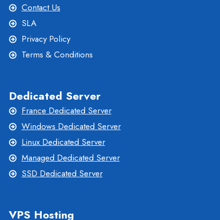
Contact Us
SLA
Privacy Policy
Terms & Conditions
Dedicated Server
France Dedicated Server
Windows Dedicated Server
Linux Dedicated Server
Managed Dedicated Server
SSD Dedicated Server
VPS Hosting