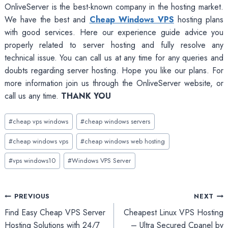
OnliveServer is the best-known company in the hosting market.
We have the best and
Cheap Windows VPS
hosting plans
with good services. Here our experience guide advice you
properly related to server hosting and fully resolve any
technical issue. You can call us at any time for any queries and
doubts regarding server hosting. Hope you like our plans. For
more information join us through the OnliveServer website, or
call us any time.
THANK YOU
Post
#
cheap vps windows
#
cheap windows servers
Tags:
#
cheap windows vps
#
cheap windows web hosting
#
vps windows10
#
Windows VPS Server
Post
PREVIOUS
NEXT
Find Easy Cheap VPS Server
Cheapest Linux VPS Hosting
navigation
Hosting Solutions with 24/7
– Ultra Secured Cpanel by