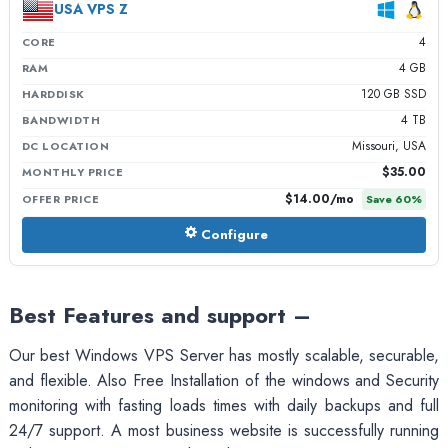
USA VPS Z
4
CORE
4 GB
RAM
120 GB SSD
HARDDISK
4 TB
BANDWIDTH
Missouri, USA
DC LOCATION
$35.00
MONTHLY PRICE
$14.00
/mo
OFFER PRICE
Save
60
%
Configure
Best Features and support –
Our best Windows VPS Server has mostly scalable, securable,
and flexible. Also Free Installation of the windows and Security
monitoring with fasting loads times with daily backups and full
24/7 support. A most business website is successfully running