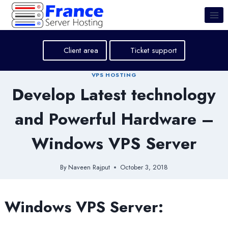
Skip
to
content
Client area
Ticket support
VPS HOSTING
Develop Latest technology
and Powerful Hardware –
Windows VPS Server
By
Naveen Rajput
October 3, 2018
Windows VPS Server: