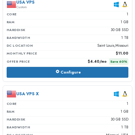
USA VPS
Custom
1
CORE
1 GB
RAM
30 GB SSD
HARDDISK
1 TB
BANDWIDTH
Saint Louis,Missouri
DC LOCATION
$11.00
MONTHLY PRICE
$4.40
/mo
OFFER PRICE
Save
60
%
Configure
USA VPS X
1
CORE
1 GB
RAM
30 GB SSD
HARDDISK
1 TB
BANDWIDTH
Missouri, USA
DC LOCATION