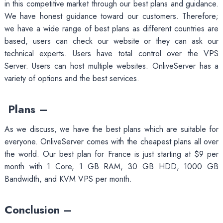
in this competitive market through our best plans and guidance.
We have honest guidance toward our customers. Therefore;
we have a wide range of best plans as different countries are
based, users can check our website or they can ask our
technical experts. Users have total control over the VPS
Server. Users can host multiple websites. OnliveServer has a
variety of options and the best services.
Plans –
As we discuss, we have the best plans which are suitable for
everyone. OnliveServer comes with the cheapest plans all over
the world. Our best plan for France is just starting at $9 per
month with 1 Core, 1 GB RAM, 30 GB HDD, 1000 GB
Bandwidth, and KVM VPS per month.
Conclusion –