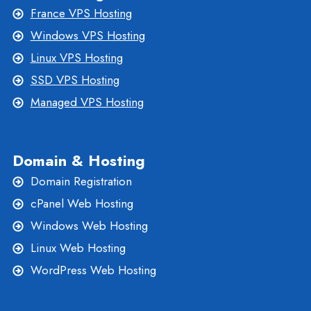
France VPS Hosting
Windows VPS Hosting
Linux VPS Hosting
SSD VPS Hosting
Managed VPS Hosting
Domain & Hosting
Domain Registration
cPanel Web Hosting
Windows Web Hosting
Linux Web Hosting
WordPress Web Hosting