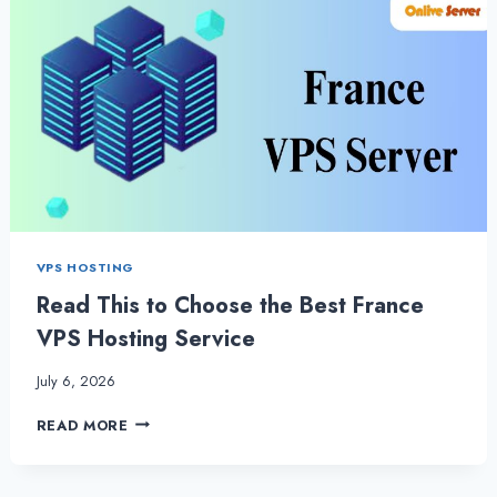
VPS HOSTING
Read This to Choose the Best France
VPS Hosting Service
July 6, 2026
READ
READ MORE
THIS
TO
CHOOSE