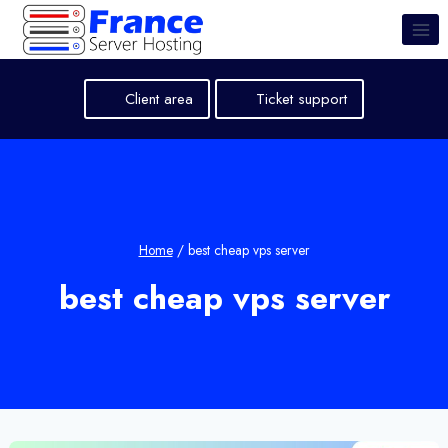
Skip
to
content
Client area
Ticket support
Home
/
best cheap vps server
best cheap vps server