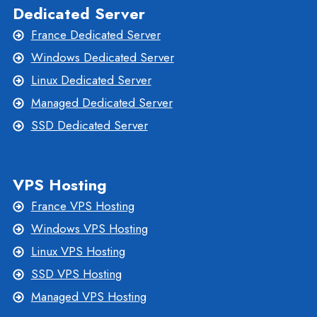
Dedicated Server
France Dedicated Server
Windows Dedicated Server
Linux Dedicated Server
Managed Dedicated Server
SSD Dedicated Server
VPS Hosting
France VPS Hosting
Windows VPS Hosting
Linux VPS Hosting
SSD VPS Hosting
Managed VPS Hosting