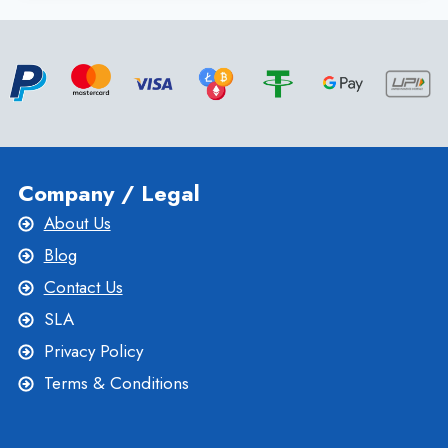
LINUX
VPS
HOSTING
TO
COMPLETE
TASKS
QUICKLY
Company / Legal
About Us
Blog
Contact Us
SLA
Privacy Policy
Terms & Conditions