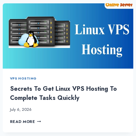
THE
BEST
FRANCE
VPS
HOSTING
SERVICE
VPS HOSTING
Secrets To Get Linux VPS Hosting To
Complete Tasks Quickly
July 6, 2026
SECRETS
READ MORE
TO
GET