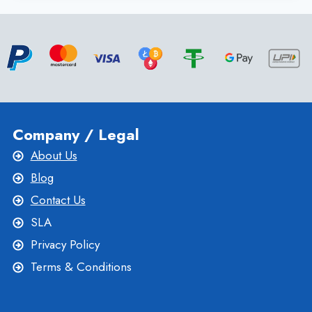
WINDOWS
VPS
HOSTING
PLAN
FOR
EFFECTIVE
WEBSITE
Company / Legal
About Us
Blog
Contact Us
SLA
Privacy Policy
Terms & Conditions