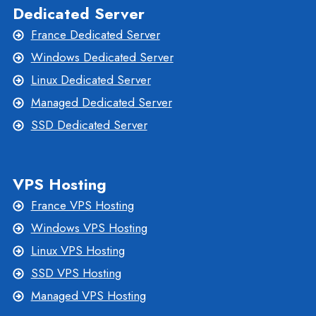
Dedicated Server
France Dedicated Server
Windows Dedicated Server
Linux Dedicated Server
Managed Dedicated Server
SSD Dedicated Server
VPS Hosting
France VPS Hosting
Windows VPS Hosting
Linux VPS Hosting
SSD VPS Hosting
Managed VPS Hosting