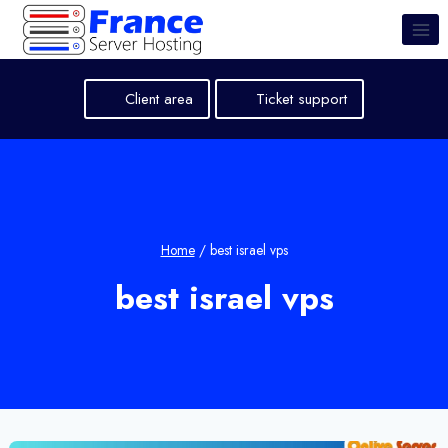
Skip
to
content
Client area
Ticket support
Home
/
best israel vps
best israel vps