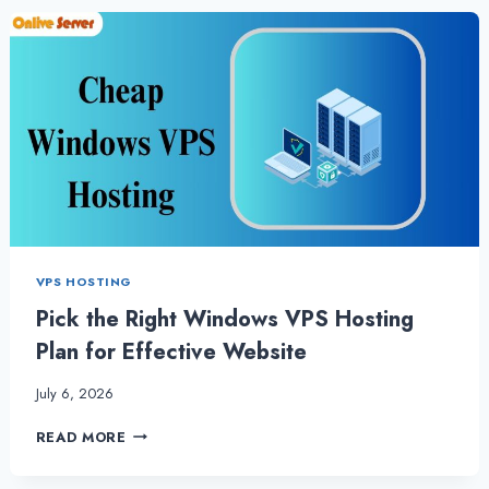
VPS
HOSTING
TO
COMPLETE
TASKS
QUICKLY
VPS HOSTING
Pick the Right Windows VPS Hosting
Plan for Effective Website
July 6, 2026
PICK
READ MORE
THE
RIGHT