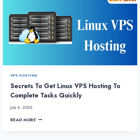
VPS HOSTING
Secrets To Get Linux VPS Hosting To
Complete Tasks Quickly
July 6, 2026
SECRETS
READ MORE
TO
GET
LINUX