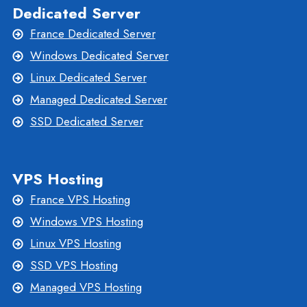
Dedicated Server
France Dedicated Server
Windows Dedicated Server
Linux Dedicated Server
Managed Dedicated Server
SSD Dedicated Server
VPS Hosting
France VPS Hosting
Windows VPS Hosting
Linux VPS Hosting
SSD VPS Hosting
Managed VPS Hosting