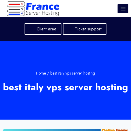
Skip
to
content
Client area
Ticket support
Home
/
best italy vps server hosting
best italy vps server hosting