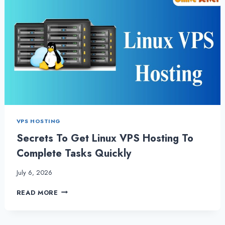
VPS HOSTING
Secrets To Get Linux VPS Hosting To
Complete Tasks Quickly
July 6, 2026
SECRETS
READ MORE
TO
GET
LINUX