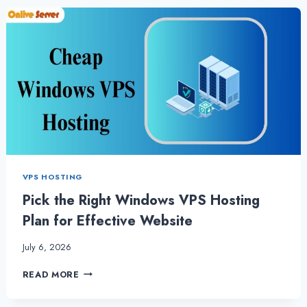
VPS
HOSTING
TO
COMPLETE
TASKS
QUICKLY
VPS HOSTING
Pick the Right Windows VPS Hosting
Plan for Effective Website
July 6, 2026
PICK
READ MORE
THE
RIGHT