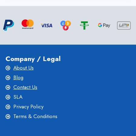
WINDOWS
VPS
HOSTING
PLAN
FOR
EFFECTIVE
WEBSITE
Company / Legal
About Us
Blog
Contact Us
SLA
Privacy Policy
Terms & Conditions