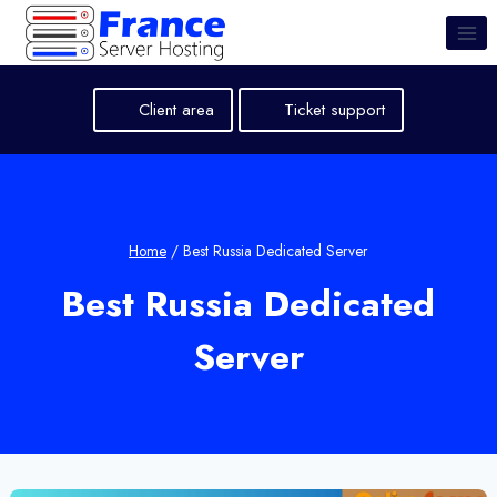
Skip
to
content
Client area
Ticket support
Home
/
Best Russia Dedicated Server
Best Russia Dedicated
Server