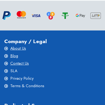
HOSTING
PLANS
BY
ONLIVESERVER
Company / Legal
About Us
Blog
Contact Us
SLA
Privacy Policy
Terms & Conditions