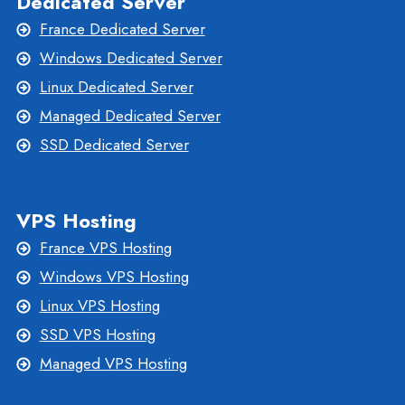
Dedicated Server
France Dedicated Server
Windows Dedicated Server
Linux Dedicated Server
Managed Dedicated Server
SSD Dedicated Server
VPS Hosting
France VPS Hosting
Windows VPS Hosting
Linux VPS Hosting
SSD VPS Hosting
Managed VPS Hosting