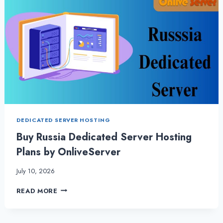
DEDICATED SERVER HOSTING
Buy Russia Dedicated Server Hosting
Plans by OnliveServer
July 10, 2026
BUY
READ MORE
RUSSIA
DEDICATED
SERVER