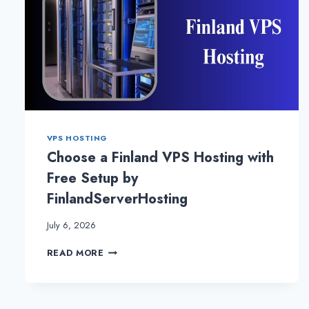
VPS HOSTING
Choose a Finland VPS Hosting with
Free Setup by
FinlandServerHosting
July 6, 2026
CHOOSE
READ MORE
A
FINLAND
VPS
HOSTING