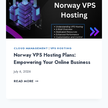
CLOUD MANAGEMENT
|
VPS HOSTING
Norway VPS Hosting Plans:
Empowering Your Online Business
July 6, 2026
NORWAY
READ MORE
VPS
HOSTING
PLANS:
EMPOWERING
YOUR