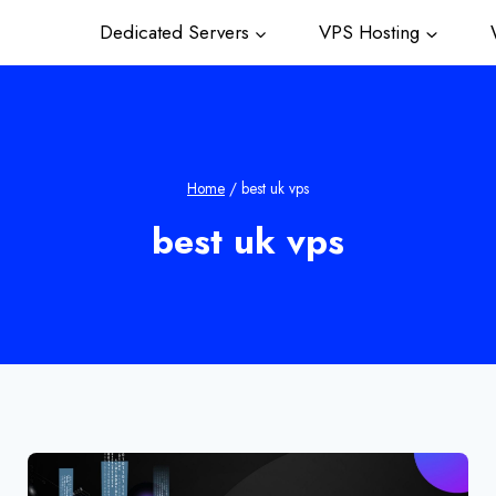
Dedicated Servers
VPS Hosting
W
Home
/
best uk vps
best uk vps