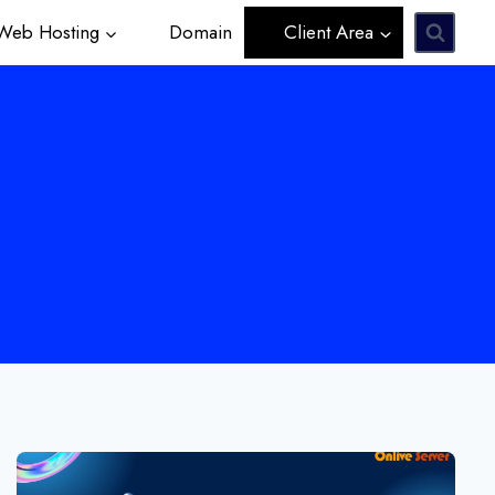
eb Hosting
Domain
Client Area