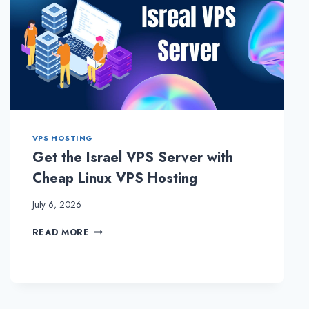
VPS HOSTING
Get the Israel VPS Server with
Cheap Linux VPS Hosting
July 6, 2026
GET
READ MORE
THE
ISRAEL
VPS
SERVER
WITH