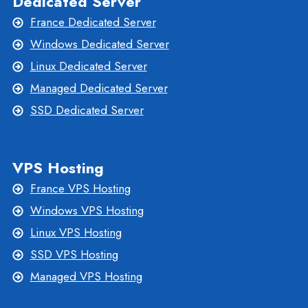
Dedicated Server
France Dedicated Server
Windows Dedicated Server
Linux Dedicated Server
Managed Dedicated Server
SSD Dedicated Server
VPS Hosting
France VPS Hosting
Windows VPS Hosting
Linux VPS Hosting
SSD VPS Hosting
Managed VPS Hosting