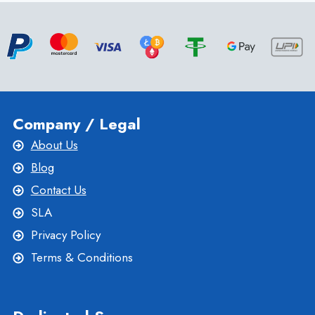
LINUX
WEB
HOSTING
–
ONLIVESERVER
Company / Legal
About Us
Blog
Contact Us
SLA
Privacy Policy
Terms & Conditions