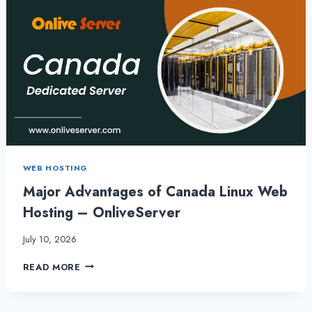
WEB HOSTING
Major Advantages of Canada Linux Web
Hosting – OnliveServer
July 10, 2026
MAJOR
READ MORE
ADVANTAGES
OF
CANADA