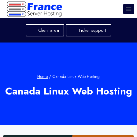
Skip
to
content
Client area
Ticket support
Home
/
Canada Linux Web Hosting
Canada Linux Web Hosting