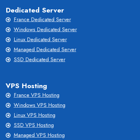
Dedicated Server
France Dedicated Server
Windows Dedicated Server
Linux Dedicated Server
Managed Dedicated Server
SSD Dedicated Server
VPS Hosting
France VPS Hosting
Windows VPS Hosting
Linux VPS Hosting
SSD VPS Hosting
Managed VPS Hosting