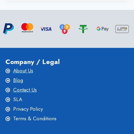
CONSIDER
WHEN
CHOOSING
CHEAP
DEDICATED
SERVER
HOSTING
PACKAGES
Company / Legal
About Us
Blog
Contact Us
SLA
Privacy Policy
Terms & Conditions