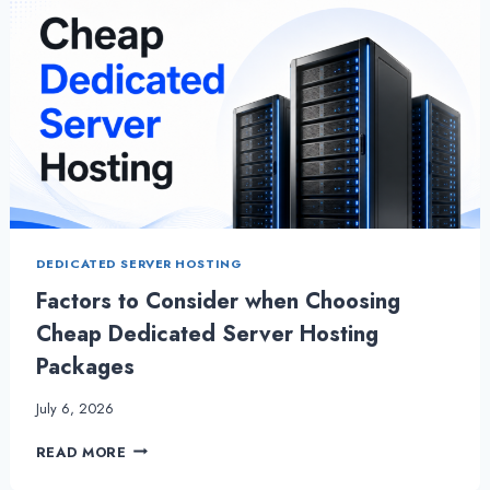
DEDICATED SERVER HOSTING
Factors to Consider when Choosing
Cheap Dedicated Server Hosting
Packages
July 6, 2026
FACTORS
READ MORE
TO