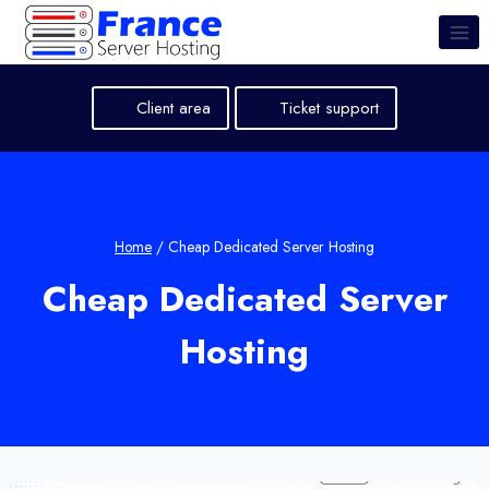
Skip
to
content
Client area
Ticket support
Home
/
Cheap Dedicated Server Hosting
Cheap Dedicated Server
Hosting