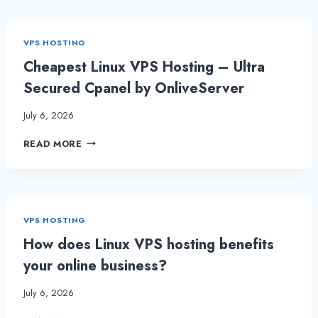
LINUX
VPS
HOSTING
VPS HOSTING
TO
COMPLETE
Cheapest Linux VPS Hosting – Ultra
TASKS
Secured Cpanel by OnliveServer
QUICKLY
July 6, 2026
CHEAPEST
READ MORE
LINUX
VPS
HOSTING
–
ULTRA
VPS HOSTING
SECURED
CPANEL
How does Linux VPS hosting benefits
BY
your online business?
ONLIVESERVER
July 6, 2026
HOW