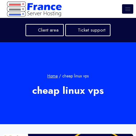
Skip
to
content
Client area
Ticket support
Home
/
cheap linux vps
cheap linux vps