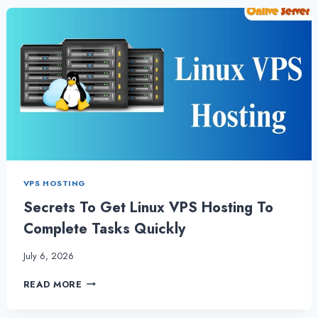
TO
LINUX
VPS
HOSTING
VPS HOSTING
Secrets To Get Linux VPS Hosting To
Complete Tasks Quickly
July 6, 2026
SECRETS
READ MORE
TO
GET