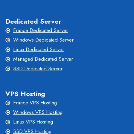
Dedicated Server
France Dedicated Server
Windows Dedicated Server
Linux Dedicated Server
Managed Dedicated Server
SSD Dedicated Server
VPS Hosting
France VPS Hosting
Windows VPS Hosting
Linux VPS Hosting
SSD VPS Hosting