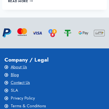
READ MORE
DOES
LINUX
VPS
HOSTING
BENEFITS
YOUR
ONLINE
BUSINESS?
Company / Legal
About Us
Blog
Contact Us
SLA
Privacy Policy
Terms & Conditions