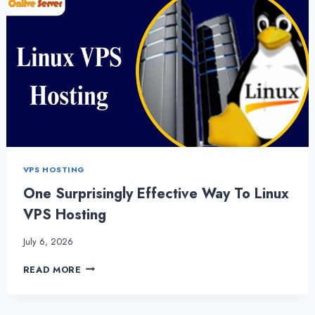
VPS HOSTING
One Surprisingly Effective Way To Linux
VPS Hosting
July 6, 2026
ONE
READ MORE
SURPRISINGLY
EFFECTIVE
WAY