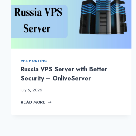
VPS HOSTING
Russia VPS Server with Better
Security – OnliveServer
July 6, 2026
RUSSIA
READ MORE
VPS
SERVER
WITH
BETTER
SECURITY