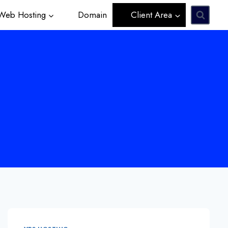
eb Hosting
Domain
Client Area