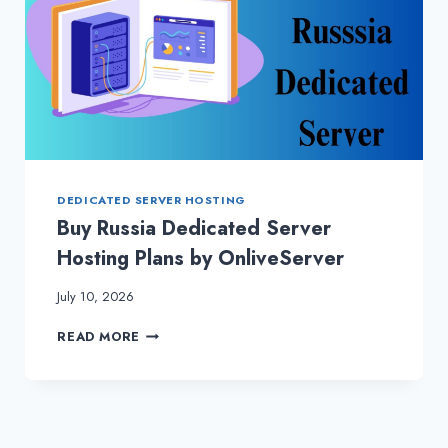
DEDICATED SERVER HOSTING
Buy Russia Dedicated Server
Hosting Plans by OnliveServer
July 10, 2026
BUY
READ MORE
RUSSIA
DEDICATED
SERVER
HOSTING
PLANS