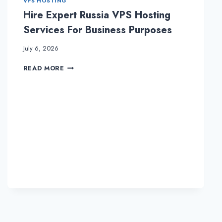
VPS HOSTING
Hire Expert Russia VPS Hosting
Services For Business Purposes
July 6, 2026
HIRE
READ MORE
EXPERT
RUSSIA
VPS
HOSTING
SERVICES
FOR
BUSINESS
PURPOSES