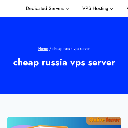
Dedicated Servers
VPS Hosting
W
Home
/
cheap russia vps server
cheap russia vps server