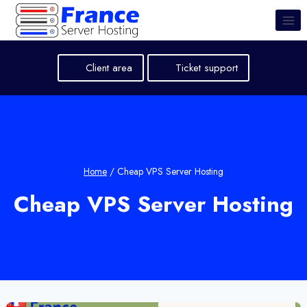
Skip
to
content
Client area
Ticket support
Home
/
Cheap VPS Server Hosting
Cheap VPS Server Hosting