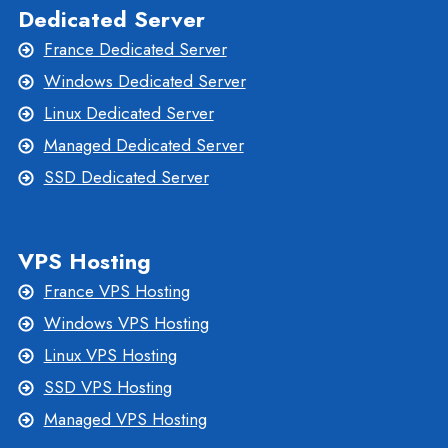
Dedicated Server
France Dedicated Server
Windows Dedicated Server
Linux Dedicated Server
Managed Dedicated Server
SSD Dedicated Server
VPS Hosting
France VPS Hosting
Windows VPS Hosting
Linux VPS Hosting
SSD VPS Hosting
Managed VPS Hosting