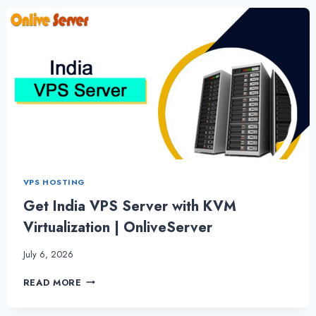
RELIABILITY
WITH
SSD
VPS
HOSTING
VPS HOSTING
Get India VPS Server with KVM
Virtualization | OnliveServer
July 6, 2026
GET
READ MORE
INDIA
VPS