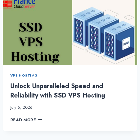
VPS HOSTING
Unlock Unparalleled Speed and
Reliability with SSD VPS Hosting
July 6, 2026
UNLOCK
READ MORE
UNPARALLELED
SPEED
AND