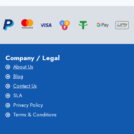
SERVER
WITH
KVM
VIRTUALIZATION
|
ONLIVESERVER
Company / Legal
About Us
Blog
Contact Us
SLA
Privacy Policy
Terms & Conditions