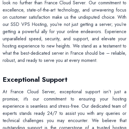
look no further than France Cloud Server. Our commitment to
excellence, state-of-the-art technology, and unwavering focus
on customer satisfaction make us the undisputed choice. With
our SSD VPS Hosting, you’re not just getting a server; you’re
getting a powerful ally for your online endeavors. Experience
unparalleled speed, security, and support, and elevate your
hosting experience to new heights. We stand as a testament to
what the best-dedicated server in France should be – reliable,
robust, and ready to serve you at every moment.
Exceptional Support
At France Cloud Server, exceptional support isn’t just a
promise; it’s our commitment to ensuring your hosting
experience is seamless and stress-free. Our dedicated team of
experts stands ready 24/7 to assist you with any queries or
technical challenges you may encounter. We believe that
outstanding support is the cornerstone of a trusted hosting