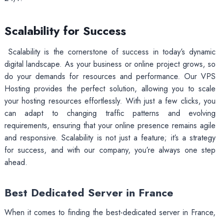
Scalability for Success
Scalability is the cornerstone of success in today’s dynamic
digital landscape. As your business or online project grows, so
do your demands for resources and performance. Our VPS
Hosting provides the perfect solution, allowing you to scale
your hosting resources effortlessly. With just a few clicks, you
can adapt to changing traffic patterns and evolving
requirements, ensuring that your online presence remains agile
and responsive. Scalability is not just a feature; it’s a strategy
for success, and with our company, you’re always one step
ahead.
Best Dedicated Server in France
When it comes to finding the best-dedicated server in France,