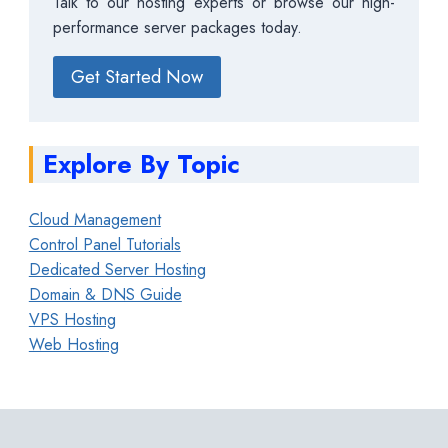
Talk to our hosting experts or browse our high-
performance server packages today.
Get Started Now
Explore By Topic
Cloud Management
Control Panel Tutorials
Dedicated Server Hosting
Domain & DNS Guide
VPS Hosting
Web Hosting