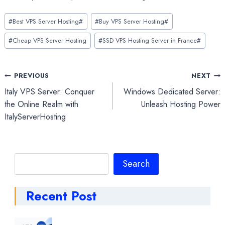
Post
#
Best VPS Server Hosting#
#
Buy VPS Server Hosting#
Tags:
#
Cheap VPS Server Hosting
#
SSD VPS Hosting Server in France#
Post
PREVIOUS
NEXT
Italy VPS Server: Conquer
Windows Dedicated Server:
navigation
the Online Realm with
Unleash Hosting Power
ItalyServerHosting
Search
Search
Recent Post