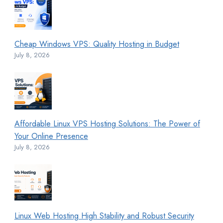
Cheap Windows VPS: Quality Hosting in Budget
July 8, 2026
Affordable Linux VPS Hosting Solutions: The Power of
Your Online Presence
July 8, 2026
Linux Web Hosting High Stability and Robust Security