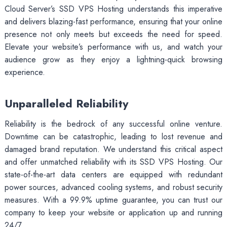
Cloud Server’s SSD VPS Hosting understands this imperative
and delivers blazing-fast performance, ensuring that your online
presence not only meets but exceeds the need for speed.
Elevate your website’s performance with us, and watch your
audience grow as they enjoy a lightning-quick browsing
experience.
Unparalleled Reliability
Reliability is the bedrock of any successful online venture.
Downtime can be catastrophic, leading to lost revenue and
damaged brand reputation. We understand this critical aspect
and offer unmatched reliability with its SSD VPS Hosting. Our
state-of-the-art data centers are equipped with redundant
power sources, advanced cooling systems, and robust security
measures. With a 99.9% uptime guarantee, you can trust our
company to keep your website or application up and running
24/7.