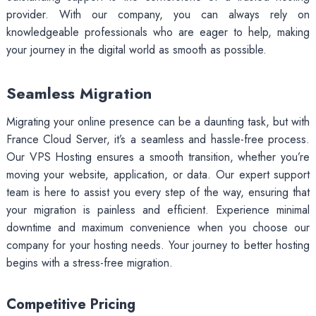
provider. With our company, you can always rely on
knowledgeable professionals who are eager to help, making
your journey in the digital world as smooth as possible.
Seamless Migration
Migrating your online presence can be a daunting task, but with
France Cloud Server, it’s a seamless and hassle-free process.
Our VPS Hosting ensures a smooth transition, whether you’re
moving your website, application, or data. Our expert support
team is here to assist you every step of the way, ensuring that
your migration is painless and efficient. Experience minimal
downtime and maximum convenience when you choose our
company for your hosting needs. Your journey to better hosting
begins with a stress-free migration.
Competitive Pricing