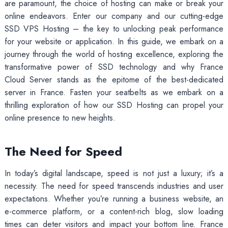
are paramount, the choice of hosting can make or break your
online endeavors. Enter our company and our cutting-edge
SSD VPS Hosting – the key to unlocking peak performance
for your website or application. In this guide, we embark on a
journey through the world of hosting excellence, exploring the
transformative power of SSD technology and why France
Cloud Server stands as the epitome of the best-dedicated
server in France. Fasten your seatbelts as we embark on a
thrilling exploration of how our SSD Hosting can propel your
online presence to new heights.
The Need for Speed
In today’s digital landscape, speed is not just a luxury; it’s a
necessity. The need for speed transcends industries and user
expectations. Whether you’re running a business website, an
e-commerce platform, or a content-rich blog, slow loading
times can deter visitors and impact your bottom line. France