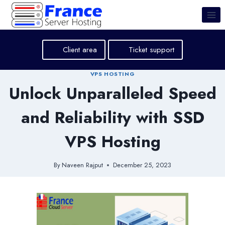
Skip
to
content
Client area
Ticket support
VPS HOSTING
Unlock Unparalleled Speed
and Reliability with SSD
VPS Hosting
By
Naveen Rajput
December 25, 2023