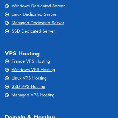
Windows Dedicated Server
Linux Dedicated Server
Managed Dedicated Server
SSD Dedicated Server
VPS Hosting
France VPS Hosting
Windows VPS Hosting
Linux VPS Hosting
SSD VPS Hosting
Managed VPS Hosting
Domain & Hosting