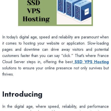
In today’s digital age, speed and reliability are paramount when
it comes to hosting your website or application. Slow-loading
pages and downtime can drive away visitors and potential
customers faster than you can say “click.” That’s where France
Cloud Server steps in, offering the best
SSD VPS Hosting
solutions to ensure your online presence not only survives but
thrives.
Introducing
In the digital age, where speed, reliability, and performance