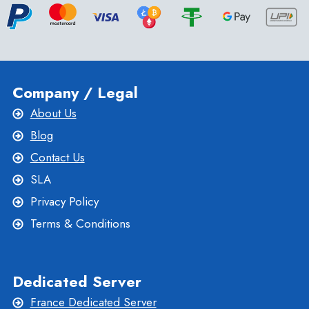
Company / Legal
About Us
Blog
Contact Us
SLA
Privacy Policy
Terms & Conditions
Dedicated Server
France Dedicated Server