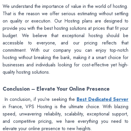
We understand the importance of value in the world of hosting.
That is the reason we offer serious estimating without settling
on quality or execution. Our Hosting plans are designed to
provide you with the best hosting solutions at prices that fit your
budget. We believe that exceptional hosting should be
accessible to everyone, and our pricing reflects that
commitment. With our company you can enjoy top-notch
hosting without breaking the bank, making it a smart choice for
businesses and individuals looking for cost-effective yet high-
quality hosting solutions.
Conclusion – Elevate Your Online Presence
In conclusion, if you’re seeking the
Best Dedicated Server
in France, VPS Hosting is the ultimate choice. With blazing
speed, unwavering reliability, scalability, exceptional support,
and competitive pricing, we have everything you need to
elevate your online presence to new heights.