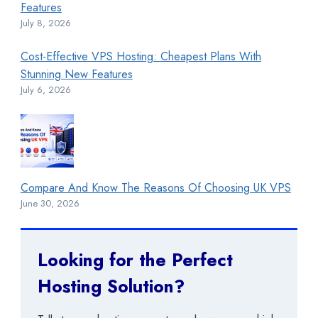
Features
July 8, 2026
Cost-Effective VPS Hosting: Cheapest Plans With
Stunning New Features
July 6, 2026
Compare And Know The Reasons Of Choosing UK VPS
June 30, 2026
Looking for the Perfect
Hosting Solution?