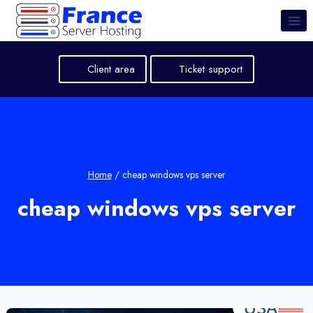
Skip
to
content
Client area
Ticket support
Home
/
cheap windows vps server
cheap windows vps server