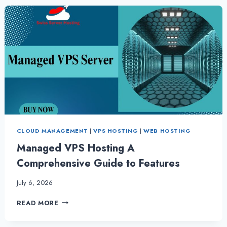
BUSINESS
WITH
USA
VPS
SERVER
VIA
USA
SERVER
HOSTING
CLOUD MANAGEMENT
|
VPS HOSTING
|
WEB HOSTING
Managed VPS Hosting A
Comprehensive Guide to Features
July 6, 2026
MANAGED
READ MORE
VPS
HOSTING