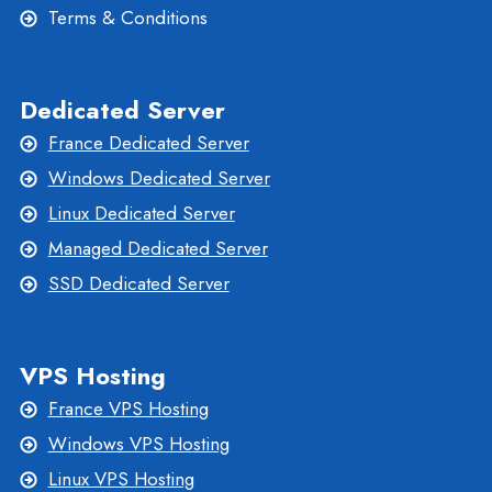
Terms & Conditions
Dedicated Server
France Dedicated Server
Windows Dedicated Server
Linux Dedicated Server
Managed Dedicated Server
SSD Dedicated Server
VPS Hosting
France VPS Hosting
Windows VPS Hosting
Linux VPS Hosting