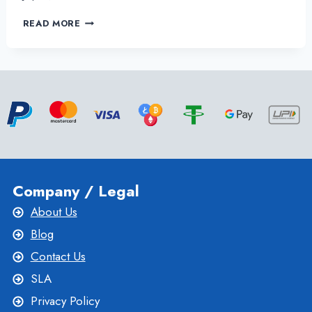
TAKE
READ MORE
CONTROL
OF
YOUR
BUSINESS
WEBSITE
WITH
THE
USA
VPS
SERVER
Company / Legal
About Us
Blog
Contact Us
SLA
Privacy Policy