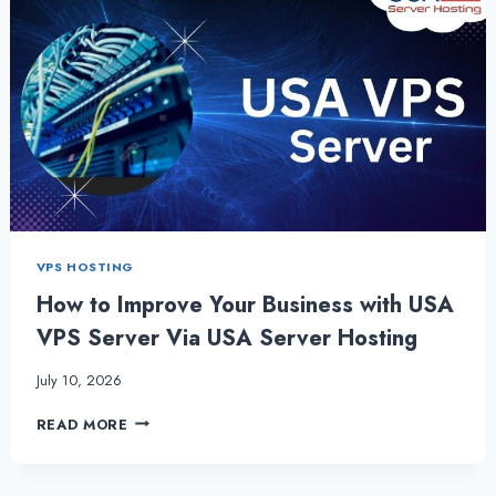
VPS HOSTING
How to Improve Your Business with USA
VPS Server Via USA Server Hosting
July 10, 2026
HOW
READ MORE
TO
IMPROVE
YOUR