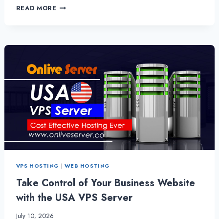
LOOKING
READ MORE
FOR
A
USA
BASED
VPS
HOSTING
SOLUTION
THAT
OFFERS
A
HIGH
LEVEL
OF
SECURITY?
VPS HOSTING
|
WEB HOSTING
Take Control of Your Business Website
with the USA VPS Server
July 10, 2026