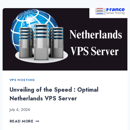
A
COMPREHENSIVE
GUIDE
TO
FEATURES
VPS HOSTING
Unveiling of the Speed : Optimal
Netherlands VPS Server
July 6, 2026
UNVEILING
READ MORE
OF