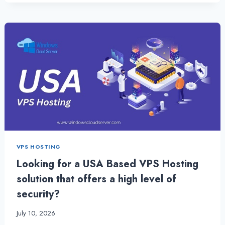
THE
SPEED
:
OPTIMAL
NETHERLANDS
VPS
SERVER
VPS HOSTING
Looking for a USA Based VPS Hosting
solution that offers a high level of
security?
July 10, 2026