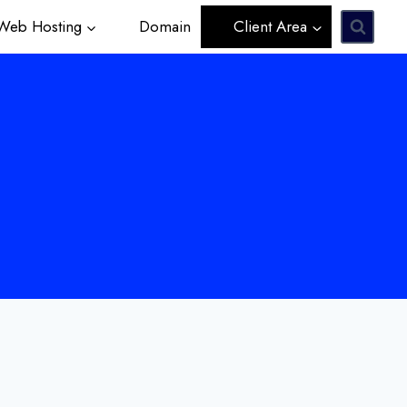
eb Hosting
Domain
Client Area