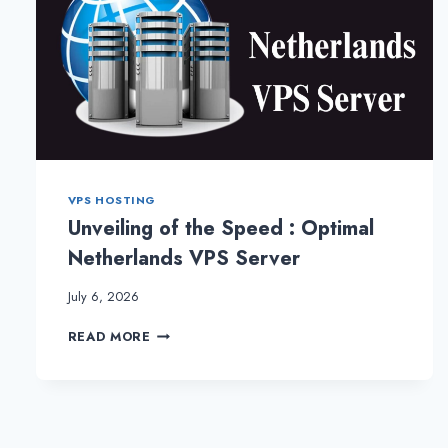
VPS HOSTING
Unveiling of the Speed : Optimal
Netherlands VPS Server
July 6, 2026
UNVEILING
READ MORE
OF
THE
SPEED
:
OPTIMAL