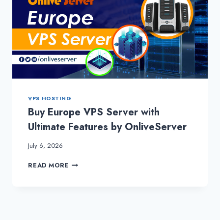
VPS HOSTING
Buy Europe VPS Server with
Ultimate Features by OnliveServer
July 6, 2026
BUY
READ MORE
EUROPE
VPS
SERVER
WITH
ULTIMATE