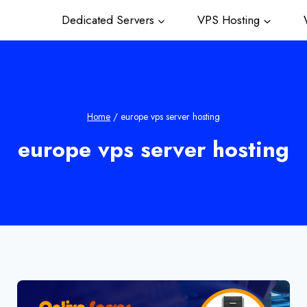
Dedicated Servers
VPS Hosting
W
Home
/
europe vps server hosting
europe vps server hosting