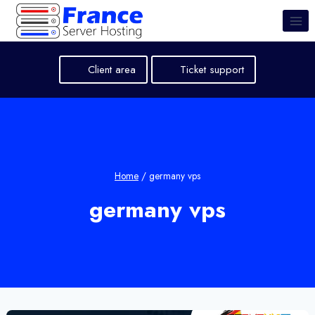
Skip
to
content
Client area
Ticket support
Home
/
germany vps
germany vps