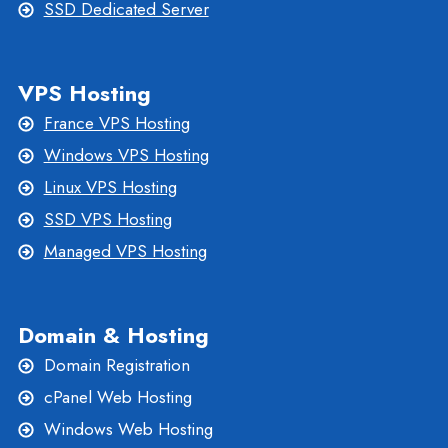
SSD Dedicated Server
VPS Hosting
France VPS Hosting
Windows VPS Hosting
Linux VPS Hosting
SSD VPS Hosting
Managed VPS Hosting
Domain & Hosting
Domain Registration
cPanel Web Hosting
Windows Web Hosting