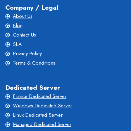
Company / Legal
About Us
Blog
Contact Us
SLA
Privacy Policy
Terms & Conditions
Dedicated Server
France Dedicated Server
Windows Dedicated Server
Linux Dedicated Server
Managed Dedicated Server