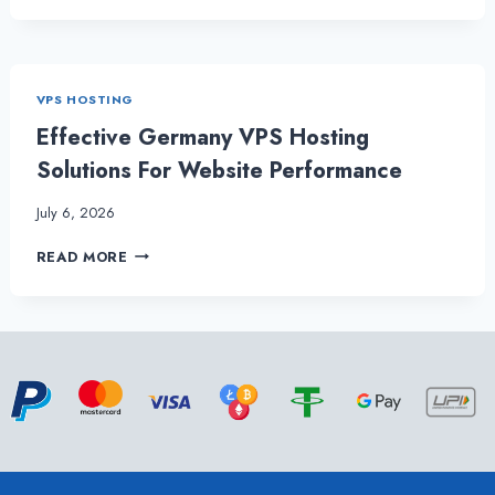
POWERFUL
GERMANY
VPS
HOSTING
VPS HOSTING
–
ONLIVESERVER
Effective Germany VPS Hosting
Solutions For Website Performance
July 6, 2026
EFFECTIVE
READ MORE
GERMANY
VPS
HOSTING
SOLUTIONS
FOR
WEBSITE
PERFORMANCE