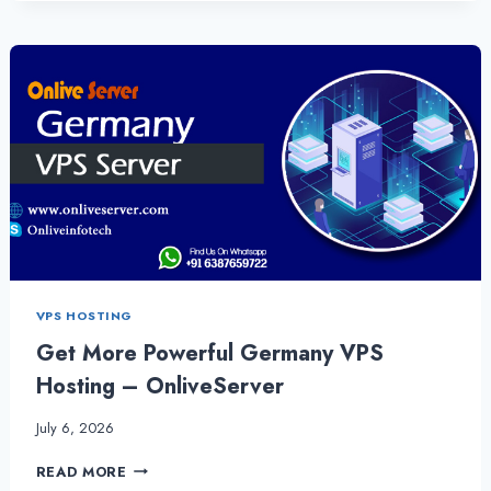
SERVER-
IT
OFFERS
THE
ULTIMATELY
SECURITY
–
GERMANYSERVERHOSTING
VPS HOSTING
Get More Powerful Germany VPS
Hosting – OnliveServer
July 6, 2026
GET
READ MORE
MORE