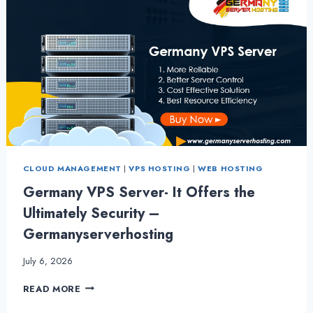
CLOUD MANAGEMENT
|
VPS HOSTING
|
WEB HOSTING
Germany VPS Server- It Offers the
Ultimately Security –
Germanyserverhosting
July 6, 2026
GERMANY
READ MORE
VPS