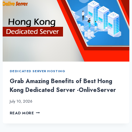
DEDICATED SERVER HOSTING
Grab Amazing Benefits of Best Hong
Kong Dedicated Server -OnliveServer
July 10, 2026
GRAB
READ MORE
AMAZING
BENEFITS
OF