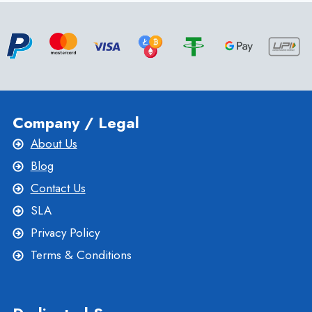
BEST
HONG
KONG
DEDICATED
SERVER
-
ONLIVESERVER
Company / Legal
About Us
Blog
Contact Us
SLA
Privacy Policy
Terms & Conditions