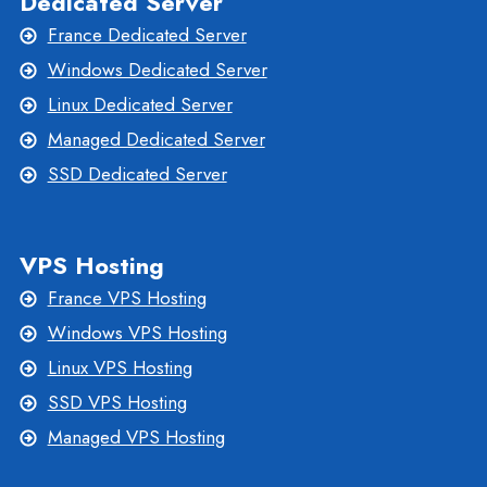
Dedicated Server
France Dedicated Server
Windows Dedicated Server
Linux Dedicated Server
Managed Dedicated Server
SSD Dedicated Server
VPS Hosting
France VPS Hosting
Windows VPS Hosting
Linux VPS Hosting
SSD VPS Hosting
Managed VPS Hosting