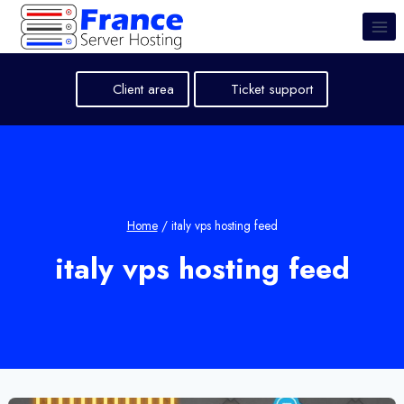
Skip
to
content
Client area
Ticket support
Home
/
italy vps hosting feed
italy vps hosting feed