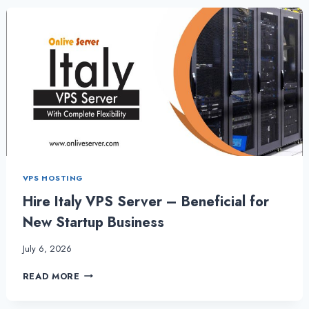
THE
BEST
FOR
YOUR
WEBSITE
|
ITALYSERVERHOSTING
VPS HOSTING
Hire Italy VPS Server – Beneficial for
New Startup Business
July 6, 2026
HIRE
READ MORE
ITALY
VPS