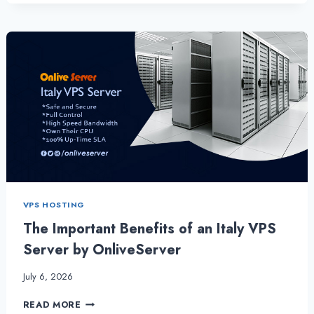
QUALITY
HOSTING
SOLUTION
WITH
ITALY
VPS
SERVER
FOR
BUSINESS
VPS HOSTING
The Important Benefits of an Italy VPS
Server by OnliveServer
July 6, 2026
THE
READ MORE