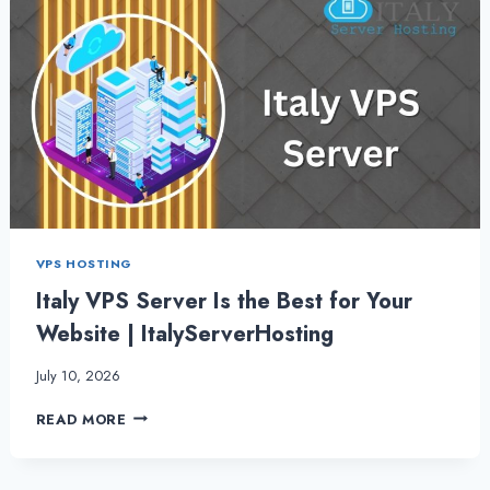
VPS HOSTING
Italy VPS Server Is the Best for Your
Website | ItalyServerHosting
July 10, 2026
ITALY
READ MORE
VPS
SERVER
IS