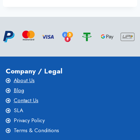
IMPORTANT
BENEFITS
OF
AN
ITALY
VPS
SERVER
BY
ONLIVESERVER
Company / Legal
About Us
Blog
Contact Us
SLA
Privacy Policy
Terms & Conditions