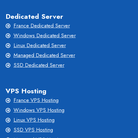
Dedicated Server
France Dedicated Server
Windows Dedicated Server
Linux Dedicated Server
Managed Dedicated Server
SSD Dedicated Server
VPS Hosting
France VPS Hosting
Windows VPS Hosting
Linux VPS Hosting
SSD VPS Hosting