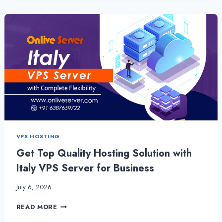
SERVER
–
BENEFICIAL
FOR
NEW
STARTUP
BUSINESS
VPS HOSTING
Get Top Quality Hosting Solution with
Italy VPS Server for Business
July 6, 2026
GET
READ MORE
TOP