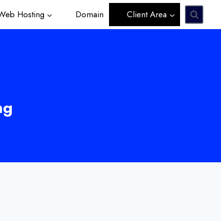
eb Hosting
Domain
Client Area
ng