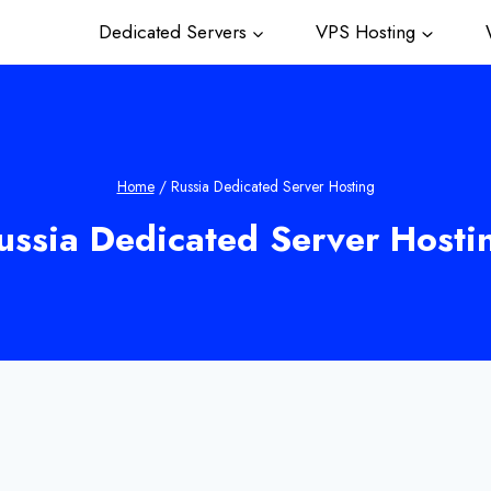
Dedicated Servers
VPS Hosting
W
Home
/
Russia Dedicated Server Hosting
ussia Dedicated Server Hosti