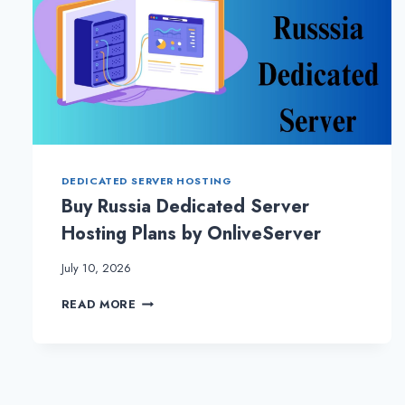
DEDICATED SERVER HOSTING
Buy Russia Dedicated Server
Hosting Plans by OnliveServer
July 10, 2026
BUY
READ MORE
RUSSIA
DEDICATED
SERVER
HOSTING
PLANS