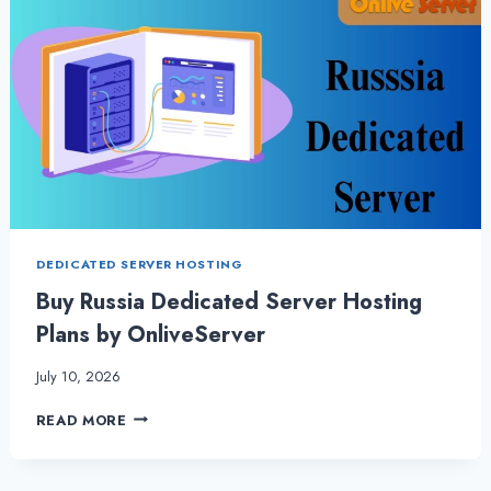
DEDICATED SERVER HOSTING
Buy Russia Dedicated Server Hosting
Plans by OnliveServer
July 10, 2026
BUY
READ MORE
RUSSIA
DEDICATED
SERVER