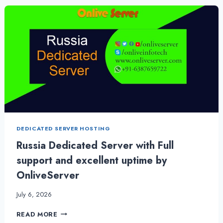
HOSTING
PLANS
BY
ONLIVESERVER
DEDICATED SERVER HOSTING
Russia Dedicated Server with Full
support and excellent uptime by
OnliveServer
July 6, 2026
RUSSIA
READ MORE
DEDICATED