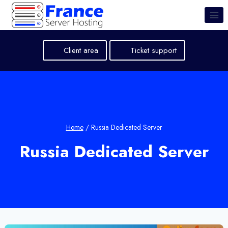
Skip
to
content
Client area
Ticket support
Home
/
Russia Dedicated Server
Russia Dedicated Server