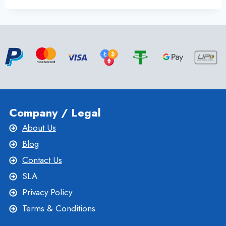
SERVER
WITH
FULL
SUPPORT
AND
EXCELLENT
UPTIME
BY
ONLIVESERVER
Company / Legal
About Us
Blog
Contact Us
SLA
Privacy Policy
Terms & Conditions