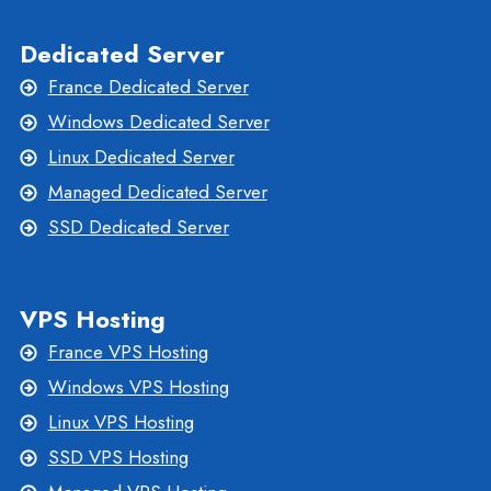
Dedicated Server
France Dedicated Server
Windows Dedicated Server
Linux Dedicated Server
Managed Dedicated Server
SSD Dedicated Server
VPS Hosting
France VPS Hosting
Windows VPS Hosting
Linux VPS Hosting
SSD VPS Hosting