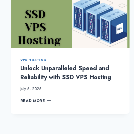
VPS HOSTING
Unlock Unparalleled Speed and
Reliability with SSD VPS Hosting
July 6, 2026
UNLOCK
READ MORE
UNPARALLELED
SPEED
AND
RELIABILITY
WITH