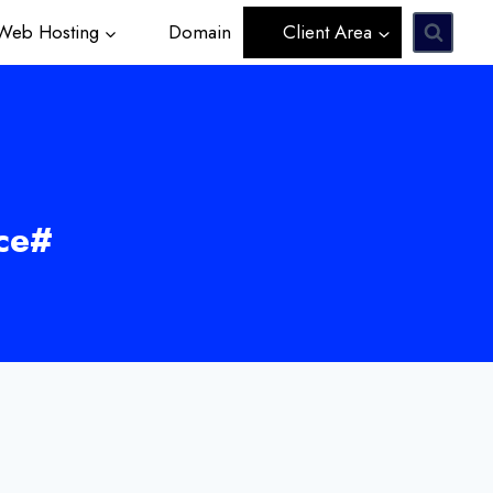
eb Hosting
Domain
Client Area
ce#