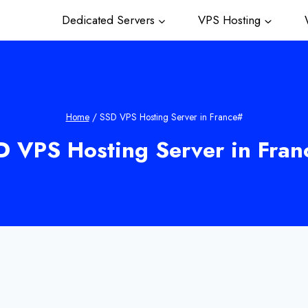
Dedicated Servers
VPS Hosting
W
Home
/
SSD VPS Hosting Server in France#
D VPS Hosting Server in Fran