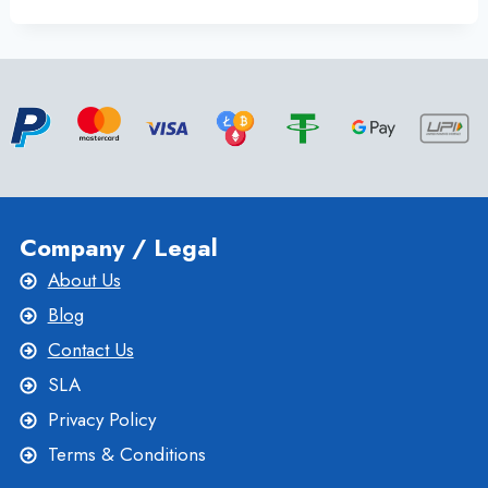
THE
CHEAPEST
UK
DEDICATED
SERVER
VIA
ONLINE
SERVER
Company / Legal
About Us
Blog
Contact Us
SLA
Privacy Policy
Terms & Conditions