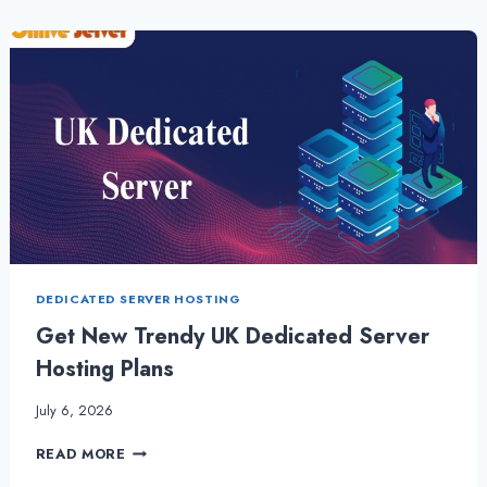
AND
BENEFITS
OF
UK
DEDICATED
SERVER
DEDICATED SERVER HOSTING
Get New Trendy UK Dedicated Server
Hosting Plans
July 6, 2026
GET
READ MORE
NEW