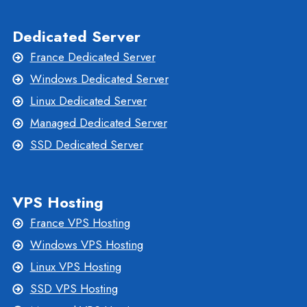
Dedicated Server
France Dedicated Server
Windows Dedicated Server
Linux Dedicated Server
Managed Dedicated Server
SSD Dedicated Server
VPS Hosting
France VPS Hosting
Windows VPS Hosting
Linux VPS Hosting
SSD VPS Hosting