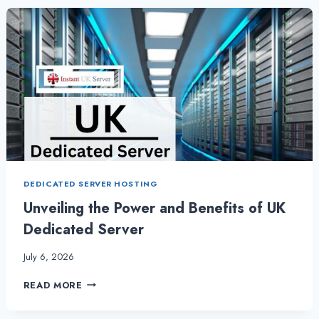
THE
POWER
OF
PERFORMANCE
DEDICATED SERVER HOSTING
Unveiling the Power and Benefits of UK
Dedicated Server
July 6, 2026
UNVEILING
READ MORE
THE
POWER