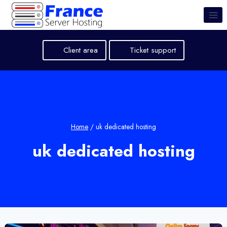
Skip
to
content
Client area
Ticket support
Home
/
uk dedicated hosting
uk dedicated hosting