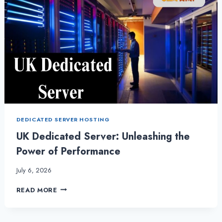
DEDICATED SERVER HOSTING
UK Dedicated Server: Unleashing the
Power of Performance
July 6, 2026
UK
READ MORE
DEDICATED
SERVER:
UNLEASHING