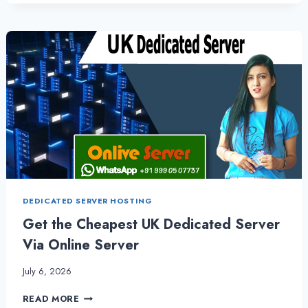
TRENDY
UK
DEDICATED
SERVER
HOSTING
PLANS
DEDICATED SERVER HOSTING
Get the Cheapest UK Dedicated Server
Via Online Server
July 6, 2026
GET
READ MORE