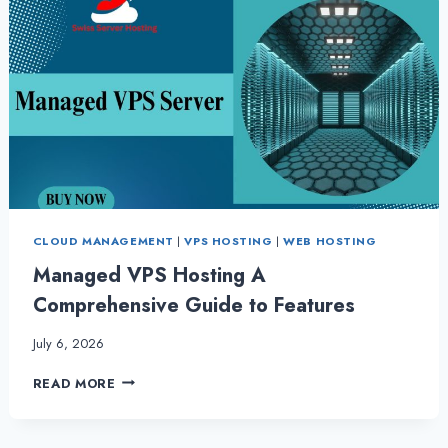
CLOUD MANAGEMENT
|
VPS HOSTING
|
WEB HOSTING
Managed VPS Hosting A
Comprehensive Guide to Features
July 6, 2026
MANAGED
READ MORE
VPS
HOSTING
A