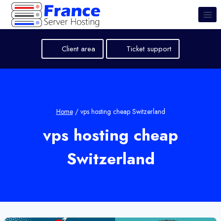
Skip
to
content
Client area
Ticket support
Home
/
vps hosting cheap Switzerland
vps hosting cheap
Switzerland