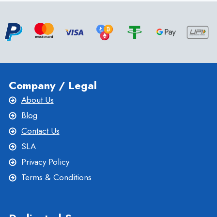
COMPREHENSIVE
GUIDE
TO
FEATURES
Company / Legal
About Us
Blog
Contact Us
SLA
Privacy Policy
Terms & Conditions