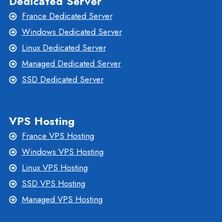
Dedicated Server
France Dedicated Server
Windows Dedicated Server
Linux Dedicated Server
Managed Dedicated Server
SSD Dedicated Server
VPS Hosting
France VPS Hosting
Windows VPS Hosting
Linux VPS Hosting
SSD VPS Hosting
Managed VPS Hosting