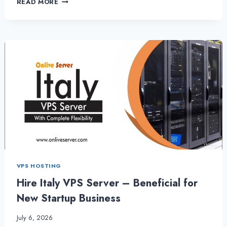
READ MORE
VPS
SERVER-
IT
OFFERS
THE
ULTIMATELY
SECURITY
–
GERMANYSERVERHOSTING
VPS HOSTING
Hire Italy VPS Server – Beneficial for
New Startup Business
July 6, 2026