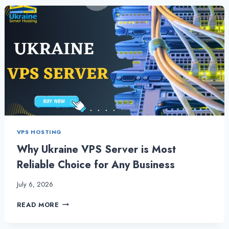
BUSINESS
WITH
USA
VPS
SERVER
VIA
USA
SERVER
HOSTING
VPS HOSTING
Why Ukraine VPS Server is Most
Reliable Choice for Any Business
July 6, 2026
WHY
READ MORE
UKRAINE
VPS