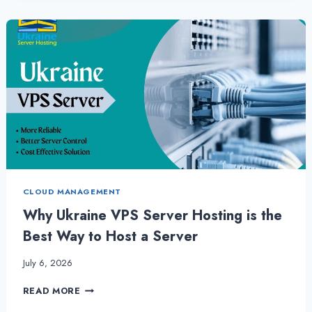
SERVER
IS
MOST
RELIABLE
CHOICE
FOR
ANY
BUSINESS
CLOUD MANAGEMENT
Why Ukraine VPS Server Hosting is the
Best Way to Host a Server
July 6, 2026
WHY
READ MORE
UKRAINE