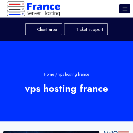
Skip
to
content
Client area
Ticket support
Home
/
vps hosting france
vps hosting france