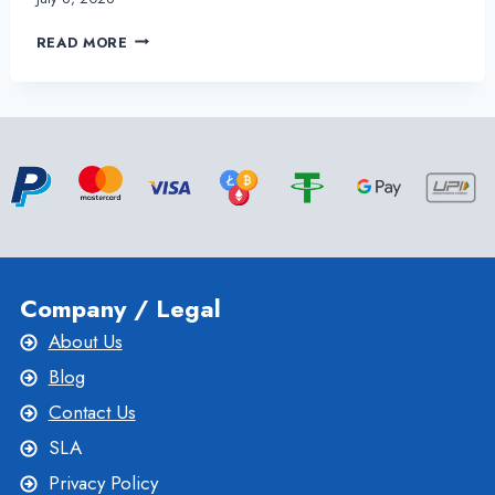
THE
READ MORE
BEST
USA
VPS
SERVER
SETUP
SERVICES
FOR
YOUR
BUSINESS
Company / Legal
About Us
Blog
Contact Us
SLA
Privacy Policy