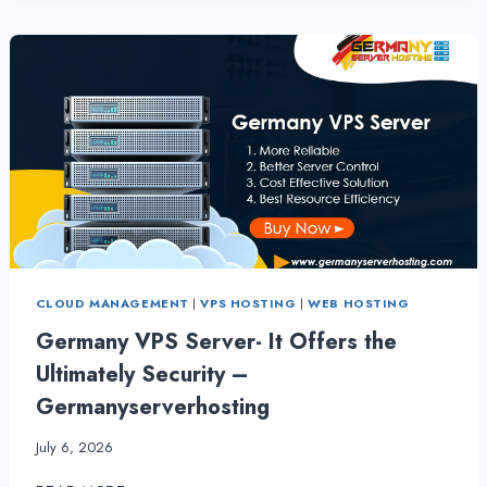
VPS
SERVER
HOSTING
CLOUD MANAGEMENT
|
VPS HOSTING
|
WEB HOSTING
Germany VPS Server- It Offers the
Ultimately Security –
Germanyserverhosting
July 6, 2026
GERMANY