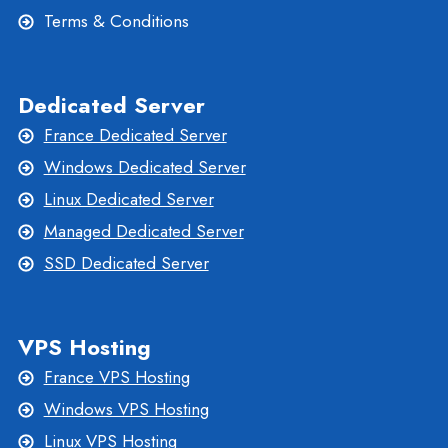
Terms & Conditions
Dedicated Server
France Dedicated Server
Windows Dedicated Server
Linux Dedicated Server
Managed Dedicated Server
SSD Dedicated Server
VPS Hosting
France VPS Hosting
Windows VPS Hosting
Linux VPS Hosting