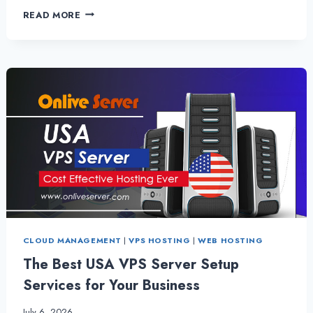
HIRE
READ MORE
ITALY
VPS
SERVER
–
BENEFICIAL
FOR
NEW
STARTUP
BUSINESS
CLOUD MANAGEMENT
|
VPS HOSTING
|
WEB HOSTING
The Best USA VPS Server Setup
Services for Your Business
July 6, 2026