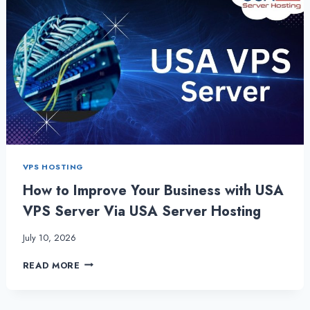
VPS HOSTING
How to Improve Your Business with USA
VPS Server Via USA Server Hosting
July 10, 2026
HOW
READ MORE
TO
IMPROVE
YOUR