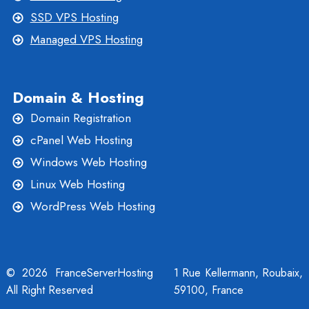
SSD VPS Hosting
Managed VPS Hosting
Domain & Hosting
Domain Registration
cPanel Web Hosting
Windows Web Hosting
Linux Web Hosting
WordPress Web Hosting
© 2026 FranceServerHosting
1 Rue Kellermann, Roubaix,
All Right Reserved
59100, France