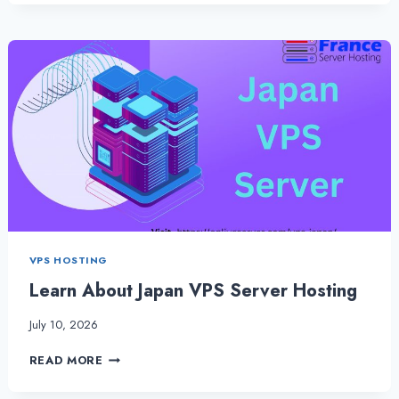
VPS
SERVER
HOSTING
IS
THE
BEST
WAY
TO
HOST
A
SERVER
VPS HOSTING
Learn About Japan VPS Server Hosting
July 10, 2026
LEARN
READ MORE
ABOUT
JAPAN