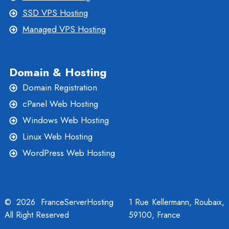
SSD VPS Hosting
Managed VPS Hosting
Domain & Hosting
Domain Registration
cPanel Web Hosting
Windows Web Hosting
Linux Web Hosting
WordPress Web Hosting
© 2026 FranceServerHosting
1 Rue Kellermann, Roubaix,
All Right Reserved
59100, France