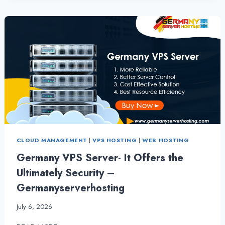
VPS
SERVER
HOSTING
CLOUD MANAGEMENT
|
VPS HOSTING
|
WEB HOSTING
Germany VPS Server- It Offers the
Ultimately Security –
Germanyserverhosting
July 6, 2026
GERMANY