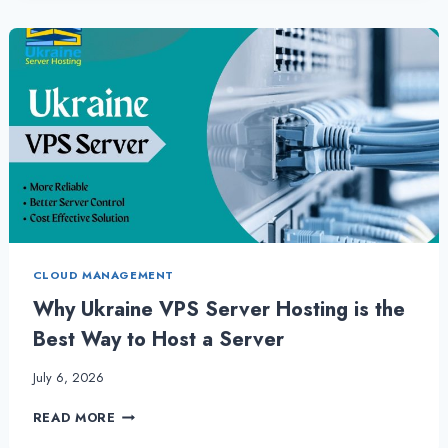
SERVER
IS
MOST
RELIABLE
CHOICE
FOR
ANY
BUSINESS
CLOUD MANAGEMENT
Why Ukraine VPS Server Hosting is the
Best Way to Host a Server
July 6, 2026
WHY
READ MORE
UKRAINE