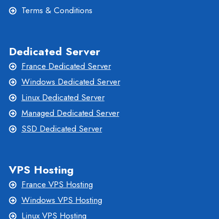
Terms & Conditions
Dedicated Server
France Dedicated Server
Windows Dedicated Server
Linux Dedicated Server
Managed Dedicated Server
SSD Dedicated Server
VPS Hosting
France VPS Hosting
Windows VPS Hosting
Linux VPS Hosting