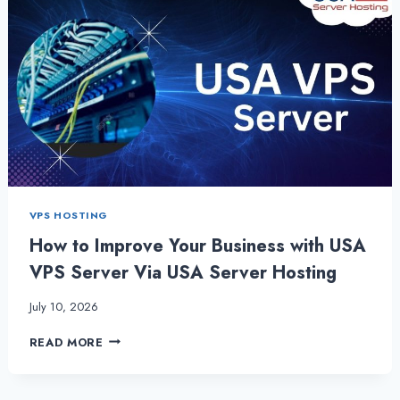
VPS HOSTING
How to Improve Your Business with USA
VPS Server Via USA Server Hosting
July 10, 2026
HOW
READ MORE
TO
IMPROVE
YOUR