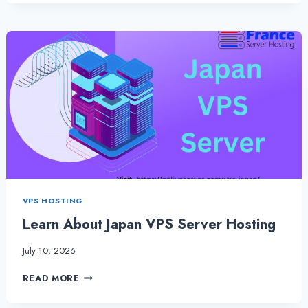
VPS
SERVER
HOSTING
IS
THE
BEST
WAY
TO
HOST
A
SERVER
VPS HOSTING
Learn About Japan VPS Server Hosting
July 10, 2026
LEARN
READ MORE
ABOUT
JAPAN