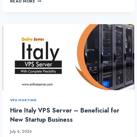
READ MORE
VPS
SERVER-
IT
OFFERS
THE
ULTIMATELY
SECURITY
–
GERMANYSERVERHOSTING
VPS HOSTING
Hire Italy VPS Server – Beneficial for
New Startup Business
July 6, 2026