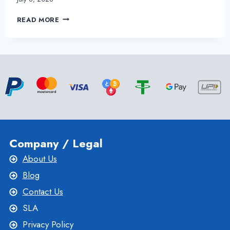
THE
READ MORE
BEST
USA
VPS
SERVER
SETUP
SERVICES
FOR
YOUR
BUSINESS
Company / Legal
About Us
Blog
Contact Us
SLA
Privacy Policy