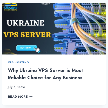
BUSINESS
WITH
USA
VPS
SERVER
VIA
USA
SERVER
HOSTING
VPS HOSTING
Why Ukraine VPS Server is Most
Reliable Choice for Any Business
July 6, 2026
WHY
READ MORE
UKRAINE
VPS