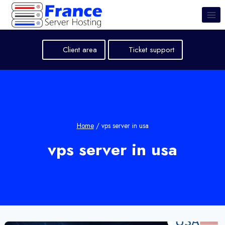
Skip
to
content
Client area
Ticket support
Home
/
vps server in usa
vps server in usa