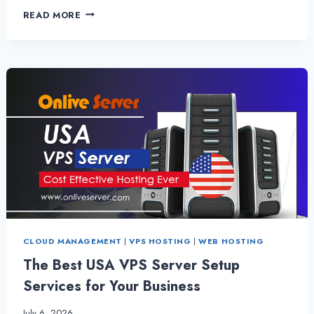
HIRE
READ MORE
ITALY
VPS
SERVER
–
BENEFICIAL
FOR
NEW
STARTUP
BUSINESS
CLOUD MANAGEMENT
|
VPS HOSTING
|
WEB HOSTING
The Best USA VPS Server Setup
Services for Your Business
July 6, 2026