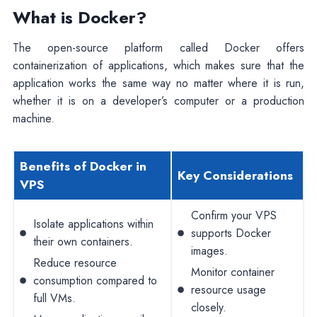
What is Docker?
The open-source platform called Docker offers
containerization of applications, which makes sure that the
application works the same way no matter where it is run,
whether it is on a developer’s computer or a production
machine.
Benefits of Docker in
Key Considerations
VPS
Confirm your VPS
Isolate applications within
supports Docker
their own containers.
images.
Reduce resource
Monitor container
consumption compared to
resource usage
full VMs.
closely.