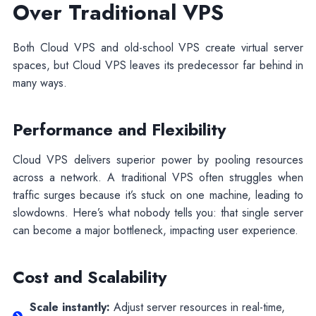
Over Traditional VPS
Both Cloud VPS and old-school VPS create virtual server
spaces, but Cloud VPS leaves its predecessor far behind in
many ways.
Performance and Flexibility
Cloud VPS delivers superior power by pooling resources
across a network. A traditional VPS often struggles when
traffic surges because it’s stuck on one machine, leading to
slowdowns. Here’s what nobody tells you: that single server
can become a major bottleneck, impacting user experience.
Cost and Scalability
Scale instantly:
Adjust server resources in real-time,