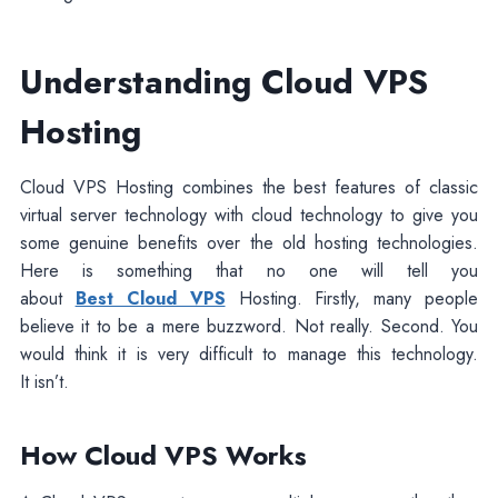
Understanding Cloud VPS
Hosting
Cloud VPS Hosting combines the best features of classic
virtual server technology with cloud technology to give you
some genuine benefits over the old hosting technologies.
Here is something that no one will tell you
about
Best Cloud VPS
Hosting. Firstly, many people
believe it to be a mere buzzword. Not really. Second. You
would think it is very difficult to manage this technology.
It isn’t.
How Cloud VPS Works