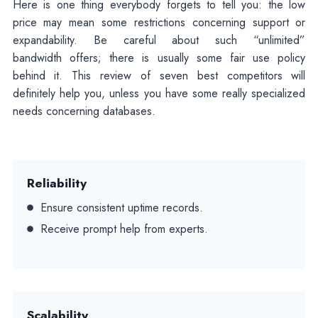
Here is one thing everybody forgets to tell you: the low
price may mean some restrictions concerning support or
expandability. Be careful about such “unlimited”
bandwidth offers; there is usually some fair use policy
behind it. This review of seven best competitors will
definitely help you, unless you have some really specialized
needs concerning databases.
Reliability
Ensure consistent uptime records.
Receive prompt help from experts.
Scalability