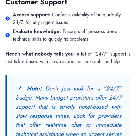
Customer Support
Access support:
Confirm availability of help, ideally
24/7, for any urgent issues.
Evaluate knowledge:
Ensure staff possess deep
technical skills to quickly fix problems.
Here’s what nobody tells you:
a lot of “24/7” support is
just ticket-based with slow responses, not real-time help.
📌
Note:
Don’t just look for a “24/7”
badge. Many budget providers offer 24/7
support that is strictly ticket-based with
slow response times. Look for providers
that offer real-time chat or immediate
technical assistance when an urgent server