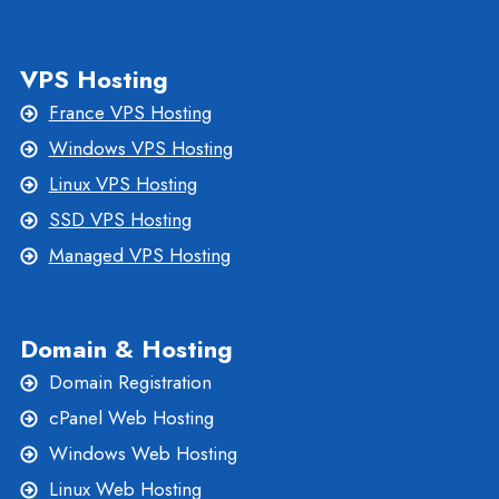
VPS Hosting
France VPS Hosting
Windows VPS Hosting
Linux VPS Hosting
SSD VPS Hosting
Managed VPS Hosting
Domain & Hosting
Domain Registration
cPanel Web Hosting
Windows Web Hosting
Linux Web Hosting