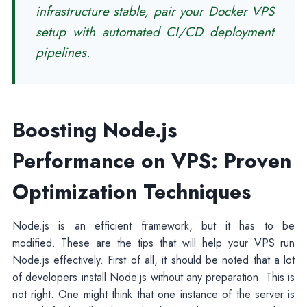
infrastructure stable, pair your Docker VPS
setup with automated CI/CD deployment
pipelines.
Boosting Node.js
Performance on VPS: Proven
Optimization Techniques
Node.js is an efficient framework, but it has to be
modified. These are the tips that will help your VPS run
Node.js effectively. First of all, it should be noted that a lot
of developers install Node.js without any preparation. This is
not right. One might think that one instance of the server is