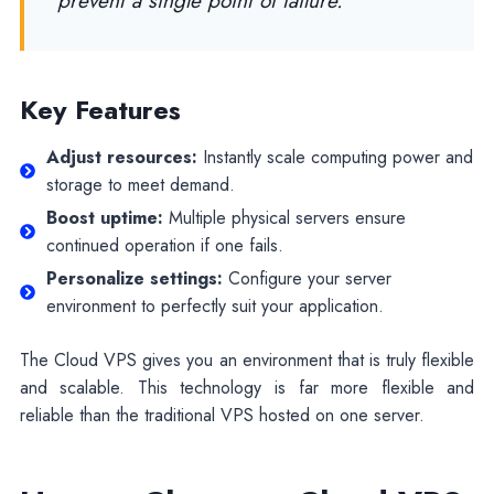
prevent a single point of failure.
Key Features
Adjust resources:
Instantly scale computing power and
storage to meet demand.
Boost uptime:
Multiple physical servers ensure
continued operation if one fails.
Personalize settings:
Configure your server
environment to perfectly suit your application.
The Cloud VPS gives you an environment that is truly flexible
and scalable. This technology is far more flexible and
reliable than the traditional VPS hosted on one server.