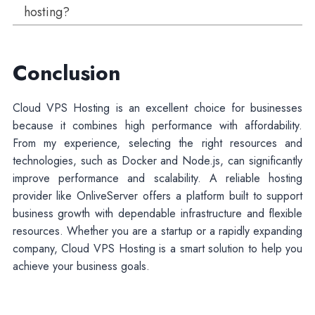
hosting?
Conclusion
Cloud VPS Hosting is an excellent choice for businesses
because it combines high performance with affordability.
From my experience, selecting the right resources and
technologies, such as Docker and Node.js, can significantly
improve performance and scalability. A reliable hosting
provider like OnliveServer offers a platform built to support
business growth with dependable infrastructure and flexible
resources. Whether you are a startup or a rapidly expanding
company, Cloud VPS Hosting is a smart solution to help you
achieve your business goals.