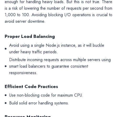
enough for handling heavy loads. But this is not true. There
is a risk of lowering the number of requests per second from
1,000 to 100. Avoiding blocking I/O operations is crucial to
avoid server downtime.
Proper Load Balancing
Avoid using a single Node.js instance, as it will buckle
under heavy traffic periods.
Distribute incoming requests across multiple servers using
smart load balancers to guarantee consistent
responsiveness.
Efficient Code Practices
Use non-blocking code for maximum CPU.
Build solid error handling systems.
Resource Monitoring