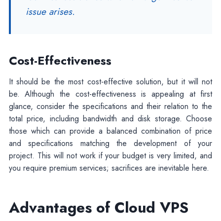
issue arises.
Cost-Effectiveness
It should be the most cost-effective solution, but it will not
be. Although the cost-effectiveness is appealing at first
glance, consider the specifications and their relation to the
total price, including bandwidth and disk storage. Choose
those which can provide a balanced combination of price
and specifications matching the development of your
project. This will not work if your budget is very limited, and
you require premium services; sacrifices are inevitable here.
Advantages of Cloud VPS