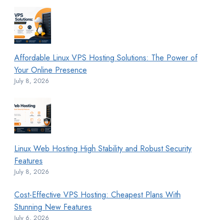
Affordable Linux VPS Hosting Solutions: The Power of
Your Online Presence
July 8, 2026
Linux Web Hosting High Stability and Robust Security
Features
July 8, 2026
Cost-Effective VPS Hosting: Cheapest Plans With
Stunning New Features
July 6, 2026