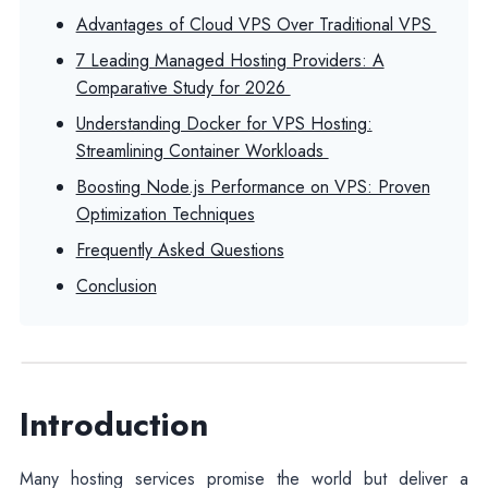
Advantages of Cloud VPS Over Traditional VPS
7 Leading Managed Hosting Providers: A
Comparative Study for 2026
Understanding Docker for VPS Hosting:
Streamlining Container Workloads
Boosting Node.js Performance on VPS: Proven
Optimization Techniques
Frequently Asked Questions
Conclusion
Introduction
Many hosting services promise the world but deliver a