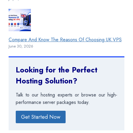
Compare And Know The Reasons Of Choosing UK VPS
June 30, 2026
Looking for the Perfect
Hosting Solution?
Talk to our hosting experts or browse our high-
performance server packages today.
Get Started Now