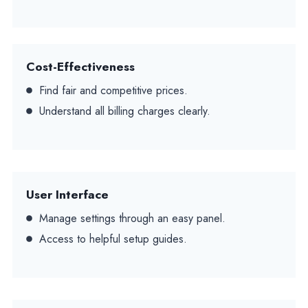
Cost-Effectiveness
Find fair and competitive prices.
Understand all billing charges clearly.
User Interface
Manage settings through an easy panel.
Access to helpful setup guides.