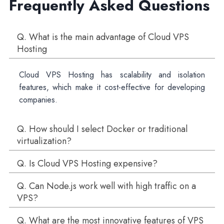
Frequently Asked Questions
Q. What is the main advantage of Cloud VPS
Hosting
Cloud VPS Hosting has scalability and isolation
features, which make it cost-effective for developing
companies.
Q. How should I select Docker or traditional
virtualization?
Q. Is Cloud VPS Hosting expensive?
Q. Can Node.js work well with high traffic on a
VPS?
Q. What are the most innovative features of VPS