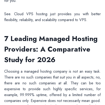
for you.
See. Cloud VPS hosting just provides you with better
flexibility, reliability, and scalability compared to VPS.
7 Leading Managed Hosting
Providers: A Comparative
Study for 2026
Choosing a managed hosting company is not an easy task.
There are no such companies that suit you in all aspects; no,
there are no such companies at all. They can be too
expensive to provide such highly specific services, for
example, 99.999% uptime, offered by a limited number of
companies only. Expensive does not necessarily mean good.