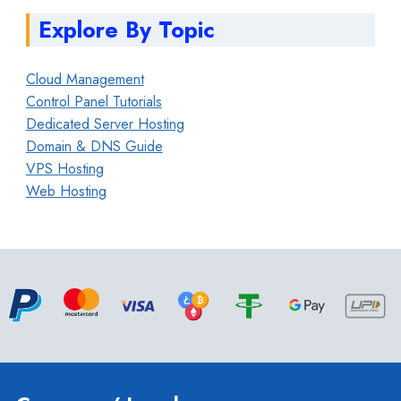
Explore By Topic
Cloud Management
Control Panel Tutorials
Dedicated Server Hosting
Domain & DNS Guide
VPS Hosting
Web Hosting