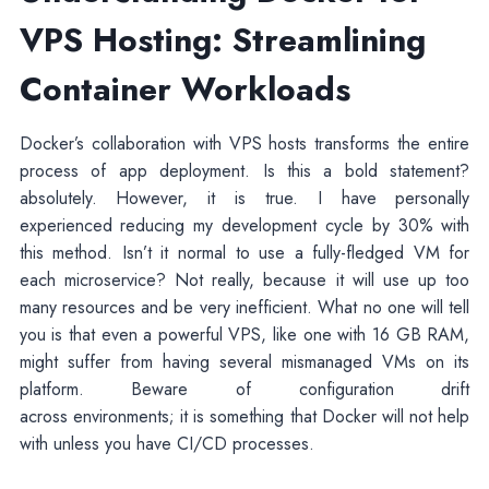
VPS Hosting: Streamlining
Container Workloads
Docker’s collaboration with VPS hosts transforms the entire
process of app deployment. Is this a bold statement?
absolutely. However, it is true. I have personally
experienced reducing my development cycle by 30% with
this method. Isn’t it normal to use a fully-fledged VM for
each microservice? Not really, because it will use up too
many resources and be very inefficient. What no one will tell
you is that even a powerful VPS, like one with 16 GB RAM,
might suffer from having several mismanaged VMs on its
platform. Beware of configuration drift
across environments; it is something that Docker will not help
with unless you have CI/CD processes.