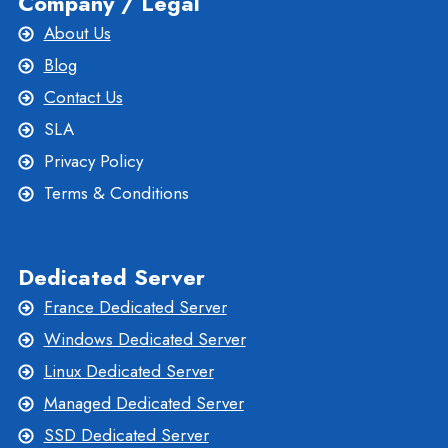
Company / Legal
About Us
Blog
Contact Us
SLA
Privacy Policy
Terms & Conditions
Dedicated Server
France Dedicated Server
Windows Dedicated Server
Linux Dedicated Server
Managed Dedicated Server
SSD Dedicated Server