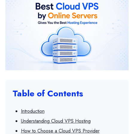
Table of Contents
Introduction
Understanding Cloud VPS Hosting
How to Choose a Cloud VPS Provider