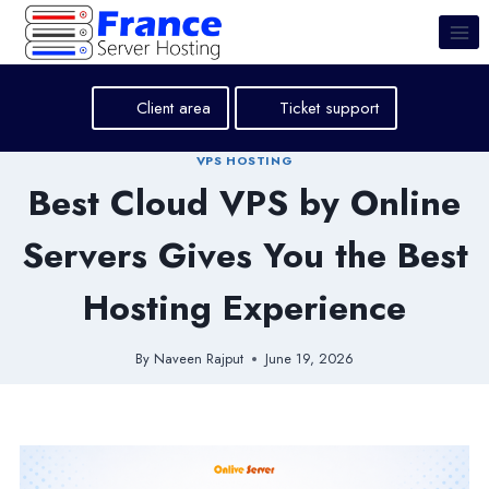
Skip
to
content
Client area
Ticket support
VPS HOSTING
Best Cloud VPS by Online
Servers Gives You the Best
Hosting Experience
By
Naveen Rajput
June 19, 2026