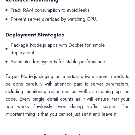
Track RAM consumption to avoid leaks.
Prevent server overload by watching CPU.
Deployment Strategies
Package Node.js apps with Docker for simple
deployment.
Automate deployments for stable performance.
To get Node.js singing on a virtual private server needs to
be done carefully with attention paid to server parameters,
including monitoring resources as well as cleaning up the
code. Every single detail counts as it will ensure that your
app works flawlessly even during traffic surges. The
important thing is that you cannot just set it and leave it.