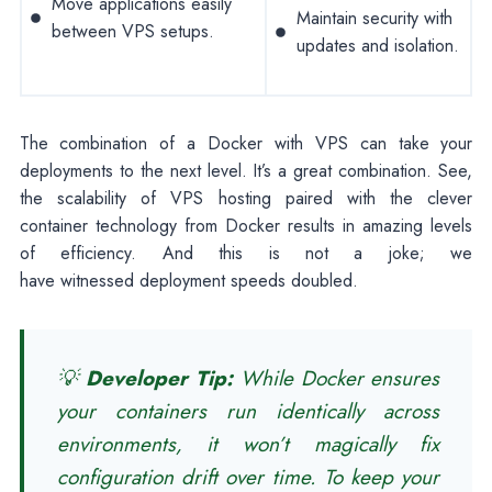
Move applications easily
Maintain security with
between VPS setups.
updates and isolation.
The combination of a Docker with VPS can take your
deployments to the next level. It’s a great combination. See,
the scalability of VPS hosting paired with the clever
container technology from Docker results in amazing levels
of efficiency. And this is not a joke; we
have witnessed deployment speeds doubled.
💡
Developer Tip:
While Docker ensures
your containers run identically across
environments, it won’t magically fix
configuration drift over time. To keep your