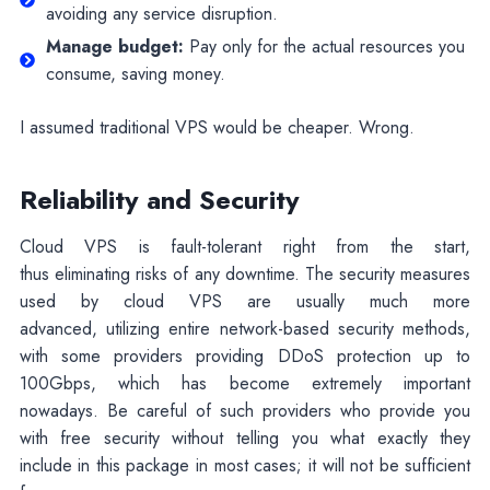
avoiding any service disruption.
Manage budget:
Pay only for the actual resources you
consume, saving money.
I assumed traditional VPS would be cheaper. Wrong.
Reliability and Security
Cloud VPS is fault-tolerant right from the start,
thus eliminating risks of any downtime. The security measures
used by cloud VPS are usually much more
advanced, utilizing entire network-based security methods,
with some providers providing DDoS protection up to
100Gbps, which has become extremely important
nowadays. Be careful of such providers who provide you
with free security without telling you what exactly they
include in this package in most cases; it will not be sufficient