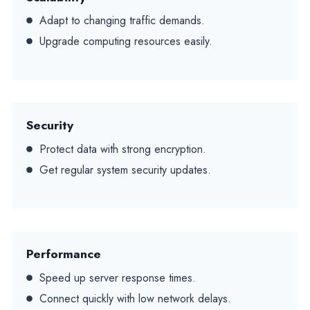
Adapt to changing traffic demands.
Upgrade computing resources easily.
Security
Protect data with strong encryption.
Get regular system security updates.
Performance
Speed up server response times.
Connect quickly with low network delays.