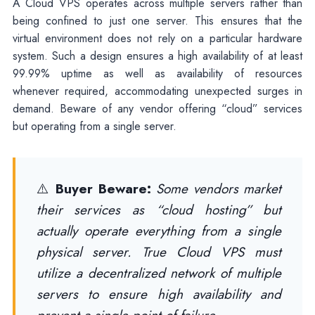
A Cloud VPS operates across multiple servers rather than
being confined to just one server. This ensures that the
virtual environment does not rely on a particular hardware
system. Such a design ensures a high availability of at least
99.99% uptime as well as availability of resources
whenever required, accommodating unexpected surges in
demand. Beware of any vendor offering “cloud” services
but operating from a single server.
⚠️
Buyer Beware:
Some vendors market
their services as “cloud hosting” but
actually operate everything from a single
physical server. True Cloud VPS must
utilize a decentralized network of multiple
servers to ensure high availability and