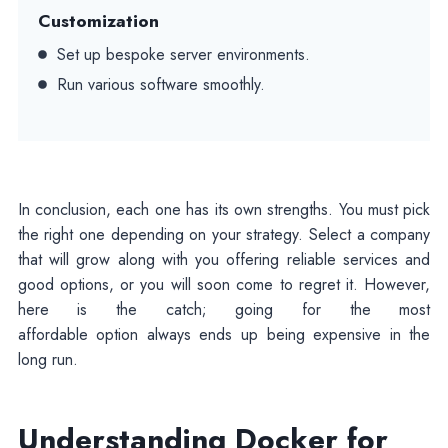
Customization
Set up bespoke server environments.
Run various software smoothly.
In conclusion, each one has its own strengths. You must pick
the right one depending on your strategy. Select a company
that will grow along with you offering reliable services and
good options, or you will soon come to regret it. However,
here is the catch; going for the most
affordable option always ends up being expensive in the
long run.
Understanding Docker for