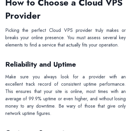
How to Choose a Cloud VPS
Provider
Picking the perfect Cloud VPS provider truly makes or
breaks your online presence. You must assess several key
elements to find a service that actually fits your operation.
Reliability and Uptime
Make sure you always look for a provider with an
excellent track record of consistent uptime performance.
This ensures that your site is online, most times with an
average of 99.9% uptime or even higher, and without losing
money to any downtime. Be wary of those that give only
network uptime figures.