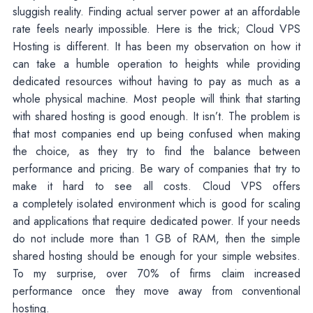
sluggish reality. Finding actual server power at an affordable
rate feels nearly impossible. Here is the trick; Cloud VPS
Hosting is different. It has been my observation on how it
can take a humble operation to heights while providing
dedicated resources without having to pay as much as a
whole physical machine. Most people will think that starting
with shared hosting is good enough. It isn’t. The problem is
that most companies end up being confused when making
the choice, as they try to find the balance between
performance and pricing. Be wary of companies that try to
make it hard to see all costs. Cloud VPS offers
a completely isolated environment which is good for scaling
and applications that require dedicated power. If your needs
do not include more than 1 GB of RAM, then the simple
shared hosting should be enough for your simple websites.
To my surprise, over 70% of firms claim increased
performance once they move away from conventional
hosting.