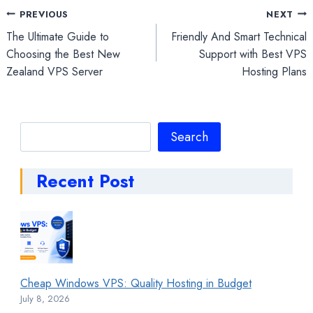
Post
PREVIOUS
NEXT
The Ultimate Guide to
Friendly And Smart Technical
navigation
Choosing the Best New
Support with Best VPS
Zealand VPS Server
Hosting Plans
Search
Search
Recent Post
Cheap Windows VPS: Quality Hosting in Budget
July 8, 2026