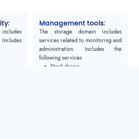
ity:
Management tools:
includes
The storage domain includes
. Includes
services related to monitoring and
administration. Includes the
following services
Stack driver
nager
monitoring
logging
ity
Report a bug
ity
track
cloud Console