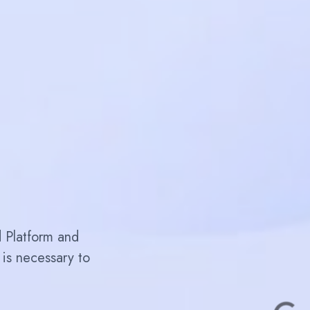
d Platform and
is necessary to