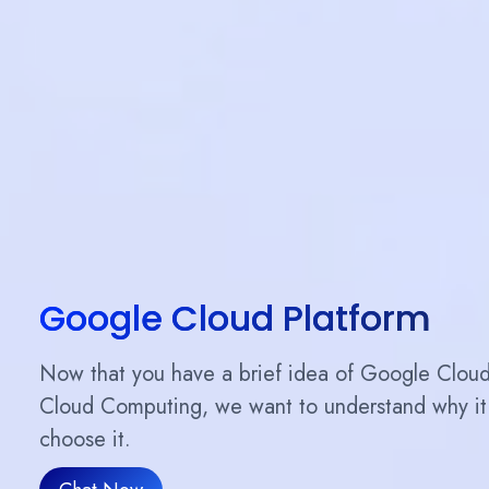
Google Cloud Platform
Now that you have a brief idea of ​​Google Clou
Cloud Computing, we want to understand why it 
choose it.