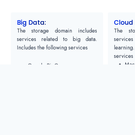
Big Data:
Cloud 
The storage domain includes
The sto
services related to big data.
service
Includes the following services
learning
services
Mach
Google BigQuery
API 
Google Cloud Dataproc
Spe
Google Cloud Datalab
API 
Google Cloud Pub / Subtitles
Tran
API 