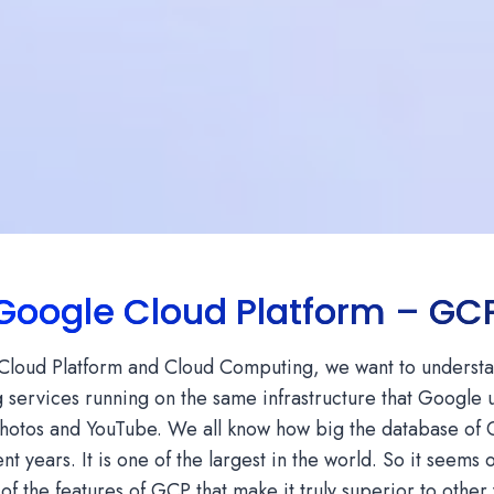
Google Cloud Platform – GC
e Cloud Platform and Cloud Computing, we want to understan
 services running on the same infrastructure that Google us
otos and YouTube. We all know how big the database of 
ent years. It is one of the largest in the world. So it seems
of the features of GCP that make it truly superior to other