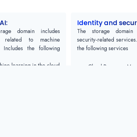
AI:
Identity and secur
rage domain includes
The storage domain 
s related to machine
security-related services
. Includes the following
the following services
ine learning in the cloud
Cloud Resource Ma
Vision
Cloud IAM
ech API
Scanner Cloud Secur
in natural language
cloud platform secur
slation API
Jobs