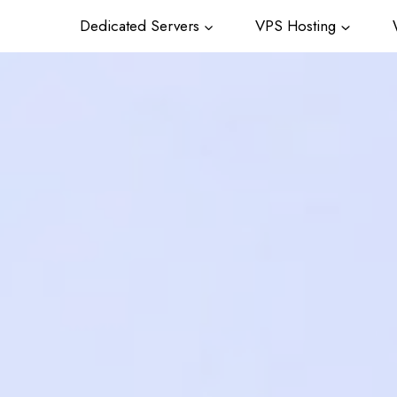
Dedicated Servers
VPS Hosting
W