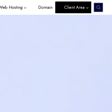
eb Hosting
Domain
Client Area