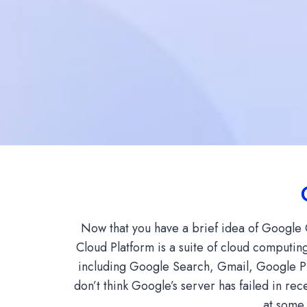
Now that you have a brief idea of ​​Googl
Cloud Platform is a suite of cloud computing
including Google Search, Gmail, Google Ph
don’t think Google’s server has failed in rec
at some 