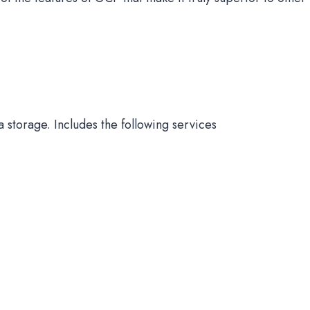
 storage. Includes the following services