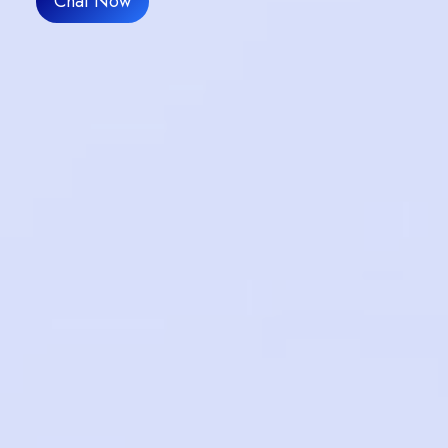
Chat Now