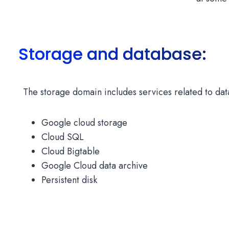
Storage and database:
The storage domain includes services related to data
Google cloud storage
Cloud SQL
Cloud Bigtable
Google Cloud data archive
Persistent disk