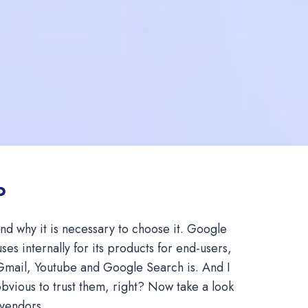
P
d why it is necessary to choose it. Google
es internally for its products for end-users,
Gmail, Youtube and Google Search is. And I
 obvious to trust them, right? Now take a look
 vendors.