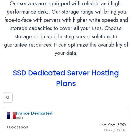
Our servers are equipped with reliable and high-
performance disks. Our storage range will bring you
face-to-face with servers with higher write speeds and
storage capacities to cover all your uses. Choose
storage-dedicated hosting server solutions to
guarantee resources. It can optimize the availability of
your data.
SSD Dedicated Server Hosting
Plans
France Dedicated
DSX1
Intel Core i5-750
PROCESSOR
4 Core /3.2 GHz