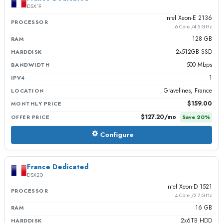
DSX19
Intel Xeon-E 2136
PROCESSOR
6 Core /4.5 GHz
128 GB
RAM
2x512GB SSD
HARDDISK
500 Mbps
BANDWIDTH
1
IPV4
Gravelines, France
LOCATION
$159.00
MONTHLY PRICE
$127.20
/mo
OFFER PRICE
Save
20
%
Configure
France Dedicated
DSX20
Intel Xeon-D 1521
PROCESSOR
4 Core /2.7 GHz
16 GB
RAM
2x6TB HDD
HARDDISK