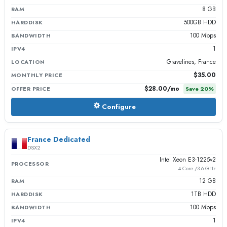
8 GB
RAM
500GB HDD
HARDDISK
100 Mbps
BANDWIDTH
1
IPV4
Gravelines, France
LOCATION
$35.00
MONTHLY PRICE
$28.00
/mo
OFFER PRICE
Save
20
%
Configure
France Dedicated
DSX2
Intel Xeon E3-1225v2
PROCESSOR
4 Core /3.6 GHz
12 GB
RAM
1TB HDD
HARDDISK
100 Mbps
BANDWIDTH
1
IPV4