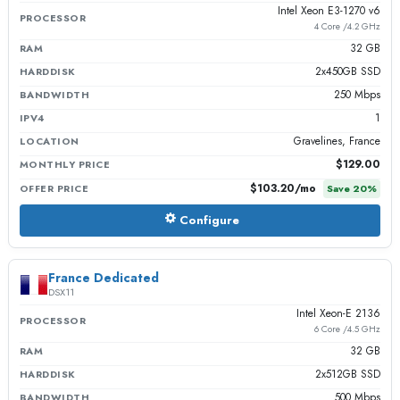
Intel Xeon E3-1270 v6
PROCESSOR
4 Core /4.2 GHz
32 GB
RAM
2x450GB SSD
HARDDISK
250 Mbps
BANDWIDTH
1
IPV4
Gravelines, France
LOCATION
$129.00
MONTHLY PRICE
$103.20
/mo
OFFER PRICE
Save
20
%
Configure
France Dedicated
DSX11
Intel Xeon-E 2136
PROCESSOR
6 Core /4.5 GHz
32 GB
RAM
2x512GB SSD
HARDDISK
500 Mbps
BANDWIDTH