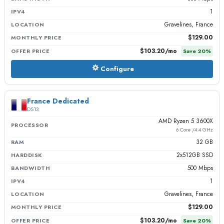
1
IPV4
Gravelines, France
LOCATION
$129.00
MONTHLY PRICE
$103.20
/mo
OFFER PRICE
Save
20
%
Configure
France Dedicated
DS13
AMD Ryzen 5 3600X
PROCESSOR
6 Core /4.4 GHz
32 GB
RAM
2x512GB SSD
HARDDISK
500 Mbps
BANDWIDTH
1
IPV4
Gravelines, France
LOCATION
$129.00
MONTHLY PRICE
$103.20
/mo
OFFER PRICE
Save
20
%