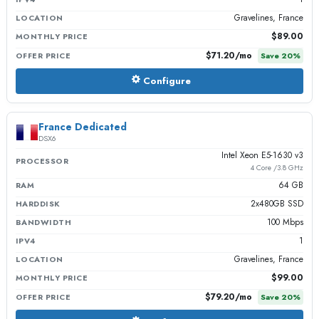
Gravelines, France
LOCATION
$89.00
MONTHLY PRICE
$71.20
/mo
OFFER PRICE
Save
20
%
Configure
France Dedicated
DSX6
Intel Xeon E5-1630 v3
PROCESSOR
4 Core /3.8 GHz
64 GB
RAM
2x480GB SSD
HARDDISK
100 Mbps
BANDWIDTH
1
IPV4
Gravelines, France
LOCATION
$99.00
MONTHLY PRICE
$79.20
/mo
OFFER PRICE
Save
20
%