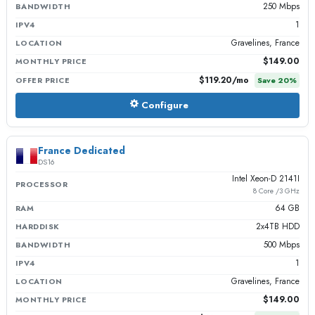
250 Mbps
BANDWIDTH
1
IPV4
Gravelines, France
LOCATION
$149.00
MONTHLY PRICE
$119.20
/mo
OFFER PRICE
Save
20
%
Configure
France Dedicated
DS16
Intel Xeon-D 2141I
PROCESSOR
8 Core /3 GHz
64 GB
RAM
2x4TB HDD
HARDDISK
500 Mbps
BANDWIDTH
1
IPV4
Gravelines, France
LOCATION
$149.00
MONTHLY PRICE