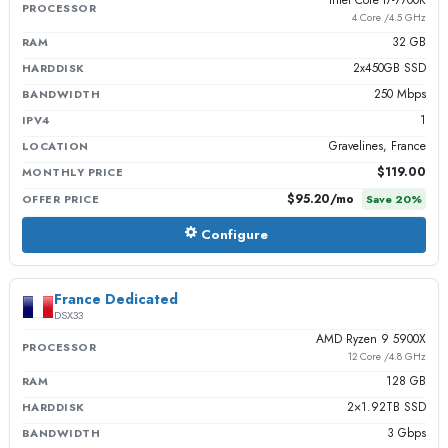
PROCESSOR
4 Core /4.5 GHz
32 GB
RAM
2x450GB SSD
HARDDISK
250 Mbps
BANDWIDTH
1
IPV4
Gravelines, France
LOCATION
$119.00
MONTHLY PRICE
$95.20
/mo
OFFER PRICE
Save
20
%
Configure
France Dedicated
DSX33
AMD Ryzen 9 5900X
PROCESSOR
12 Core /4.8 GHz
128 GB
RAM
2×1.92TB SSD
HARDDISK
3 Gbps
BANDWIDTH