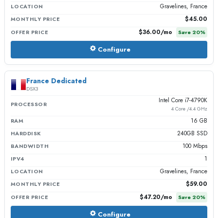
Gravelines, France
LOCATION
$45.00
MONTHLY PRICE
$36.00
/mo
OFFER PRICE
Save
20
%
Configure
France Dedicated
DSX3
Intel Core i7-4790K
PROCESSOR
4 Core /4.4 GHz
16 GB
RAM
240GB SSD
HARDDISK
100 Mbps
BANDWIDTH
1
IPV4
Gravelines, France
LOCATION
$59.00
MONTHLY PRICE
$47.20
/mo
OFFER PRICE
Save
20
%
Configure