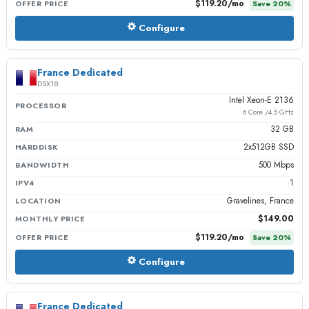
$119.20
/mo
OFFER PRICE
Save
20
%
Configure
France Dedicated
DSX18
Intel Xeon-E 2136
PROCESSOR
6 Core /4.5 GHz
32 GB
RAM
2x512GB SSD
HARDDISK
500 Mbps
BANDWIDTH
1
IPV4
Gravelines, France
LOCATION
$149.00
MONTHLY PRICE
$119.20
/mo
OFFER PRICE
Save
20
%
Configure
France Dedicated