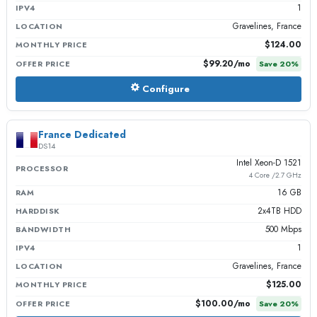
1
IPV4
Gravelines, France
LOCATION
$124.00
MONTHLY PRICE
$99.20
/mo
OFFER PRICE
Save
20
%
Configure
France Dedicated
DS14
Intel Xeon-D 1521
PROCESSOR
4 Core /2.7 GHz
16 GB
RAM
2x4TB HDD
HARDDISK
500 Mbps
BANDWIDTH
1
IPV4
Gravelines, France
LOCATION
$125.00
MONTHLY PRICE
$100.00
/mo
OFFER PRICE
Save
20
%