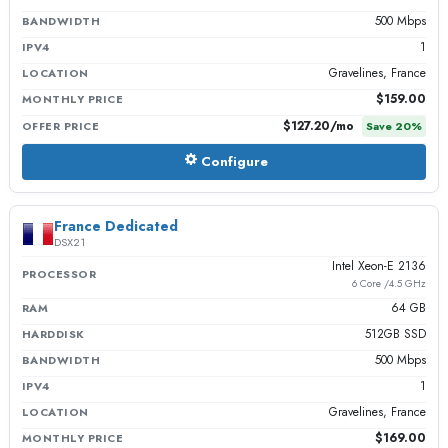
500 Mbps
BANDWIDTH
1
IPV4
Gravelines, France
LOCATION
$159.00
MONTHLY PRICE
$127.20
/mo
OFFER PRICE
Save
20
%
Configure
France Dedicated
DSX21
Intel Xeon-E 2136
PROCESSOR
6 Core /4.5 GHz
64 GB
RAM
512GB SSD
HARDDISK
500 Mbps
BANDWIDTH
1
IPV4
Gravelines, France
LOCATION
$169.00
MONTHLY PRICE