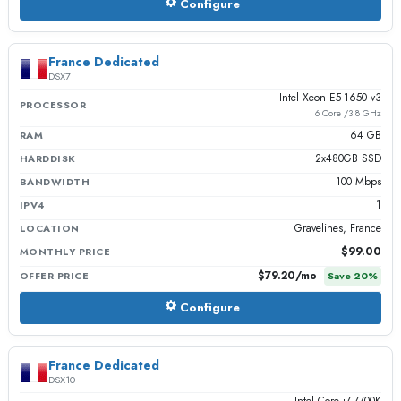
Configure
France Dedicated
DSX7
Intel Xeon E5-1650 v3
PROCESSOR
6 Core /3.8 GHz
64 GB
RAM
2x480GB SSD
HARDDISK
100 Mbps
BANDWIDTH
1
IPV4
Gravelines, France
LOCATION
$99.00
MONTHLY PRICE
$79.20
/mo
OFFER PRICE
Save
20
%
Configure
France Dedicated
DSX10
Intel Core i7-7700K