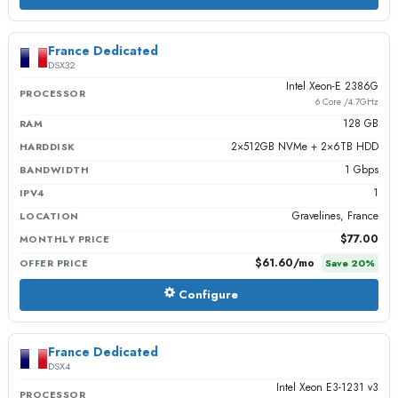
France Dedicated
DSX32
Intel Xeon-E 2386G
PROCESSOR
6 Core /4.7GHz
128 GB
RAM
2×512GB NVMe + 2×6TB HDD
HARDDISK
1 Gbps
BANDWIDTH
1
IPV4
Gravelines, France
LOCATION
$77.00
MONTHLY PRICE
$61.60
/mo
OFFER PRICE
Save
20
%
Configure
France Dedicated
DSX4
Intel Xeon E3-1231 v3
PROCESSOR