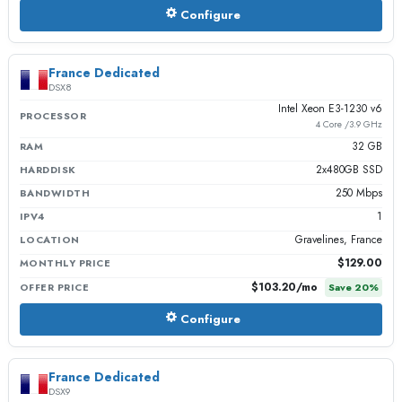
Configure
France Dedicated
DSX8
Intel Xeon E3-1230 v6
PROCESSOR
4 Core /3.9 GHz
32 GB
RAM
2x480GB SSD
HARDDISK
250 Mbps
BANDWIDTH
1
IPV4
Gravelines, France
LOCATION
$129.00
MONTHLY PRICE
$103.20
/mo
OFFER PRICE
Save
20
%
Configure
France Dedicated
DSX9