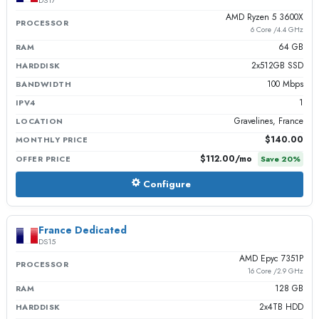
DS17
AMD Ryzen 5 3600X
PROCESSOR
6 Core /4.4 GHz
64 GB
RAM
2x512GB SSD
HARDDISK
100 Mbps
BANDWIDTH
1
IPV4
Gravelines, France
LOCATION
$140.00
MONTHLY PRICE
$112.00
/mo
OFFER PRICE
Save
20
%
Configure
France Dedicated
DS15
AMD Epyc 7351P
PROCESSOR
16 Core /2.9 GHz
128 GB
RAM
2x4TB HDD
HARDDISK