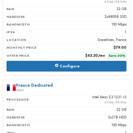
4 Core /3.8 GHz
32 GB
RAM
2x480GB SSD
HARDDISK
100 Mbps
BANDWIDTH
1
IPV4
Gravelines, France
LOCATION
$79.00
MONTHLY PRICE
$63.20
/mo
OFFER PRICE
Save
20
%
Configure
France Dedicated
DSX5
Intel Xeon E3-1231 v3
PROCESSOR
4 Core /3.8 GHz
32 GB
RAM
2x2TB HDD
HARDDISK
100 Mbps
BANDWIDTH
1
IPV4