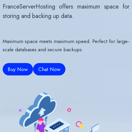
FranceServerHosting offers maximum space for
storing and backing up data.
Maximum space meets maximum speed.
Perfect for large-
scale databases and secure backups
Buy Now
Chat Now