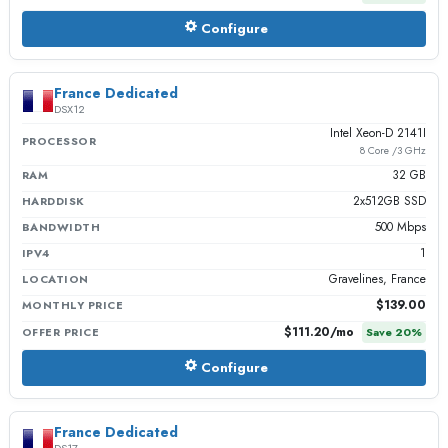
Configure
France Dedicated
DSX12
Intel Xeon-D 2141I
PROCESSOR
8 Core /3 GHz
32 GB
RAM
2x512GB SSD
HARDDISK
500 Mbps
BANDWIDTH
1
IPV4
Gravelines, France
LOCATION
$139.00
MONTHLY PRICE
$111.20
/mo
OFFER PRICE
Save
20
%
Configure
France Dedicated