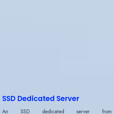
SSD Dedicated Server
An SSD dedicated server
from