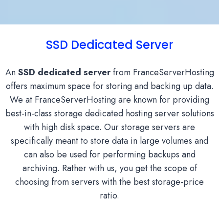
SSD Dedicated Server
An
SSD dedicated server
from FranceServerHosting
offers maximum space for storing and backing up data.
We at FranceServerHosting are known for providing
best-in-class storage dedicated hosting server solutions
with high disk space. Our storage servers are
specifically meant to store data in large volumes and
can also be used for performing backups and
archiving. Rather with us, you get the scope of
choosing from servers with the best storage-price
ratio.