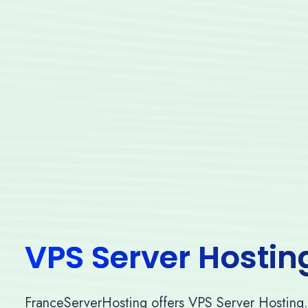
VPS Server Hostin
FranceServerHosting offers VPS Server Hosting. O