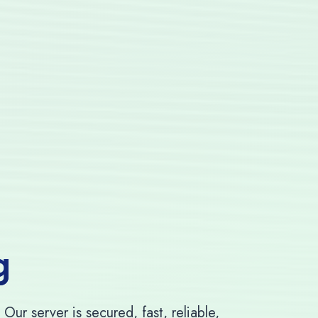
g
ur server is secured, fast, reliable,