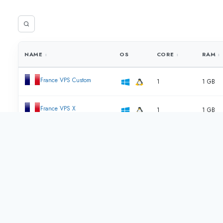
NAME
OS
CORE
RAM
France VPS Custom
1
1 GB
France VPS X
1
1 GB
France VPS Y
2
2 GB
France VPS Z
4
4 GB