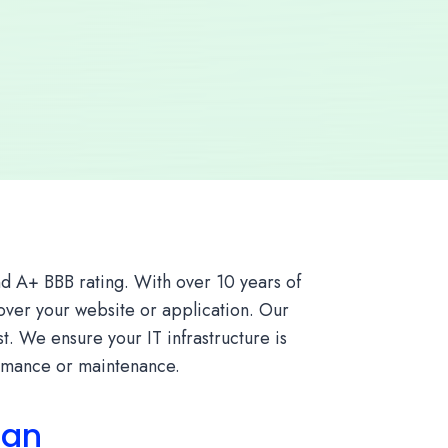
d A+ BBB rating. With over 10 years of
 over your website or application. Our
. We ensure your IT infrastructure is
ormance or maintenance.
lan