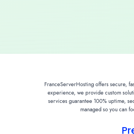
FranceServerHosting offers secure, fa
experience, we provide custom solutio
services guarantee 100% uptime, secu
managed so you can foc
Pr