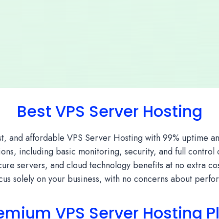
Best VPS Server Hosting
st, and affordable VPS Server Hosting with 99% uptime an
ns, including basic monitoring, security, and full control
re servers, and cloud technology benefits at no extra cost
us solely on your business, with no concerns about perf
emium VPS Server Hosting P