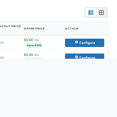
THLY PRICE
OFFER PRICE
ACTION
$3.60
/mo
00
Configure
Save
60
%
$3.60
/mo
00
Configure
Save
60
%
$6.00
/mo
.00
Configure
Save
60
%
$10.80
/mo
.00
Configure
Save
60
%