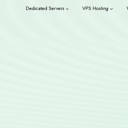
Dedicated Servers
VPS Hosting
W