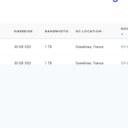
MON
HARDDISK
BANDWIDTH
DC LOCATION
$9.
30 GB SSD
1 TB
Gravelines, France
$9.
30 GB SSD
1 TB
Gravelines, France
$15
60 GB SSD
2 TB
Gravelines, France
$27
120 GB SSD
4 TB
Gravelines, France