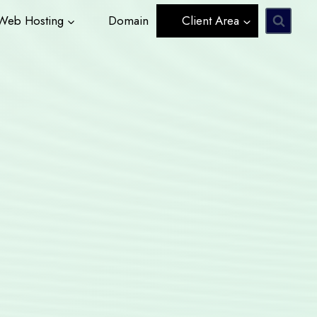
eb Hosting
Domain
Client Area