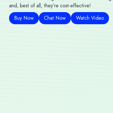
and, best of all, they’re cost-effective!
Buy Now
Chat Now
Watch Video