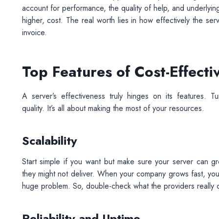
account for performance, the quality of help, and underlyin
higher, cost. The real worth lies in how effectively the ser
invoice.
Top Features of Cost-Effect
A server’s effectiveness truly hinges on its features. 
quality. It’s all about making the most of your resources.
Scalability
Start simple if you want but make sure your server can g
they might not deliver. When your company grows fast, you n
huge problem. So, double-check what the providers really 
Reliability and Uptime