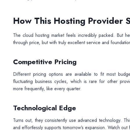
How This Hosting Provider
The cloud hosting market feels incredibly packed. But her
through price, but with truly excellent service and foundation
Competitive Pricing
Different pricing options are available to fit most budge
fluctuating business cycles, which is rare for other prov
more frequently, like every quarter.
Technological Edge
Turns out, they consistently use advanced technology. Thi
and effortlessly supports tomorrow’s expansion. Watch out for