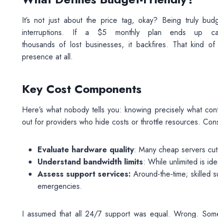
It’s not just about the price tag, okay? Being truly bud
interruptions. If a $5 monthly plan ends up c
thousands of lost businesses, it backfires. That kind o
presence at all.
Key Cost Components
Here’s what nobody tells you: knowing precisely what contr
out for providers who hide costs or throttle resources. Con
Evaluate hardware quality
: Many cheap servers cut 
Understand bandwidth limits
: While unlimited is id
Assess support services:
Around-the‑time; skilled s
emergencies.
I assumed that all 24/7 support was equal. Wrong. Some 