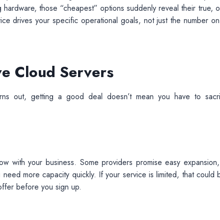
g hardware, those “cheapest” options suddenly reveal their true, o
vice drives your specific operational goals, not just the number on
ive Cloud Servers
Turns out, getting a good deal doesn’t mean you have to sacri
row with your business. Some providers promise easy expansion,
eed more capacity quickly. If your service is limited, that could 
offer before you sign up.