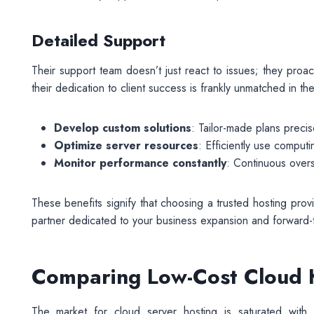
Detailed Support
Their support team doesn’t just react to issues; they pro
their dedication to client success is frankly unmatched in the
Develop custom solutions
: Tailor-made plans precis
Optimize server resources
: Efficiently use computi
Monitor performance constantly
: Continuous over
These benefits signify that choosing a trusted hosting provi
partner dedicated to your business expansion and forward-thi
Comparing Low-Cost Cloud H
The market for cloud server hosting is saturated with