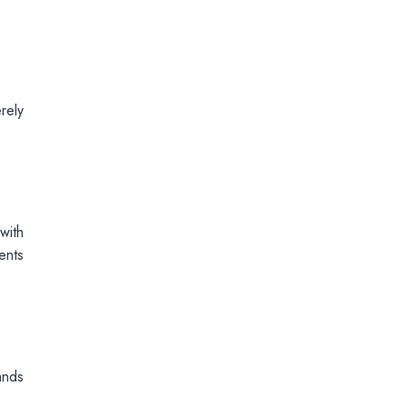
rely
with
ents
ands