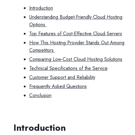
Introduction
Understanding Budget-Friendly Cloud Hosting
Options
Top Features of Cost-Effective Cloud Servers
How This Hosting Provider Stands Out Among
Competitors
Comparing Low-Cost Cloud Hosting Solutions
Technical Specifications of the Service
Customer Support and Reliability
Frequently Asked Questions
Conclusion
Introduction