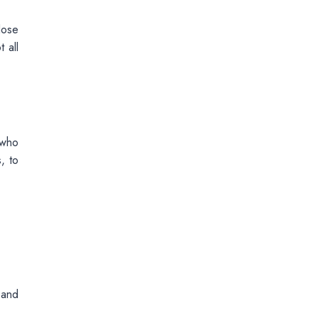
lose
 all
 who
, to
 and