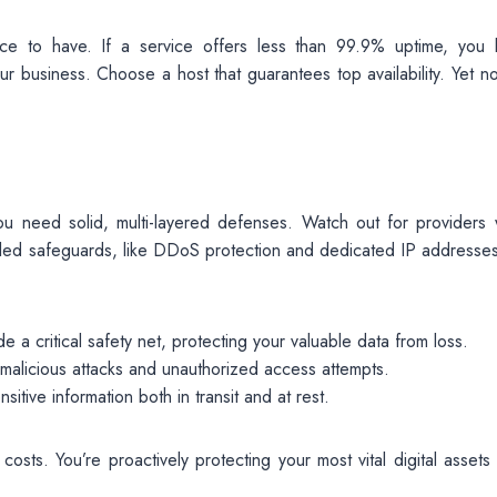
 nice to have. If a service offers less than 99.9% uptime, you 
business. Choose a host that guarantees top availability. Yet not
ou need solid, multi-layered defenses. Watch out for providers
ailed safeguards, like DDoS protection and dedicated IP addresses
 a critical safety net, protecting your valuable data from loss.
 malicious attacks and unauthorized access attempts.
sitive information both in transit and at rest.
costs. You’re proactively protecting your most vital digital assets