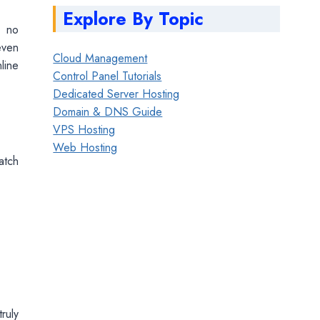
Explore By Topic
d no
ven
Cloud Management
line
Control Panel Tutorials
Dedicated Server Hosting
Domain & DNS Guide
VPS Hosting
Web Hosting
atch
ruly