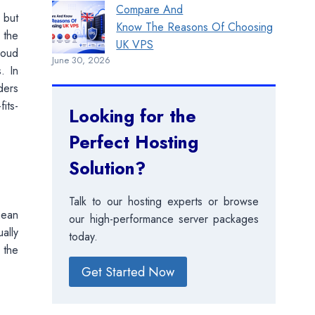
Compare And
 but
Know The Reasons Of Choosing
 the
UK VPS
loud
June 30, 2026
. In
ders
its-
Looking for the
Perfect Hosting
Solution?
Talk to our hosting experts or browse
mean
our high-performance server packages
ally
today.
 the
Get Started Now