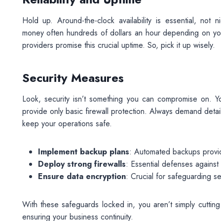
Hold up. Around-the-clock availability is essential, not
money often hundreds of dollars an hour depending on your 
providers promise this crucial uptime. So, pick it up wisely.
Security Measures
Look, security isn’t something you can compromise on. Y
provide only basic firewall protection. Always demand det
keep your operations safe.
Implement backup plans
: Automated backups provide
Deploy strong firewalls
: Essential defenses against
Ensure data encryption
: Crucial for safeguarding sen
With these safeguards locked in, you aren’t simply cutting 
ensuring your business continuity.