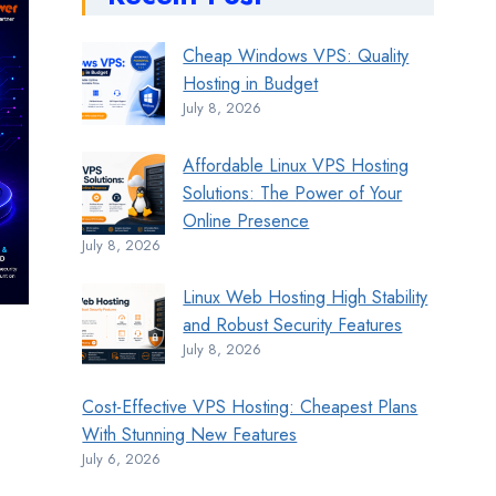
Cheap Windows VPS: Quality
Hosting in Budget
July 8, 2026
Affordable Linux VPS Hosting
Solutions: The Power of Your
Online Presence
July 8, 2026
Linux Web Hosting High Stability
and Robust Security Features
July 8, 2026
Cost-Effective VPS Hosting: Cheapest Plans
With Stunning New Features
July 6, 2026