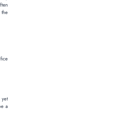
ften
 the
fice
 yet
be a