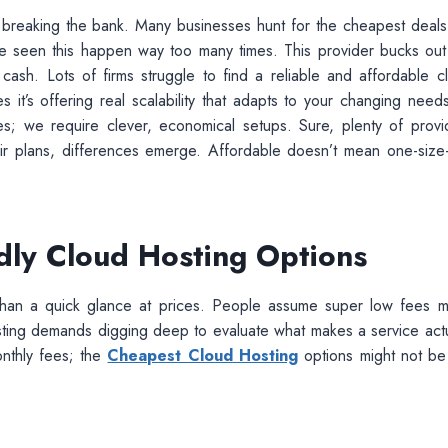
ut breaking the bank. Many businesses hunt for the cheapest deals
 I’ve seen this happen way too many times. This provider bucks out
sh. Lots of firms struggle to find a reliable and affordable c
es it’s offering real scalability that adapts to your changing needs
s; we require clever, economical setups. Sure, plenty of provi
ir plans, differences emerge. Affordable doesn’t mean one-size-f
dly Cloud Hosting Options
e than a quick glance at prices. People assume super low fees 
osting demands digging deep to evaluate what makes a service actu
nthly fees; the
Cheapest Cloud Hosting
options might not be