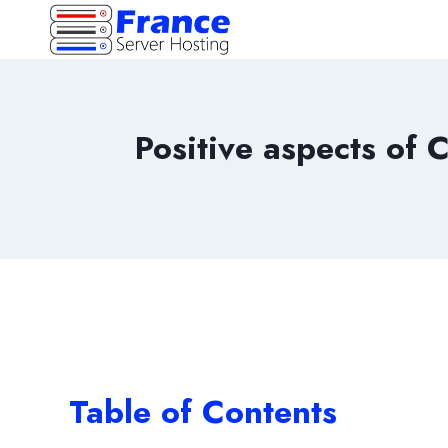
Skip
to
content
Positive aspects of 
Table of Contents