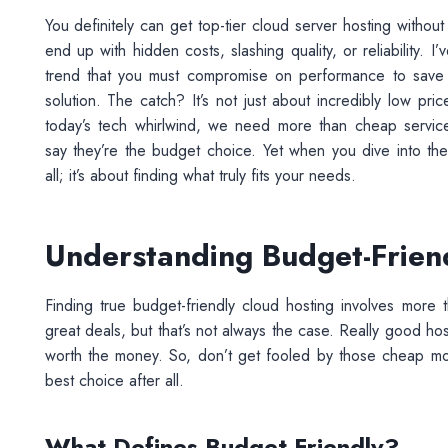
You definitely can get top-tier cloud server hosting witho
end up with hidden costs, slashing quality, or reliability.
trend that you must compromise on performance to save ca
solution. The catch? It’s not just about incredibly low pric
today’s tech whirlwind, we need more than cheap service
say they’re the budget choice. Yet when you dive into the
all; it’s about finding what truly fits your needs.
Understanding Budget-Frien
Finding true budget-friendly cloud hosting involves mor
great deals, but that’s not always the case. Really good h
worth the money. So, don’t get fooled by those cheap mo
best choice after all.
What Defines Budget-Friendly?