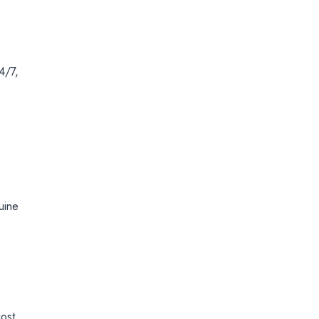
4/7,
uine
ost.