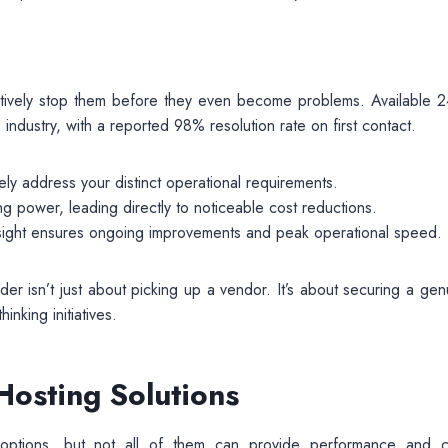
actively stop them before they even become problems. Available 2
 industry, with a reported 98% resolution rate on first contact.
ely address your distinct operational requirements.
ng power, leading directly to noticeable cost reductions.
sight ensures ongoing improvements and peak operational speed.
der isn’t just about picking up a vendor. It’s about securing a gen
nking initiatives.
osting Solutions
 options, but not all of them can provide performance and c