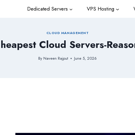
Dedicated Servers
VPS Hosting
W
CLOUD MANAGEMENT
Cheapest Cloud Servers-Reason 
By
Naveen Rajput
June 5, 2026