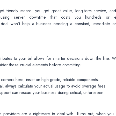
get-friendly means, you get great value, long-term service, an
ausing server downtime that costs you hundreds or e
f deal won’t help a business needing a constant, immediate on
ibutes to your bill allows for smarter decisions down the line. W
sider these crucial elements before committing:
corners here; insist on high-grade, reliable components.
eal, always calculate your actual usage to avoid overage fees.
upport can rescue your business during critical, unforeseen
providers are a nightmare to deal with. Turns out, when you t