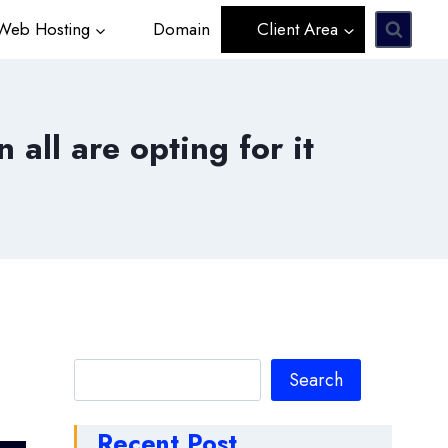
eb Hosting
Domain
Client Area
all are opting for it
Search
Search
Recent Post