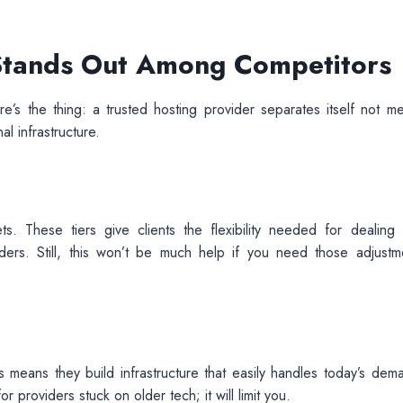
 Stands Out Among Competitors
e’s the thing: a trusted hosting provider separates itself not me
al infrastructure.
ts. These tiers give clients the flexibility needed for dealing 
iders. Still, this won’t be much help if you need those adjustm
s means they build infrastructure that easily handles today’s dem
 providers stuck on older tech; it will limit you.