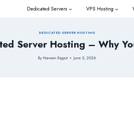
Dedicated Servers
VPS Hosting
W
DEDICATED SERVER HOSTING
ted Server Hosting – Why Yo
By
Naveen Rajput
June 5, 2026