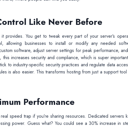
Control Like Never Before
 it provides. You get to tweak every part of your server’s opera
l, allowing businesses to install or modify any needed soft
 custom software, adjust server settings for peak performance, and
 this increases security and compliance, which is super important
ick to industry-specific security practices and regulate data acces
es is also easier. This transforms hosting from just a support tool 
ximum Performance
 real speed trap if you’re sharing resources. Dedicated servers 
cessing power. Guess what? You could see a 30% increase in st