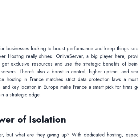
nt for businesses looking to boost performance and keep things sec
 Hosting really shines. OnliveServer, a big player here, prov
get exclusive resources and use the strategic benefits of bein
e servers. There’s also a boost in control, higher uptime, and sm
nce hosting in France matches strict data protection laws a must
 and key location in Europe make France a smart pick for firms g
in a strategic edge.
er of Isolation
r, but what are they giving up? With dedicated hosting, especi