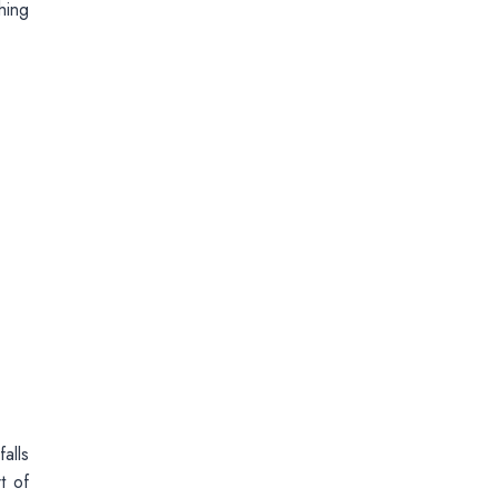
hing
alls
t of