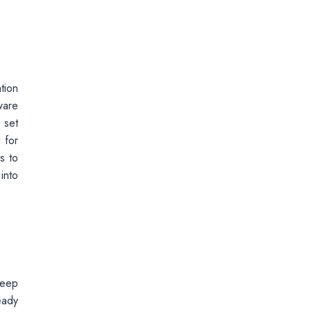
tion
ware
 set
 for
s to
into
keep
eady