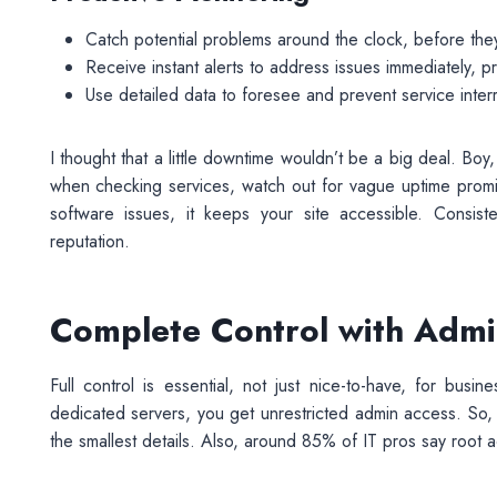
Catch potential problems around the clock, before they
Receive instant alerts to address issues immediately, p
Use detailed data to foresee and prevent service interr
I thought that a little downtime wouldn’t be a big deal. B
when checking services, watch out for vague uptime promise
software issues, it keeps your site accessible. Consiste
reputation.
Complete Control with Admin
Full control is essential, not just nice-to-have, for bus
dedicated servers, you get unrestricted admin access. So,
the smallest details. Also, around 85% of IT pros say root 