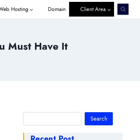
eb Hosting
Domain
Client Area
u Must Have It
Search
Search
Recent Post