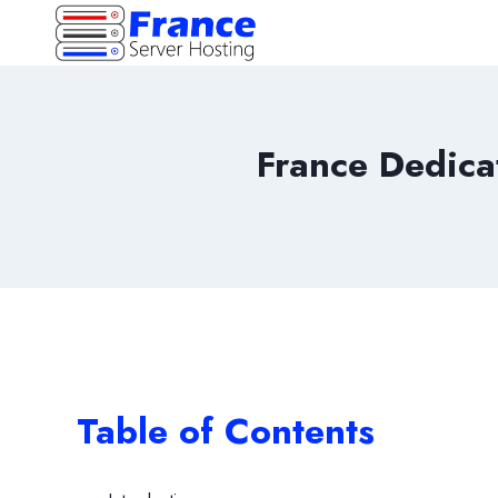
Skip
to
content
France Dedica
Table of Contents