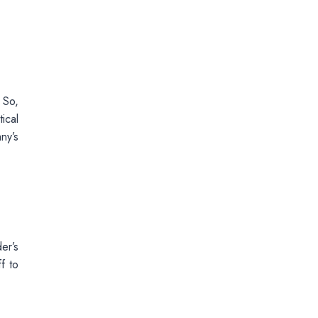
 So,
ical
ny’s
er’s
f to