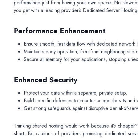
performance just from having your own space. No slowdow
you get with a leading provider’s Dedicated Server Hosting
Performance Enhancement
Ensure smooth, fast data flow with dedicated network l
Maintain steady operation, free from neighboring site
Secure all memory for your applications, stopping une
Enhanced Security
Protect your data within a separate, private setup.
Build specific defenses to counter unique threats and vu
Get strong safeguards against disruptive denial-of-serv
Thinking shared hosting would work because it’s cheaper?
short. Be cautious of providers promising dedicated server