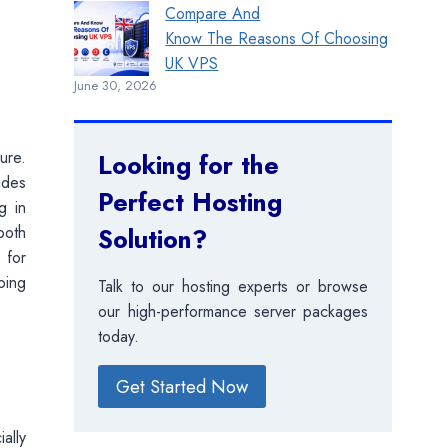
Compare And
Know The Reasons Of Choosing
UK VPS
June 30, 2026
ure.
Looking for the
ides
Perfect Hosting
g in
ooth
Solution?
 for
oing
Talk to our hosting experts or browse
our high-performance server packages
today.
Get Started Now
ally