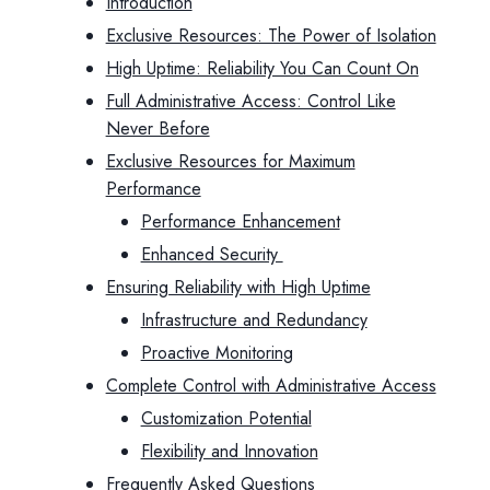
Introduction
Exclusive Resources: The Power of Isolation
High Uptime: Reliability You Can Count On
Full Administrative Access: Control Like
Never Before
Exclusive Resources for Maximum
Performance
Performance Enhancement
Enhanced Security
Ensuring Reliability with High Uptime
Infrastructure and Redundancy
Proactive Monitoring
Complete Control with Administrative Access
Customization Potential
Flexibility and Innovation
Frequently Asked Questions