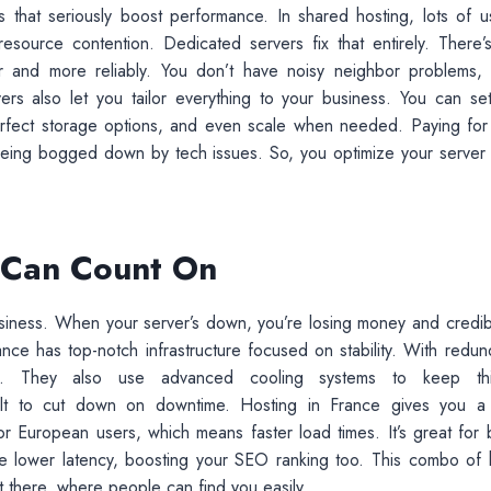
 that seriously boost performance. In shared hosting, lots of u
ource contention. Dedicated servers fix that entirely. There’
ter and more reliably. You don’t have noisy neighbor problems,
ers also let you tailor everything to your business. You can se
fect storage options, and even scale when needed. Paying for 
being bogged down by tech issues. So, you optimize your server
u Can Count On
business. When your server’s down, you’re losing money and credibil
e has top-notch infrastructure focused on stability. With redun
es. They also use advanced cooling systems to keep th
uilt to cut down on downtime. Hosting in France gives you a
 for European users, which means faster load times. It’s great for 
the lower latency, boosting your SEO ranking too. This combo of 
t there, where people can find you easily.