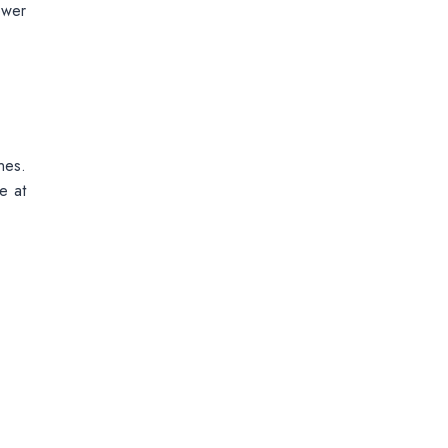
ewer
nes.
e at