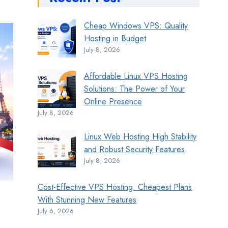
Cheap Windows VPS: Quality
Hosting in Budget
July 8, 2026
Affordable Linux VPS Hosting
Solutions: The Power of Your
Online Presence
July 8, 2026
Linux Web Hosting High Stability
and Robust Security Features
July 8, 2026
Cost-Effective VPS Hosting: Cheapest Plans
With Stunning New Features
July 6, 2026