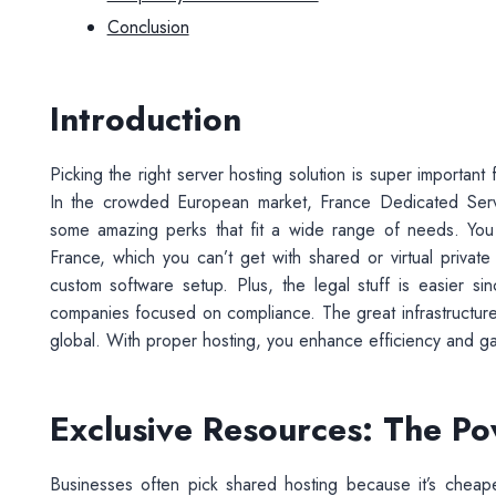
Conclusion
Introduction
Picking the right server hosting solution is super importa
In the crowded European market, France Dedicated Server
some amazing perks that fit a wide range of needs. You 
France, which you can’t get with shared or virtual privat
custom software setup. Plus, the legal stuff is easier si
companies focused on compliance. The great infrastructure
global. With proper hosting, you enhance efficiency and ga
Exclusive Resources: The Pow
Businesses often pick shared hosting because it’s cheape