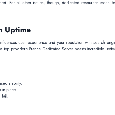
gned. For all other issues, though, dedicated resources mean f
gh Uptime
t influences user experience and your reputation with search engi
A top provider’s France Dedicated Server boasts incredible uptim
sed stability.
 in place.
fail.