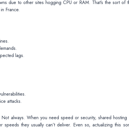
ns due to other sites hogging CPU or RAM. That’s the sort of t
 in France.
ines.
 demands.
xpected lags.
lnerabilities.
ice attacks.
 Not always. When you need speed or security, shared hosting f
 speeds they usually can’t deliver. Even so, actualizing this sor