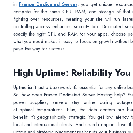
in
France Dedicated Server
, you get unique resources
compete for the same CPU, RAM, and storage of that res
fighting over resources, meaning your site will run fas
controlling access enhances security too. Dedicated serv
exactly the right CPU and RAM for your apps, choose per
what you need makes it easy to focus on growth without 
pave the way for success.
High Uptime: Reliability Yo
Uptime isn’t just a buzzword; it’s essential for any online 
So, how does France Dedicated Server Hosting help? Franc
power supplies, servers stay online during outag
at optimal temperatures. Plus, the data centers are b
benefit: it’s geographically strategic. You get low latency
local and international clients. And search engines love 
uptime and strategic placement really puts your business ou