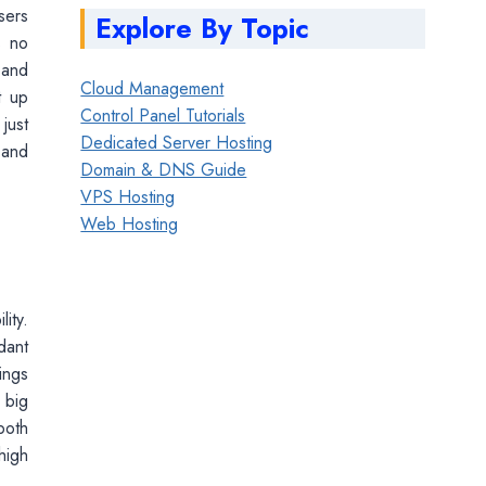
sers
Explore By Topic
s no
 and
Cloud Management
t up
Control Panel Tutorials
just
Dedicated Server Hosting
 and
Domain & DNS Guide
VPS Hosting
Web Hosting
ity.
dant
ings
 big
both
high