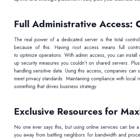
Full Administrative Access: 
The real power of a dedicated server is the total control
because of this. Having root access means full contro
to optimize operations. With admin access, you can install
up security measures you couldn’t on shared servers. Plus,
handling sensitive data. Using this access, companies can st
meet privacy standards. Maintaining compliance with local rul
something that drives business strategy.
Exclusive Resources for Ma
No one ever says this, but using online services can be a
you away from battling neighbors for bandwidth and pro