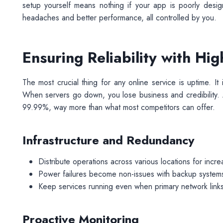
setup yourself means nothing if your app is poorly desi
headaches and better performance, all controlled by you.
Ensuring Reliability with Hi
The most crucial thing for any online service is uptime. I
When servers go down, you lose business and credibility.
99.99%, way more than what most competitors can offer.
Infrastructure and Redundancy
Distribute operations across various locations for increa
Power failures become non-issues with backup systems
Keep services running even when primary network links 
Proactive Monitoring