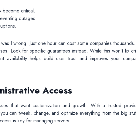
 become critical.
reventing outages.
uptions.
oy, was I wrong. Just one hour can cost some companies thousands.
s. Look for specific guarantees instead. While this won’t fix crit
nt availability helps build user trust and improves your compa
istrative Access
inesses that want customization and growth. With a trusted provid
 you can tweak, change, and optimize everything from the big stuf
access is key for managing servers.