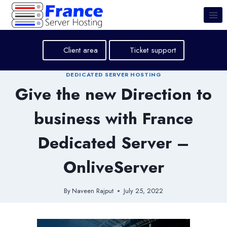
Skip
to
content
Client area
Ticket support
DEDICATED SERVER HOSTING
Give the new Direction to
business with France
Dedicated Server –
OnliveServer
By
Naveen Rajput
July 25, 2022