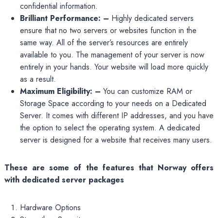
confidential information.
Brilliant Performance: –
Highly dedicated servers
ensure that no two servers or websites function in the
same way. All of the server’s resources are entirely
available to you. The management of your server is now
entirely in your hands. Your website will load more quickly
as a result.
Maximum Eligibility: –
You can customize RAM or
Storage Space according to your needs on a Dedicated
Server. It comes with different IP addresses, and you have
the option to select the operating system. A dedicated
server is designed for a website that receives many users.
These are some of the features that Norway offers
with dedicated server packages
Hardware Options