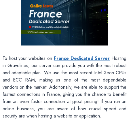
To host your websites on
France Dedicated Server
Hosting
in Gravelines, our server can provide you with the most robust
and adaptable plan. We use the most recent Intel Xeon CPUs
and ECC RAM, making us one of the most dependable
vendors on the market. Additionally, we are able to support the
fastest connections in France, giving you the chance to benefit
from an even faster connection at great pricing! If you run an
online business, you are aware of how crucial speed and
security are when hosting a website or application.