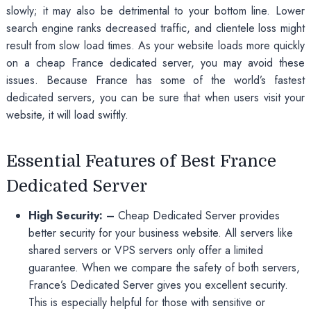
slowly; it may also be detrimental to your bottom line. Lower
search engine ranks decreased traffic, and clientele loss might
result from slow load times. As your website loads more quickly
on a cheap France dedicated server, you may avoid these
issues. Because France has some of the world’s fastest
dedicated servers, you can be sure that when users visit your
website, it will load swiftly.
Essential Features of Best France
Dedicated Server
High Security: –
Cheap Dedicated Server provides
better security for your business website. All servers like
shared servers or VPS servers only offer a limited
guarantee. When we compare the safety of both servers,
France’s Dedicated Server gives you excellent security.
This is especially helpful for those with sensitive or