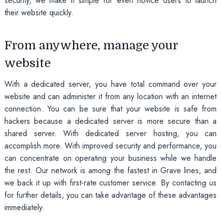
security, we make it simple for even novice users to launch
their website quickly.
From anywhere, manage your
website
With a dedicated server, you have total command over your
website and can administer it from any location with an internet
connection. You can be sure that your website is safe from
hackers because a dedicated server is more secure than a
shared server. With dedicated server hosting, you can
accomplish more. With improved security and performance, you
can concentrate on operating your business while we handle
the rest. Our network is among the fastest in Grave lines, and
we back it up with first-rate customer service. By contacting us
for further details, you can take advantage of these advantages
immediately.