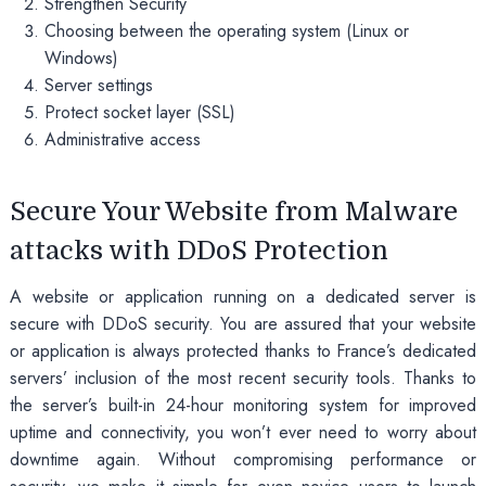
Strengthen Security
Choosing between the operating system (Linux or
Windows)
Server settings
Protect socket layer (SSL)
Administrative access
Secure Your Website from Malware
attacks with DDoS Protection
A website or application running on a dedicated server is
secure with DDoS security. You are assured that your website
or application is always protected thanks to France’s dedicated
servers’ inclusion of the most recent security tools. Thanks to
the server’s built-in 24-hour monitoring system for improved
uptime and connectivity, you won’t ever need to worry about
downtime again. Without compromising performance or