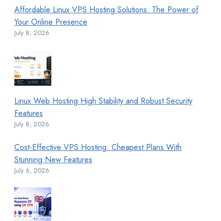
Affordable Linux VPS Hosting Solutions: The Power of
Your Online Presence
July 8, 2026
Linux Web Hosting High Stability and Robust Security
Features
July 8, 2026
Cost-Effective VPS Hosting: Cheapest Plans With
Stunning New Features
July 6, 2026