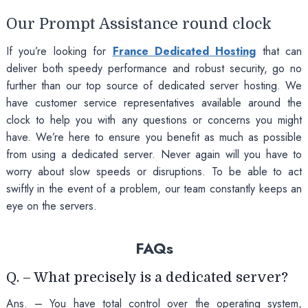
Our Prompt Assistance round clock
If you’re looking for
France Dedicated Hosting
that can
deliver both speedy performance and robust security, go no
further than our top source of dedicated server hosting. We
have customer service representatives available around the
clock to help you with any questions or concerns you might
have. We’re here to ensure you benefit as much as possible
from using a dedicated server. Never again will you have to
worry about slow speeds or disruptions. To be able to act
swiftly in the event of a problem, our team constantly keeps an
eye on the servers.
FAQs
Q. – What precisely is a dedicated server?
Ans. – You have total control over the operating system,