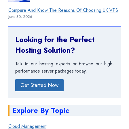
Compare And Know The Reasons Of Choosing UK VPS
June 30, 2026
Looking for the Perfect
Hosting Solution?
Talk to our hosting experts or browse our high-
performance server packages today.
Get Started Now
Explore By Topic
Cloud Management