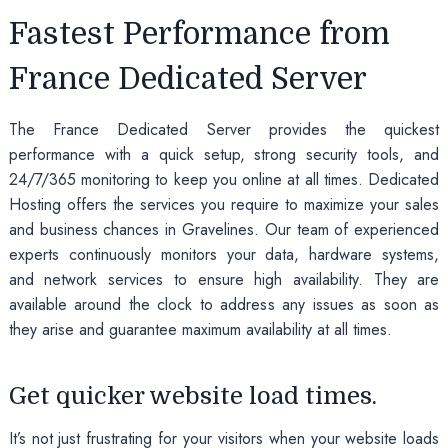
Fastest Performance from
France Dedicated Server
The France Dedicated Server provides the quickest
performance with a quick setup, strong security tools, and
24/7/365 monitoring to keep you online at all times. Dedicated
Hosting offers the services you require to maximize your sales
and business chances in Gravelines. Our team of experienced
experts continuously monitors your data, hardware systems,
and network services to ensure high availability. They are
available around the clock to address any issues as soon as
they arise and guarantee maximum availability at all times.
Get quicker website load times.
It’s not just frustrating for your visitors when your website loads