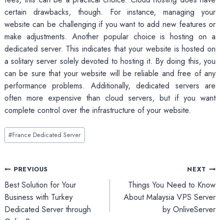
certain drawbacks, though. For instance, managing your
website can be challenging if you want to add new features or
make adjustments. Another popular choice is hosting on a
dedicated server. This indicates that your website is hosted on
a solitary server solely devoted to hosting it. By doing this, you
can be sure that your website will be reliable and free of any
performance problems. Additionally, dedicated servers are
often more expensive than cloud servers, but if you want
complete control over the infrastructure of your website.
Post
#
France Dedicated Server
Tags:
Post
PREVIOUS
NEXT
Best Solution for Your
Things You Need to Know
navigation
Business with Turkey
About Malaysia VPS Server
Dedicated Server through
by OnliveServer