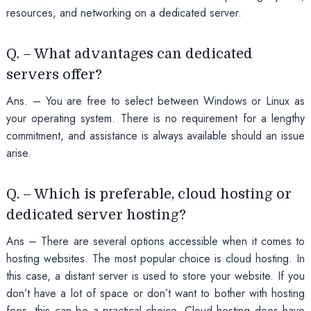
resources, and networking on a dedicated server.
Q. – What advantages can dedicated
servers offer?
Ans. – You are free to select between Windows or Linux as
your operating system. There is no requirement for a lengthy
commitment, and assistance is always available should an issue
arise.
Q. – Which is preferable, cloud hosting or
dedicated server hosting?
Ans – There are several options accessible when it comes to
hosting websites. The most popular choice is cloud hosting. In
this case, a distant server is used to store your website. If you
don’t have a lot of space or don’t want to bother with hosting
fees, this can be a practical choice. Cloud hosting does have