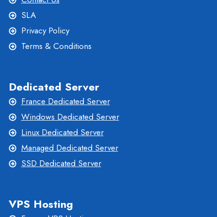
SLA
Privacy Policy
Terms & Conditions
Dedicated Server
France Dedicated Server
Windows Dedicated Server
Linux Dedicated Server
Managed Dedicated Server
SSD Dedicated Server
VPS Hosting