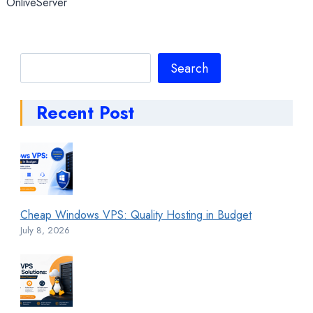
OnliveServer
Search
Search
Recent Post
Cheap Windows VPS: Quality Hosting in Budget
July 8, 2026