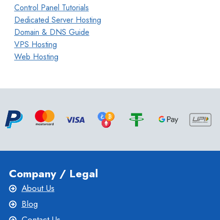
Control Panel Tutorials
Dedicated Server Hosting
Domain & DNS Guide
VPS Hosting
Web Hosting
Company / Legal
About Us
Blog
Contact Us