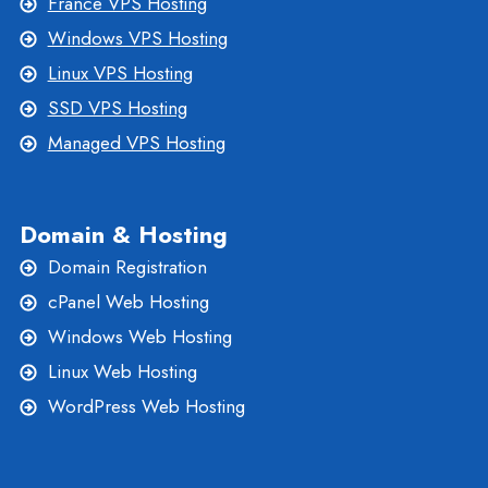
France VPS Hosting
Windows VPS Hosting
Linux VPS Hosting
SSD VPS Hosting
Managed VPS Hosting
Domain & Hosting
Domain Registration
cPanel Web Hosting
Windows Web Hosting
Linux Web Hosting
WordPress Web Hosting