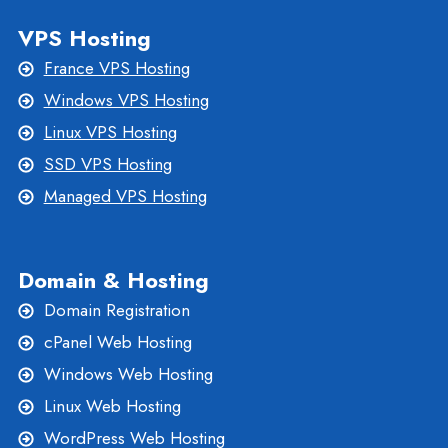
VPS Hosting
France VPS Hosting
Windows VPS Hosting
Linux VPS Hosting
SSD VPS Hosting
Managed VPS Hosting
Domain & Hosting
Domain Registration
cPanel Web Hosting
Windows Web Hosting
Linux Web Hosting
WordPress Web Hosting