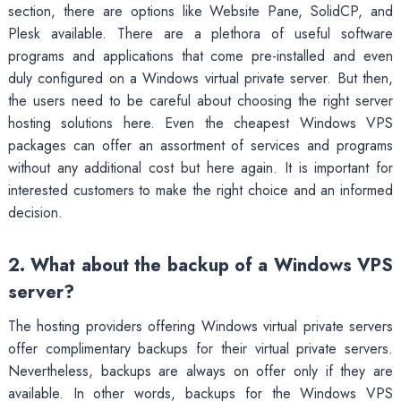
section, there are options like Website Pane, SolidCP, and
Plesk available. There are a plethora of useful software
programs and applications that come pre-installed and even
duly configured on a Windows virtual private server. But then,
the users need to be careful about choosing the right server
hosting solutions here. Even the cheapest Windows VPS
packages can offer an assortment of services and programs
without any additional cost but here again. It is important for
interested customers to make the right choice and an informed
decision.
2. What about the backup of a Windows VPS
server?
The hosting providers offering Windows virtual private servers
offer complimentary backups for their virtual private servers.
Nevertheless, backups are always on offer only if they are
available. In other words, backups for the Windows VPS