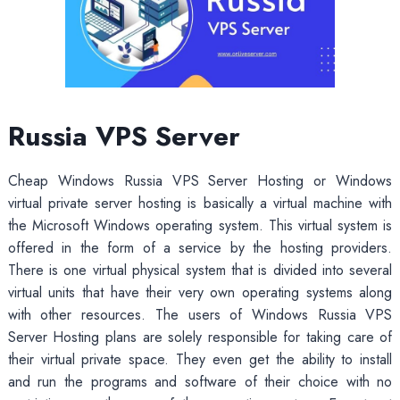
Russia VPS Server
Cheap Windows Russia VPS Server Hosting or Windows
virtual private server hosting is basically a virtual machine with
the Microsoft Windows operating system. This virtual system is
offered in the form of a service by the hosting providers.
There is one virtual physical system that is divided into several
virtual units that have their very own operating systems along
with other resources. The users of Windows Russia VPS
Server Hosting plans are solely responsible for taking care of
their virtual private space. They even get the ability to install
and run the programs and software of their choice with no