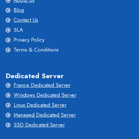
About Us
Blog
Contact Us
SLA
Privacy Policy
Terms & Conditions
Dedicated Server
France Dedicated Server
Windows Dedicated Server
Linux Dedicated Server
Managed Dedicated Server
SSD Dedicated Server