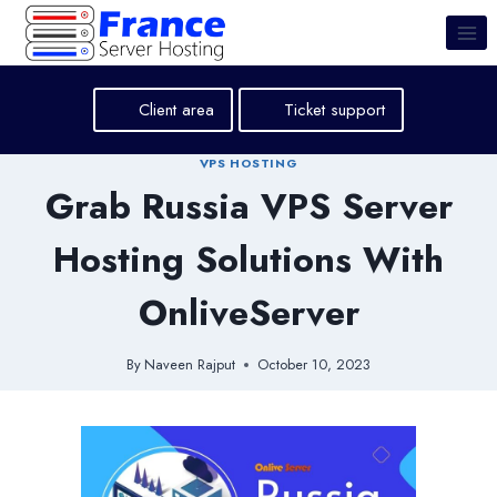
Skip
to
content
Client area
Ticket support
VPS HOSTING
Grab Russia VPS Server
Hosting Solutions With
OnliveServer
By
Naveen Rajput
October 10, 2023