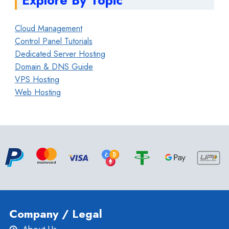
Cloud Management
Control Panel Tutorials
Dedicated Server Hosting
Domain & DNS Guide
VPS Hosting
Web Hosting
Company / Legal