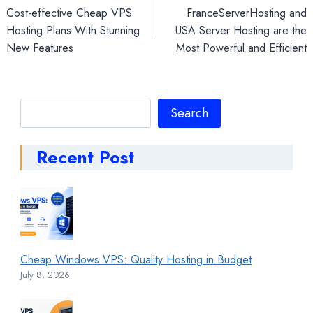
Cost-effective Cheap VPS
FranceServerHosting and
navigation
Hosting Plans With Stunning
USA Server Hosting are the
New Features
Most Powerful and Efficient
Search
Search
Recent Post
Cheap Windows VPS: Quality Hosting in Budget
July 8, 2026