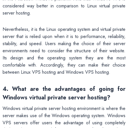
considered way better in comparison to Linux virtual private
server hosting.
Nevertheless, it is the Linux operating system and virtual private
server that is relied upon when it is to performance, reliability,
stability, and speed. Users making the choice of their server
environments need to consider the structure of their website.
Its design and the operating system they are the most
comfortable with. Accordingly, they can make their choice
between Linux VPS hosting and Windows VPS hosting.
4. What are the advantages of going for
Windows virtual private server hosting?
Windows virtual private server hosting environment is where the
server makes use of the Windows operating system. Windows
VPS servers offer users the advantage of using completely