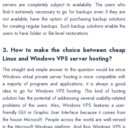
servers are completely subject to availability. The users who
find it extremely necessary to go for backups even if they are
not available, have the option of purchasing backup solutions
for creating regular backups. Such backup solutions enable the
users to have folder or file-level restorations.
3. How to make the choice between cheap
Linux and Windows VPS server hosting?
The straight and simple answer to this question would be since
Windows virtual private server hosting is more compatible with
a majority of programs and applications, it is always a good
idea to go for Windows VPS hosting. This kind of hosting
solution has the potential of addressing several usability-related
problems of the users. Also, Windows VPS features a user-
friendly GUI or Graphic User Interface because it comes from
the house Microsoft. People across the world are well-versed
in the Microsoft Windows platform. And thus Windows VPS is