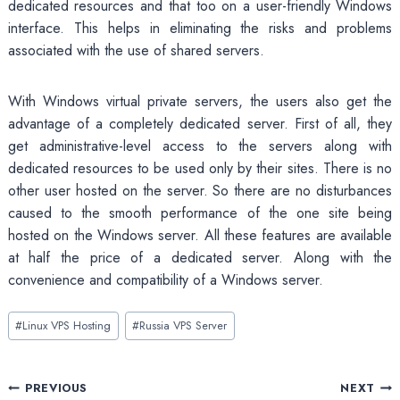
dedicated resources and that too on a user-friendly Windows
interface. This helps in eliminating the risks and problems
associated with the use of shared servers.
With Windows virtual private servers, the users also get the
advantage of a completely dedicated server. First of all, they
get administrative-level access to the servers along with
dedicated resources to be used only by their sites. There is no
other user hosted on the server. So there are no disturbances
caused to the smooth performance of the one site being
hosted on the Windows server. All these features are available
at half the price of a dedicated server. Along with the
convenience and compatibility of a Windows server.
Post
#
Linux VPS Hosting
#
Russia VPS Server
Tags:
Post
PREVIOUS
NEXT