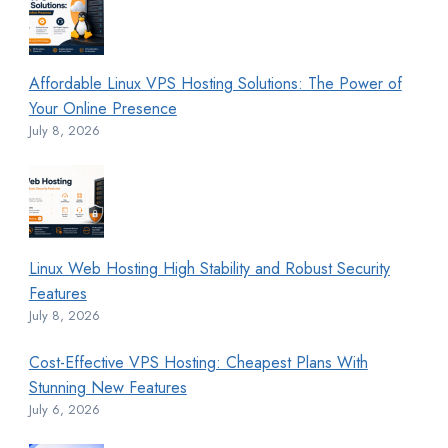
Affordable Linux VPS Hosting Solutions: The Power of
Your Online Presence
July 8, 2026
Linux Web Hosting High Stability and Robust Security
Features
July 8, 2026
Cost-Effective VPS Hosting: Cheapest Plans With
Stunning New Features
July 6, 2026