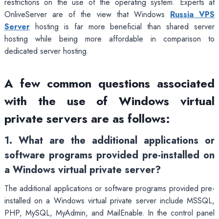
restrictions on the use of the operating system. Experts at
OnliveServer are of the view that Windows
Russia VPS
Server
hosting is far more beneficial than shared server
hosting while being more affordable in comparison to
dedicated server hosting.
A few common questions associated
with the use of Windows virtual
private servers are as follows:
1. What are the additional applications or
software programs provided pre-installed on
a Windows virtual private server?
The additional applications or software programs provided pre-
installed on a Windows virtual private server include MSSQL,
PHP, MySQL, MyAdmin, and MailEnable. In the control panel