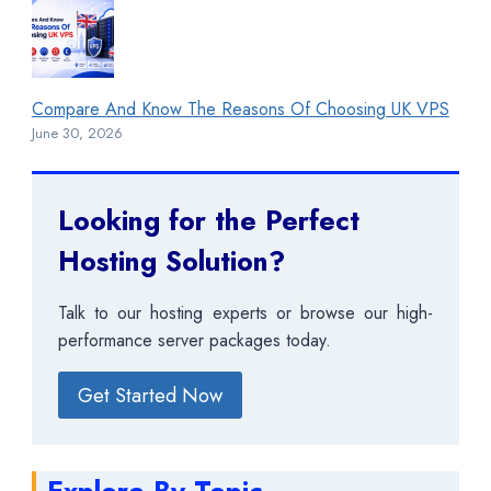
Compare And Know The Reasons Of Choosing UK VPS
June 30, 2026
Looking for the Perfect
Hosting Solution?
Talk to our hosting experts or browse our high-
performance server packages today.
Get Started Now
Explore By Topic