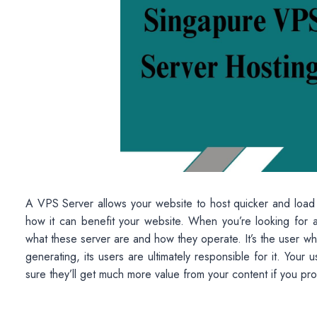
A VPS Server allows your website to host quicker and load mo
how it can benefit your website. When you’re looking for
what these server are and how they operate. It’s the user w
generating, its users are ultimately responsible for it. You
sure they’ll get much more value from your content if you prov