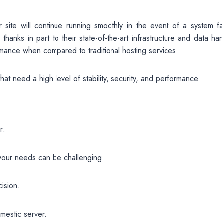
ite will continue running smoothly in the event of a system fai
hanks in part to their state-of-the-art infrastructure and data ha
rmance when compared to traditional hosting services.
at need a high level of stability, security, and performance.
r:
 your needs can be challenging.
ision.
mestic server.