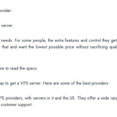
ovider.
 server.
r needs. For some people, the extra features and control they get
 that and want the lowest possible price without sacrificing quali
ure to read the specs
e way to get a VPS server. Here are some of the best providers:
S providers, with servers in it and the US. They offer a wide ran
 customer support.