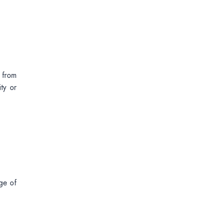
 from
ty or
ge of