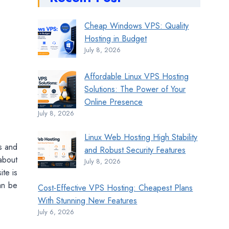
Cheap Windows VPS: Quality
Hosting in Budget
July 8, 2026
Affordable Linux VPS Hosting
Solutions: The Power of Your
Online Presence
July 8, 2026
Linux Web Hosting High Stability
is and
and Robust Security Features
about
July 8, 2026
te is
can be
Cost-Effective VPS Hosting: Cheapest Plans
With Stunning New Features
July 6, 2026