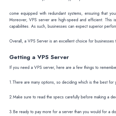
come equipped with redundant systems, ensuring that your s
Moreover, VPS server are high-speed and efficient. This is t
capabilities. As such, businesses can expect superior perfo
Overall, a VPS Server is an excellent choice for businesses th
Getting a VPS Server
If you need a VPS server, here are a few things to remembe
1.There are many options, so deciding which is the best for
2.Make sure to read the specs carefully before making a dec
3.Be ready to pay more for a server than you would for a do