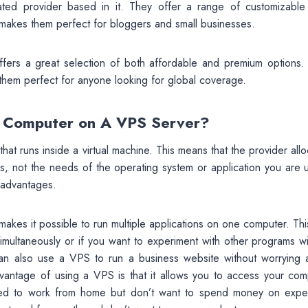
rated provider based in it. They offer a range of customizabl
 makes them perfect for bloggers and small businesses.
offers a great selection of both affordable and premium options.
 them perfect for anyone looking for global coverage.
r Computer on A VPS Server?
that runs inside a virtual machine. This means that the provider all
 not the needs of the operating system or application you are u
t advantages.
 makes it possible to run multiple applications on one computer. Th
simultaneously or if you want to experiment with other programs w
can also use a VPS to run a business website without worrying 
advantage of using a VPS is that it allows you to access your com
need to work from home but don’t want to spend money on expe