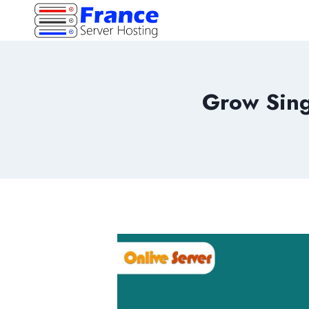
Skip
to
content
Grow Sing