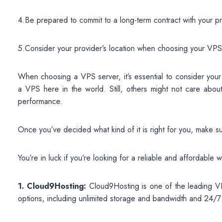
4.Be prepared to commit to a long-term contract with your pr
5.Consider your provider’s location when choosing your VPS
When choosing a VPS server, it’s essential to consider you
a VPS here in the world. Still, others might not care about
performance.
Once you’ve decided what kind of it is right for you, make s
You’re in luck if you’re looking for a reliable and affordabl
1. Cloud9Hosting:
Cloud9Hosting is one of the leading VP
options, including unlimited storage and bandwidth and 24/7