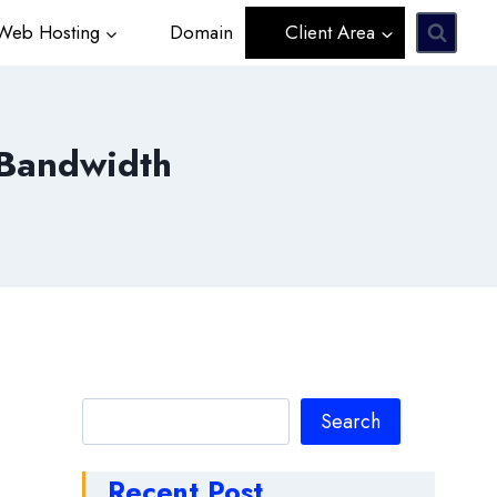
eb Hosting
Domain
Client Area
 Bandwidth
Search
Search
Recent Post