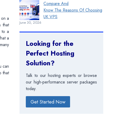
Compare And
Know The Reasons Of Choosing
UK VPS
s on a
June 30, 2026
s that
 to a
hat a
Looking for the
 many
Perfect Hosting
Solution?
u can
 that
Talk to our hosting experts or browse
our high-performance server packages
today.
Get Started Now