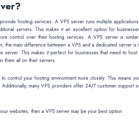
rver?
 provide hosting services. A VPS server runs multiple application
aditional servers. This makes it an excellent option for businesse
 control over their hosting services. A VPS server is similar
er, the main difference between a VPS and a dedicated server is t
me server. This makes it perfect for businesses that need to host
 them all on their servers.
u to control your hosting environment more closely. This means yo
. Additionally, many VPS providers offer 24/7 customer support so
t your websites, then a VPS server may be your best option.