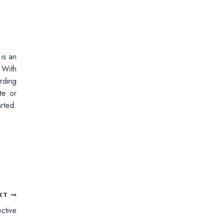
 is an
 With
rding
te or
rted.
XT
ctive