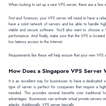
When looking to set up a new VPS server, there are a few es
First and foremost, your VPS server will need to have a relia
have a solid network of servers and be able to handle high
stable and secure software. You’ll also want to choose 
performance. And finally, make sure that the VPS is located i
low latency access to the Internet.
Requirements like these will help ensure that your new VPS 
How Does a Singapore VPS Server
It is an excellent way for businesses to have a dedicated 
type of server is perfect for companies that require a high
needed. This provides several benefits over traditional ho
advantages. Businesses can activate virtual private servers wit
attacks. Additionally, VPS server typically