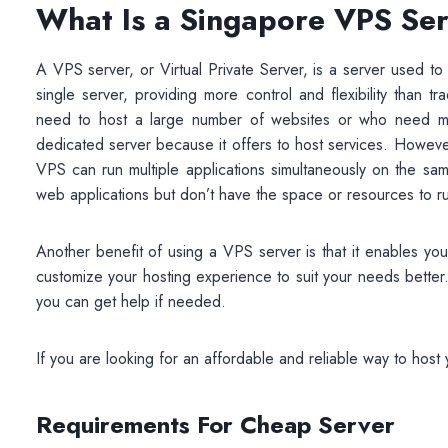
What Is a Singapore VPS Se
A VPS server, or Virtual Private Server, is a server used to
single server, providing more control and flexibility than tr
need to host a large number of websites or who need more
dedicated server because it offers to host services. Howev
VPS can run multiple applications simultaneously on the sa
web applications but don’t have the space or resources to run
Another benefit of using a VPS server is that it enables yo
customize your hosting experience to suit your needs better
you can get help if needed.
If you are looking for an affordable and reliable way to hos
Requirements For
Cheap
Server