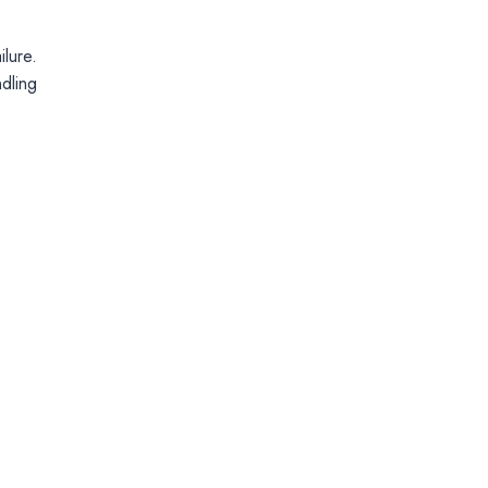
lure.
ndling