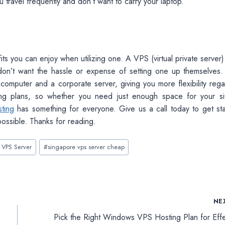
 travel frequently and don’t want to carry your laptop.
fits you can enjoy when utilizing one. A VPS (virtual private server)
 don’t want the hassle or expense of setting one up themselves.
 computer and a corporate server, giving you more flexibility rega
ing plans, so whether you need just enough space for your si
ting
has something for everyone. Give us a call today to get sta
possible. Thanks for reading.
 VPS Server
#
singapore vps server cheap
NE
Pick the Right Windows VPS Hosting Plan for Effe