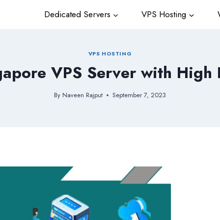
Dedicated Servers
VPS Hosting
W
VPS HOSTING
apore VPS Server with High
By
Naveen Rajput
September 7, 2023