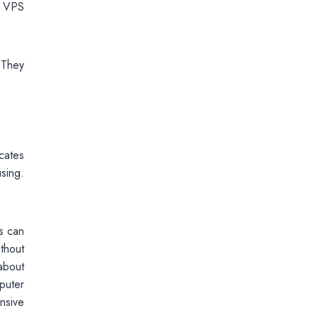
e VPS
 They
ocates
sing.
is can
ithout
about
puter
nsive