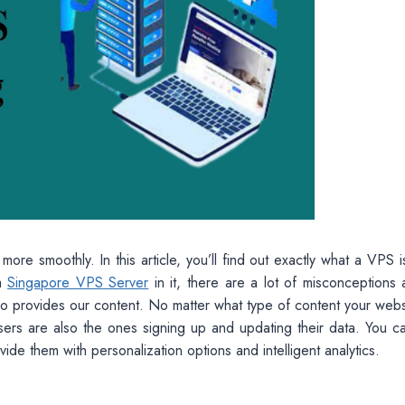
re smoothly. In this article, you’ll find out exactly what a VPS 
 a
Singapore VPS Server
in it, there are a lot of misconceptions 
ho provides our content. No matter what type of content your websi
r users are also the ones signing up and updating their data. You 
ide them with personalization options and intelligent analytics.