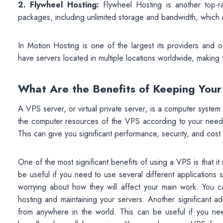
2. Flywheel Hosting:
Flywheel Hosting is another top-
packages, including unlimited storage and bandwidth, which
In Motion Hosting is one of the largest its providers and 
have servers located in multiple locations worldwide, making
What Are the Benefits of Keeping You
A VPS server, or virtual private server, is a computer system 
the computer resources of the VPS according to your needs,
This can give you significant performance, security, and cos
One of the most significant benefits of using a VPS is that it
be useful if you need to use several different applications 
worrying about how they will affect your main work. You 
hosting and maintaining your servers. Another significant 
from anywhere in the world. This can be useful if you 