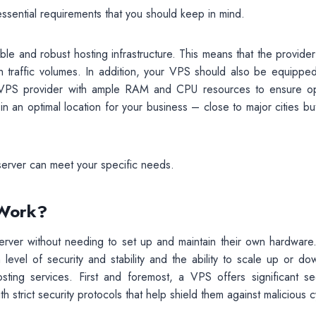
sential requirements that you should keep in mind.
ble and robust hosting infrastructure. This means that the provide
 traffic volumes. In addition, your VPS should also be equipped
a VPS provider with ample RAM and CPU resources to ensure op
n an optimal location for your business – close to major cities bu
server can meet your specific needs.
 Work?
server without needing to set up and maintain their own hardware.
 level of security and stability and the ability to scale up or do
sting services. First and foremost, a VPS offers significant sec
h strict security protocols that help shield them against malicious 