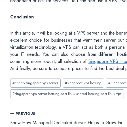
broadband or cellular services. You can also use a VPS if you
Conclusion
In this article, it will be looking at a VPS server and the bene
excellent choice for businesses that want their server but
virtualization technology, a VPS can act as both a personal
your IT needs. You can also choose from different host
something more robust, all selection of
Singapore VPS Hos
And finally, be sure to compare prices to find the best deal 
Post
#
cheap singapore vps server
#
singapore vps hosting
#
Singapore
Tags:
#
singapore vps server hotsing best linux shared hosting best linux vps
Post
PREVIOUS
Know-How Managed Dedicated Server Helps to Grow the