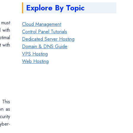
Explore By Topic
r must
Cloud Management
 with
Control Panel Tutorials
timal
Dedicated Server Hosting
t with
Domain & DNS Guide
VPS Hosting
Web Hosting
 This
wn as
urity
cyber-