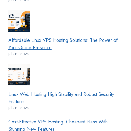
Affordable Linux VPS Hosting Solutions: The Power of
Your Online Presence
July 8, 2026
Linux Web Hosting High Stability and Robust Security
Features
July 8, 2026
Cost-Effective VPS Hosting: Cheapest Plans With
Stunning New Features