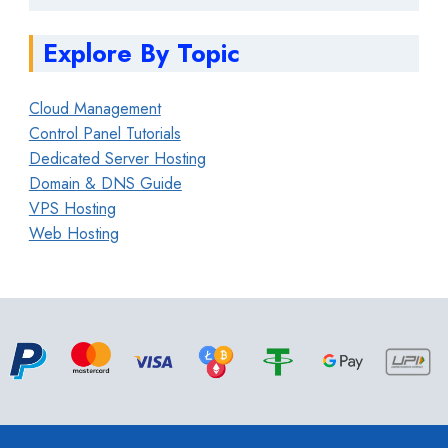
Explore By Topic
Cloud Management
Control Panel Tutorials
Dedicated Server Hosting
Domain & DNS Guide
VPS Hosting
Web Hosting