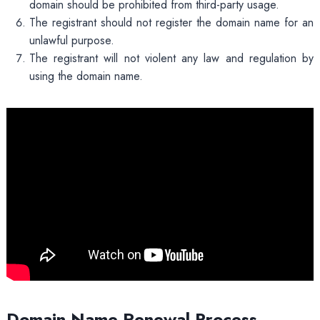
domain should be prohibited from third-party usage.
The registrant should not register the domain name for an
unlawful purpose.
The registrant will not violent any law and regulation by
using the domain name.
Domain Name Renewal Process