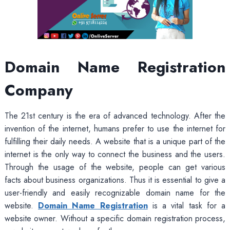
Domain Name Registration
Company
The 21st century is the era of advanced technology. After the
invention of the internet, humans prefer to use the internet for
fulfilling their daily needs. A website that is a unique part of the
internet is the only way to connect the business and the users.
Through the usage of the website, people can get various
facts about business organizations. Thus it is essential to give a
user-friendly and easily recognizable domain name for the
website.
Domain Name Registration
is a vital task for a
website owner. Without a specific domain registration process,