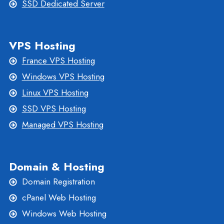
SSD Dedicated Server
VPS Hosting
France VPS Hosting
Windows VPS Hosting
Linux VPS Hosting
SSD VPS Hosting
Managed VPS Hosting
Domain & Hosting
Domain Registration
cPanel Web Hosting
Windows Web Hosting