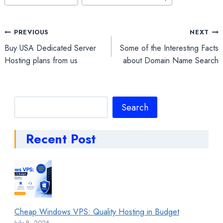
Post
PREVIOUS
NEXT
Buy USA Dedicated Server
Some of the Interesting Facts
navigation
Hosting plans from us
about Domain Name Search
Search
Search
Recent Post
Cheap Windows VPS: Quality Hosting in Budget
July 8, 2026