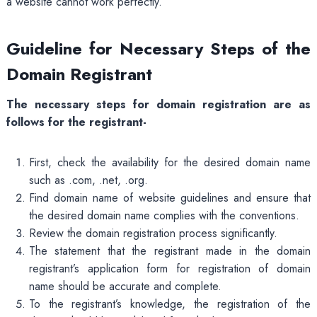
a website cannot work perfectly.
Guideline for Necessary Steps of the
Domain Registrant
The necessary steps for domain registration are as
follows for the registrant-
First, check the availability for the desired domain name
such as .com, .net, .org.
Find domain name of website guidelines and ensure that
the desired domain name complies with the conventions.
Review the domain registration process significantly.
The statement that the registrant made in the domain
registrant’s application form for registration of domain
name should be accurate and complete.
To the registrant’s knowledge, the registration of the