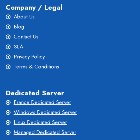
Company / Legal
About Us
Blog
Contact Us
SLA
Privacy Policy
Terms & Conditions
Dedicated Server
France Dedicated Server
Windows Dedicated Server
Linux Dedicated Server
Managed Dedicated Server