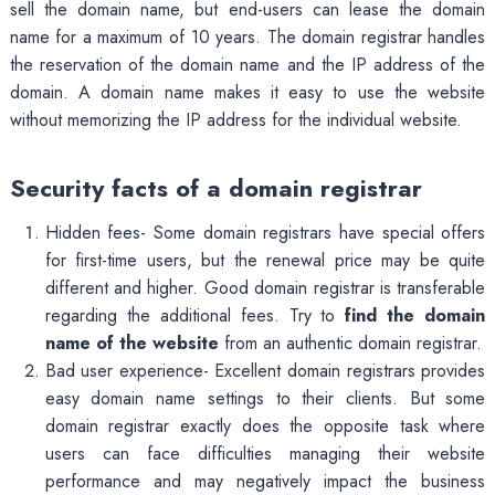
sell the domain name, but end-users can lease the domain
name for a maximum of 10 years. The domain registrar handles
the reservation of the domain name and the IP address of the
domain. A domain name makes it easy to use the website
without memorizing the IP address for the individual website.
Security facts of a domain registrar
Hidden fees- Some domain registrars have special offers
for first-time users, but the renewal price may be quite
different and higher. Good domain registrar is transferable
regarding the additional fees. Try to
find the domain
name of the website
from an authentic domain registrar.
Bad user experience- Excellent domain registrars provides
easy domain name settings to their clients. But some
domain registrar exactly does the opposite task where
users can face difficulties managing their website
performance and may negatively impact the business