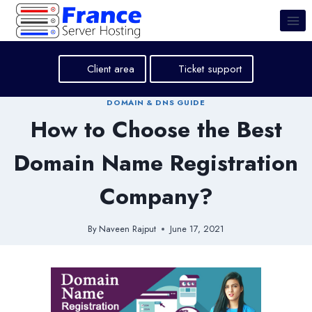
Skip
to
content
Client area
Ticket support
DOMAIN & DNS GUIDE
How to Choose the Best
Domain Name Registration
Company?
By
Naveen Rajput
June 17, 2021