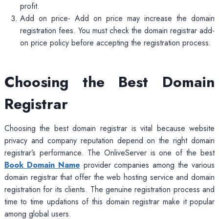
profit.
Add on price- Add on price may increase the domain
registration fees. You must check the domain registrar add-
on price policy before accepting the registration process.
Choosing the Best Domain
Registrar
Choosing the best domain registrar is vital because website
privacy and company reputation depend on the right domain
registrar’s performance. The OnliveServer is one of the best
Book Domain Name
provider companies among the various
domain registrar that offer the web hosting service and domain
registration for its clients. The genuine registration process and
time to time updations of this domain registrar make it popular
among global users.