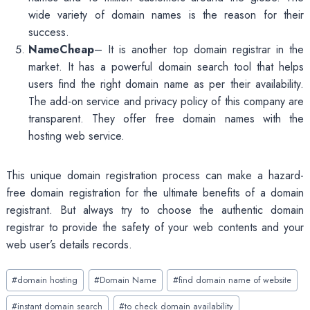
wide variety of domain names is the reason for their
success.
NameCheap
– It is another top domain registrar in the
market. It has a powerful domain search tool that helps
users find the right domain name as per their availability.
The add-on service and privacy policy of this company are
transparent. They offer free domain names with the
hosting web service.
This unique domain registration process can make a hazard-
free domain registration for the ultimate benefits of a domain
registrant. But always try to choose the authentic domain
registrar to provide the safety of your web contents and your
web user’s details records.
Post
#
domain hosting
#
Domain Name
#
find domain name of website
Tags:
#
instant domain search
#
to check domain availability