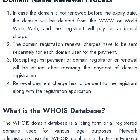
In case the domain is not renewed before the expiry date,
the domain will be deleted from the WWW or World
Wide Web, and the registrant will pay an additional
charge.
The domain registration renewal charges have to be sent
separately for each domain user for the payment.
Receipt against payment of domain registration or renewal
will be issued after receiving the payment of domain
registration.
Renewal payment charge has to be sent to the registrant
along with the registration application.
What is the WHOIS Database?
The WHOIS domain database is a listing form of all registered
domains used for various legal purposes. Network
administrators use the WHOIS database to fix the networking