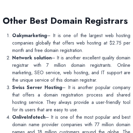
Other Best Domain Registrars
Oakymarketing
– It is one of the largest web hosting
companies globally that offers web hosting at $2.75 per
month and free domain registration.
Network solution
– It is another excellent quality domain
registrar with 7 million domain registrants. Online
marketing, SEO service, web hosting, and IT support are
the unique service of this domain registrar.
Swiss Server Hosting
– It is another popular company
that offers a domain registration process and shared
hosting service. They always provide a user-friendly tool
for its users that are easy to use.
OnliveInfotech
– It is one of the most popular and best
domain name provider companies with 77 million domain
names and 18 million customers around the globe. The