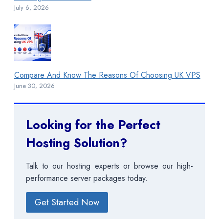
July 6, 2026
Compare And Know The Reasons Of Choosing UK VPS
June 30, 2026
Looking for the Perfect
Hosting Solution?
Talk to our hosting experts or browse our high-
performance server packages today.
Get Started Now