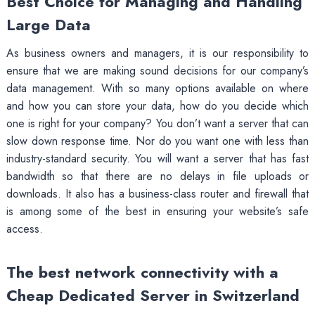
Best Choice for Managing and Handling
Large Data
As business owners and managers, it is our responsibility to
ensure that we are making sound decisions for our company’s
data management. With so many options available on where
and how you can store your data, how do you decide which
one is right for your company? You don’t want a server that can
slow down response time. Nor do you want one with less than
industry-standard security. You will want a server that has fast
bandwidth so that there are no delays in file uploads or
downloads. It also has a business-class router and firewall that
is among some of the best in ensuring your website’s safe
access.
The best network connectivity with a
Cheap Dedicated Server in Switzerland