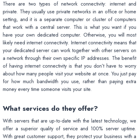
There are two types of network connectivity: internet and
private. They usually use private networks in an office or home
setting, and it is a separate computer or cluster of computers
that work with a central server. This is what you want if you
have your own dedicated computer. Otherwise, you will most
likely need internet connectivity. Internet connectivity means that
your dedicated server can work together with other servers on
a network through their own specific IP addresses. The benefit
of having internet connectivity is that you don’t have to worry
about how many people visit your website at once. You just pay
for how much bandwidth you use, rather than paying extra
money every time someone visits your site.
What services do they offer?
With servers that are up-to-date with the latest technology, we
offer a superior quality of service and 100% server uptime.
With great customer support, they protect your business with a