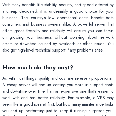
With many benefits like stability, security, and speed offered by
a cheap dedicated, it is undeniably a good choice for your
business. The country’s low operational costs benefit both
consumers and business owners alike. A powerful server that
offers great flexibility and reliability will ensure you can focus
on growing your business without worrying about network
errors or downtime caused by overloads or other issues. You
also get high-level technical support if any problems arise.
How much do they cost?
As with most things, quality and cost are inversely proportional.
A cheap server will end up costing you more in support costs
and downtime over time than an expensive one that’s easier to
work with and has better reliability. For example, a VPS may
seem like a good idea at first, but how many maintenance tasks
you end up performing just to keep it running surprises you.