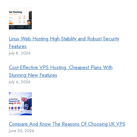
Linux Web Hosting High Stability and Robust Security
Features
July 8, 2026
Cost-Effective VPS Hosting: Cheapest Plans With
Stunning New Features
July 6, 2026
Compare And Know The Reasons Of Choosing UK VPS
June 30, 2026