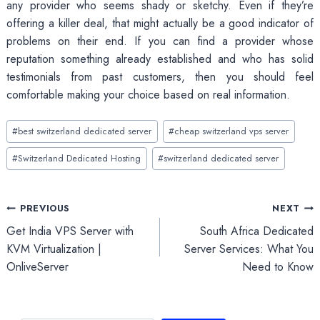
any provider who seems shady or sketchy. Even if they’re
offering a killer deal, that might actually be a good indicator of
problems on their end. If you can find a provider whose
reputation something already established and who has solid
testimonials from past customers, then you should feel
comfortable making your choice based on real information.
Post
#
best switzerland dedicated server
#
cheap switzerland vps server
Tags:
#
Switzerland Dedicated Hosting
#
switzerland dedicated server
Post
PREVIOUS
NEXT
Get India VPS Server with
South Africa Dedicated
navigation
KVM Virtualization |
Server Services: What You
OnliveServer
Need to Know