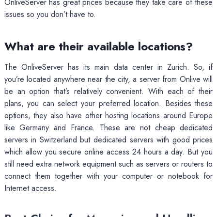
OnliveServer has great prices because they take care of these
issues so you don’t have to.
What are their available locations?
The OnliveServer has its main data center in Zurich. So, if
you’re located anywhere near the city, a server from Onlive will
be an option that’s relatively convenient. With each of their
plans, you can select your preferred location. Besides these
options, they also have other hosting locations around Europe
like Germany and France. These are not cheap dedicated
servers in Switzerland but dedicated servers with good prices
which allow you secure online access 24 hours a day. But you
still need extra network equipment such as servers or routers to
connect them together with your computer or notebook for
Internet access.