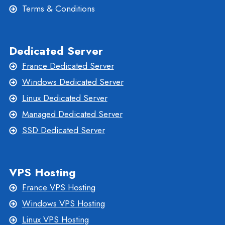
Terms & Conditions
Dedicated Server
France Dedicated Server
Windows Dedicated Server
Linux Dedicated Server
Managed Dedicated Server
SSD Dedicated Server
VPS Hosting
France VPS Hosting
Windows VPS Hosting
Linux VPS Hosting