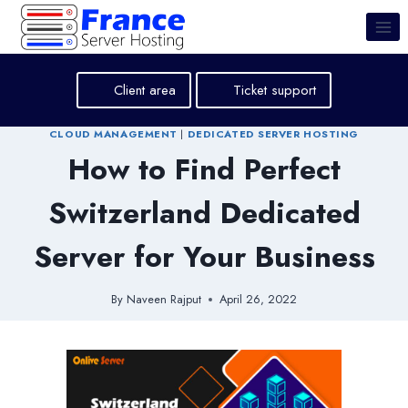
Skip
to
content
Client area
Ticket support
CLOUD MANAGEMENT
|
DEDICATED SERVER HOSTING
How to Find Perfect
Switzerland Dedicated
Server for Your Business
By
Naveen Rajput
April 26, 2022