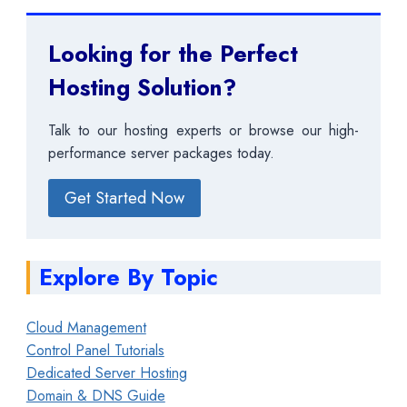
Looking for the Perfect
Hosting Solution?
Talk to our hosting experts or browse our high-
performance server packages today.
Get Started Now
Explore By Topic
Cloud Management
Control Panel Tutorials
Dedicated Server Hosting
Domain & DNS Guide