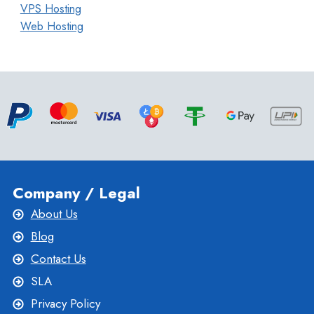
VPS Hosting
Web Hosting
Company / Legal
About Us
Blog
Contact Us
SLA
Privacy Policy