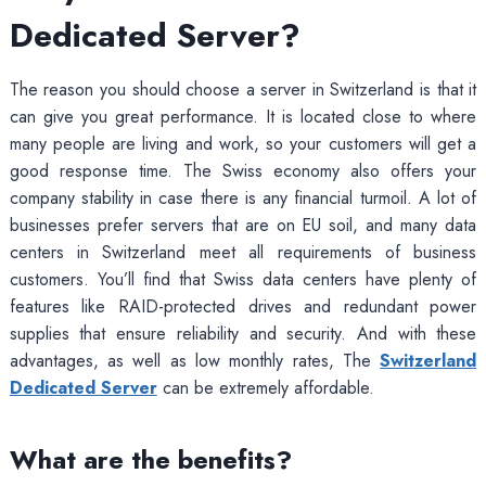
Dedicated Server?
The reason you should choose a server in Switzerland is that it
can give you great performance. It is located close to where
many people are living and work, so your customers will get a
good response time. The Swiss economy also offers your
company stability in case there is any financial turmoil. A lot of
businesses prefer servers that are on EU soil, and many data
centers in Switzerland meet all requirements of business
customers. You’ll find that Swiss data centers have plenty of
features like RAID-protected drives and redundant power
supplies that ensure reliability and security. And with these
advantages, as well as low monthly rates, The
Switzerland
Dedicated Server
can be extremely affordable.
What are the benefits?