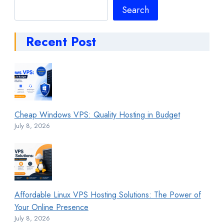
Search
Search
Recent Post
Cheap Windows VPS: Quality Hosting in Budget
July 8, 2026
Affordable Linux VPS Hosting Solutions: The Power of
Your Online Presence
July 8, 2026