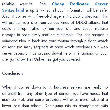
reliable website. The
Cheap Dedicated Server
Switzerland
is up 24/7 so all your information will be safe.
Also, it comes with free-of-charge anti-DDoS protection. This
will protect your site from various kinds of DDOS attacks that
could interrupt traffic to/from your site and cause massive
damage to productivity and lost customers. This can happen if
someone tries to hack into your system through a flood attack
or send too many requests at once which overloads our web
server capacity, thus causing downtime or interruptions on your
site. Just know that Onlive has got you covered.
Conclusion
When it comes down to it, business servers are really no
different from any other type of server; you have needs that
must be met, and some providers will offer more value at a
lower cost than others. Don’t jump into an arrangement with