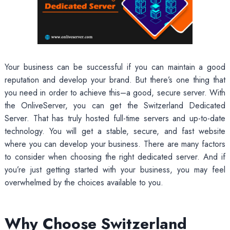
Your business can be successful if you can maintain a good
reputation and develop your brand. But there’s one thing that
you need in order to achieve this–a good, secure server. With
the OnliveServer, you can get the Switzerland Dedicated
Server. That has truly hosted full-time servers and up-to-date
technology. You will get a stable, secure, and fast website
where you can develop your business. There are many factors
to consider when choosing the right dedicated server. And if
you’re just getting started with your business, you may feel
overwhelmed by the choices available to you.
Why Choose Switzerland