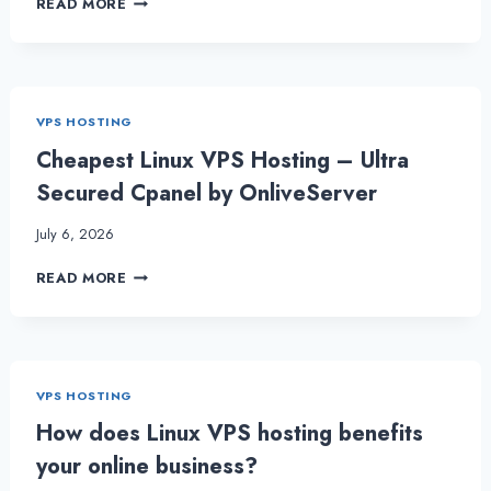
READ MORE
TO
KEEP
IN
MIND
PRIOR
VPS HOSTING
TO
GOING
Cheapest Linux VPS Hosting – Ultra
FOR
Secured Cpanel by OnliveServer
DEDICATED
SERVER
July 6, 2026
HOSTING
CHEAPEST
READ MORE
LINUX
VPS
HOSTING
–
ULTRA
VPS HOSTING
SECURED
CPANEL
How does Linux VPS hosting benefits
BY
your online business?
ONLIVESERVER