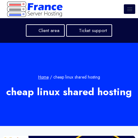
Skip
to
content
Client area
Ticket support
Home
/
cheap linux shared hosting
cheap linux shared hosting