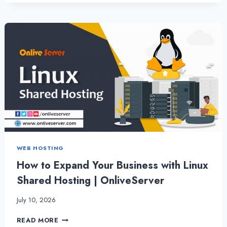
DEDICATED
SERVER
–
COMPLETE
TASKS
QUICKLY
AND
EFFICIENTLY
WEB HOSTING
How to Expand Your Business with Linux
Shared Hosting | OnliveServer
July 10, 2026
HOW
READ MORE