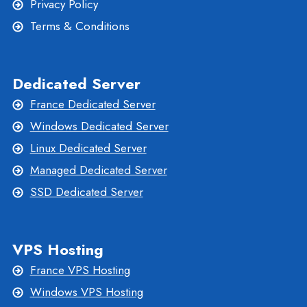
Privacy Policy
Terms & Conditions
Dedicated Server
France Dedicated Server
Windows Dedicated Server
Linux Dedicated Server
Managed Dedicated Server
SSD Dedicated Server
VPS Hosting
France VPS Hosting
Windows VPS Hosting