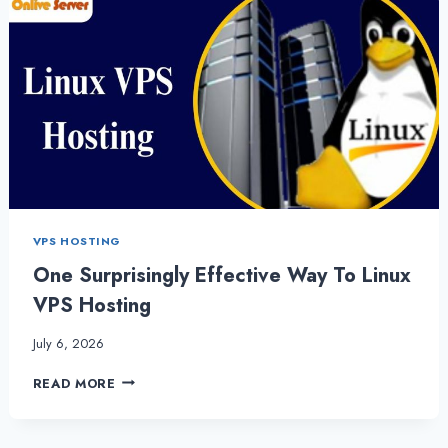
VPS HOSTING
One Surprisingly Effective Way To Linux
VPS Hosting
July 6, 2026
ONE
READ MORE
SURPRISINGLY
EFFECTIVE
WAY