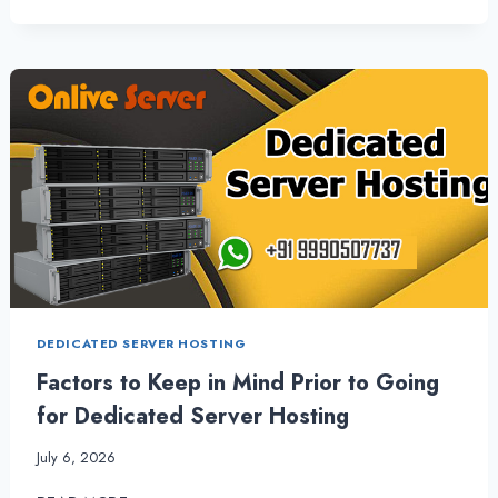
TO
EXPAND
YOUR
BUSINESS
WITH
LINUX
SHARED
HOSTING
|
ONLIVESERVER
DEDICATED SERVER HOSTING
Factors to Keep in Mind Prior to Going
for Dedicated Server Hosting
July 6, 2026
FACTORS