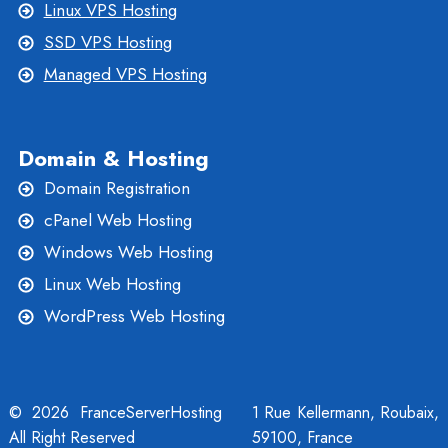
Linux VPS Hosting
SSD VPS Hosting
Managed VPS Hosting
Domain & Hosting
Domain Registration
cPanel Web Hosting
Windows Web Hosting
Linux Web Hosting
WordPress Web Hosting
© 2026 FranceServerHosting
1 Rue Kellermann, Roubaix,
All Right Reserved
59100, France