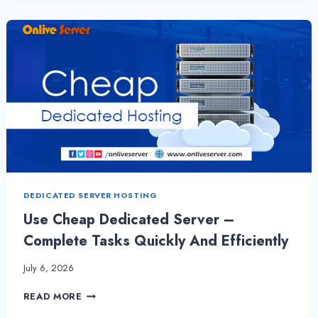
LINUX
VPS
HOSTING
TO
COMPLETE
TASKS
QUICKLY
DEDICATED SERVER HOSTING
Use Cheap Dedicated Server –
Complete Tasks Quickly And Efficiently
July 6, 2026
USE
READ MORE
CHEAP