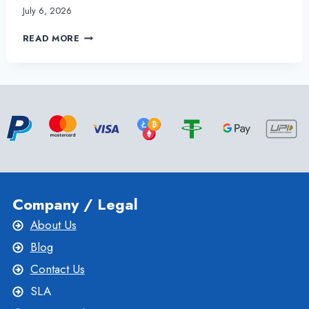
July 6, 2026
HOW
READ MORE
DOES
LINUX
VPS
HOSTING
BENEFITS
YOUR
ONLINE
BUSINESS?
Company / Legal
About Us
Blog
Contact Us
SLA