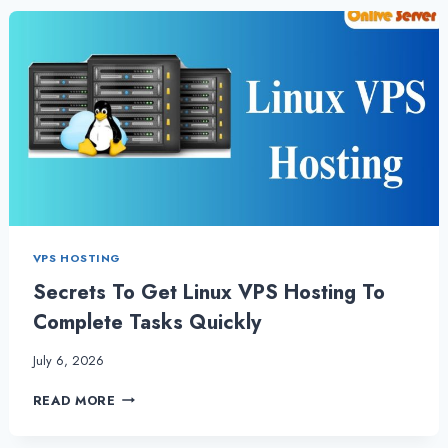
TO
LINUX
VPS
HOSTING
VPS HOSTING
Secrets To Get Linux VPS Hosting To
Complete Tasks Quickly
July 6, 2026
SECRETS
READ MORE
TO
GET