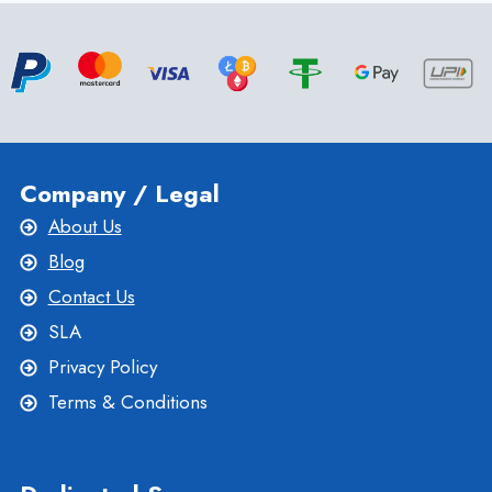
WITH
CPANEL
WEB
HOSTING
BY ONLIVESERVER
Company / Legal
About Us
Blog
Contact Us
SLA
Privacy Policy
Terms & Conditions