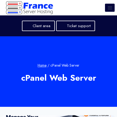
Skip
to
content
Client area
Ticket support
Home
/
cPanel Web Server
cPanel Web Server