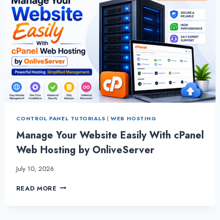
CONTROL PANEL TUTORIALS
|
WEB HOSTING
Manage Your Website Easily With cPanel
Web Hosting by OnliveServer
July 10, 2026
MANAGE
READ MORE
YOUR
WEBSITE
EASILY