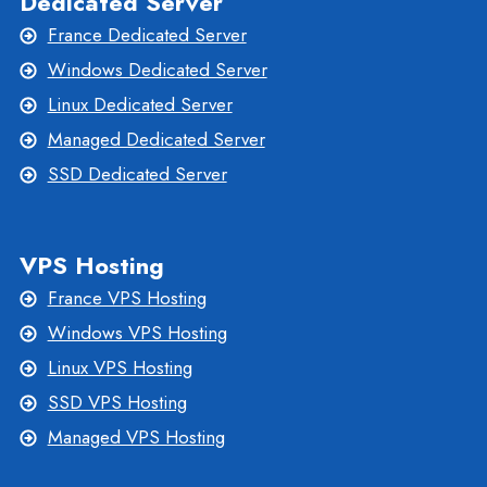
Dedicated Server
France Dedicated Server
Windows Dedicated Server
Linux Dedicated Server
Managed Dedicated Server
SSD Dedicated Server
VPS Hosting
France VPS Hosting
Windows VPS Hosting
Linux VPS Hosting
SSD VPS Hosting
Managed VPS Hosting