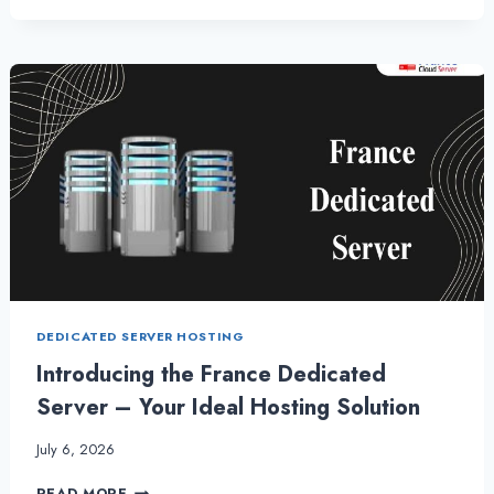
DEDICATED
SERVER
HOSTING
PRICE
WITH
ONLIVE
SEVER
DEDICATED SERVER HOSTING
Introducing the France Dedicated
Server – Your Ideal Hosting Solution
July 6, 2026
INTRODUCING
READ MORE