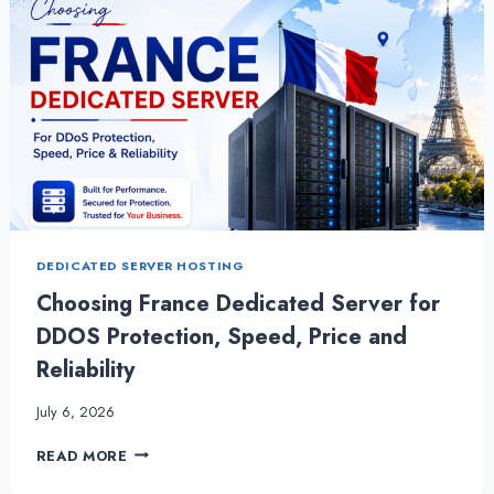
DEDICATED SERVER HOSTING
Choosing France Dedicated Server for
DDOS Protection, Speed, Price and
Reliability
July 6, 2026
CHOOSING
READ MORE
FRANCE