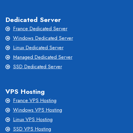
Dedicated Server
France Dedicated Server
Windows Dedicated Server
Linux Dedicated Server
Managed Dedicated Server
SSD Dedicated Server
VPS Hosting
France VPS Hosting
Windows VPS Hosting
Linux VPS Hosting
SSD VPS Hosting