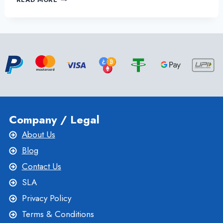
THE
FRANCE
DEDICATED
SERVER
–
YOUR
IDEAL
HOSTING
SOLUTION
Company / Legal
About Us
Blog
Contact Us
SLA
Privacy Policy
Terms & Conditions