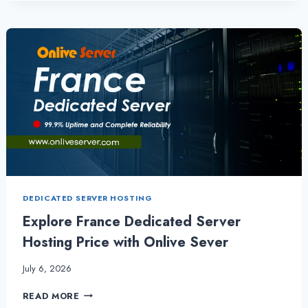
DEDICATED
SERVER
FOR
DDOS
PROTECTION,
SPEED, PRICE AND
RELIABILITY
DEDICATED SERVER HOSTING
Explore France Dedicated Server
Hosting Price with Onlive Sever
July 6, 2026
EXPLORE
READ MORE
FRANCE