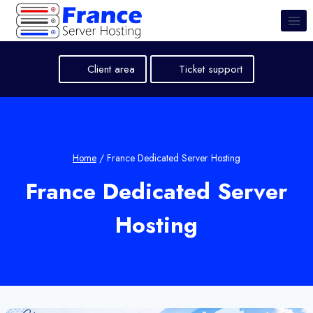
Skip
to
content
Client area
Ticket support
Home
/
France Dedicated Server Hosting
France Dedicated Server
Hosting